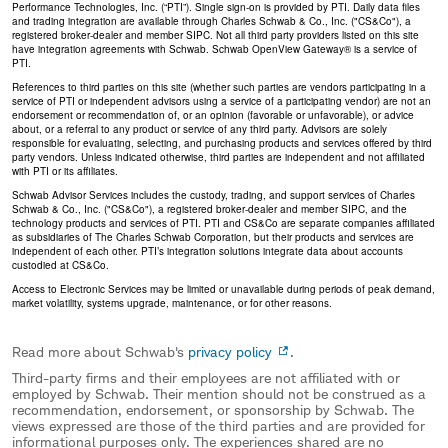
Performance Technologies, Inc. (“PTI”). Single sign-on is provided by PTI. Daily data files
and trading integration are available through Charles Schwab & Co., Inc. ("CS&Co"), a
registered broker-dealer and member SIPC. Not all third party providers listed on this site
have integration agreements with Schwab. Schwab OpenView Gateway® is a service of
PTI.
References to third parties on this site (whether such parties are vendors participating in a
service of PTI or independent advisors using a service of a participating vendor) are not an
endorsement or recommendation of, or an opinion (favorable or unfavorable), or advice
about, or a referral to any product or service of any third party. Advisors are solely
responsible for evaluating, selecting, and purchasing products and services offered by third
party vendors. Unless indicated otherwise, third parties are independent and not affiliated
with PTI or its affiliates.
Schwab Advisor Services includes the custody, trading, and support services of Charles
Schwab & Co., Inc. ("CS&Co"), a registered broker-dealer and member SIPC, and the
technology products and services of PTI. PTI and CS&Co are separate companies affiliated
as subsidiaries of The Charles Schwab Corporation, but their products and services are
independent of each other. PTI’s integration solutions integrate data about accounts
custodied at CS&Co.
Access to Electronic Services may be limited or unavailable during periods of peak demand,
market volatility, systems upgrade, maintenance, or for other reasons.
Read more about Schwab's
privacy policy
.
Third-party firms and their employees are not affiliated with or
employed by Schwab. Their mention should not be construed as a
recommendation, endorsement, or sponsorship by Schwab. The
views expressed are those of the third parties and are provided for
informational purposes only. The experiences shared are no