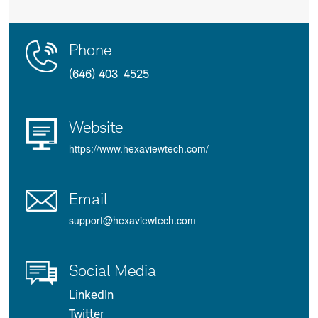
Contact
Product
Phone
Us
Details
(646) 403-4525
Website
https://www.hexaviewtech.com/
Email
support@hexaviewtech.com
Social Media
LinkedIn
Twitter