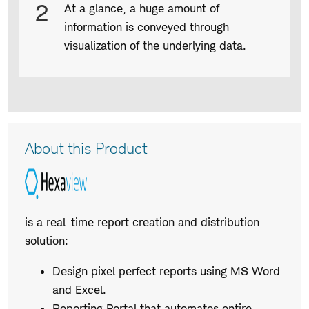
2
At a glance, a huge amount of
information is conveyed through
visualization of the underlying data.
Product
About this Product
Description
is a real-time report creation and distribution
solution:
Design pixel perfect reports using MS Word
and Excel.
Reporting Portal that automates entire