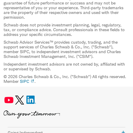
guarantee of future performance or success and may not be
representative of you or your experience. Third-party trademarks
are the property of their respective owners and used with their
permission.
Schwab does not provide investment planning, legal, regulatory,
tax, or compliance advice. Consult professionals in these fields to
address your specific circumstances.
Schwab Advisor Services™ provides custody, trading, and the
support services of Charles Schwab & Co., Inc. ("Schwab"),
member SIPC, to independent investment advisors and Charles
Schwab Investment Management, Inc. ("CSIM").
Independent investment advisors are not owned by, affiliated with
or supervised by Schwab.
© 2026 Charles Schwab & Co., Inc. ("Schwab") All rights reserved.
Member
SIPC
.
Going Independent