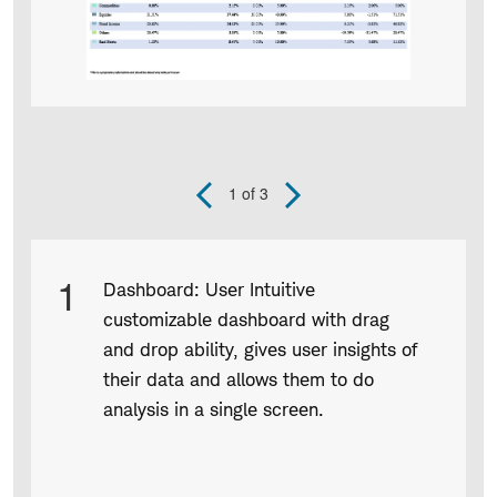
1
of 3
Previous
Next
Slide
Slide
Product
1
Dashboard: User Intuitive
Infographic
customizable dashboard with drag
captions
and drop ability, gives user insights of
their data and allows them to do
analysis in a single screen.