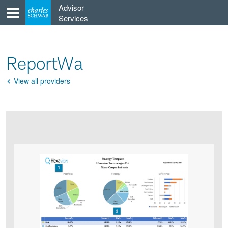
Skip
Advisor
to
Services
content
ReportWa
View all providers
Go
Back
Product
Product
infographic
infographic
carousel
images