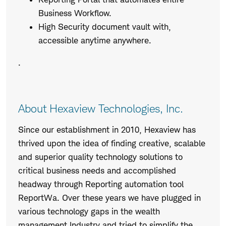
Business Workflow.
High Security document vault with,
accessible anytime anywhere.
.
About Hexaview Technologies, Inc.
Since our establishment in 2010, Hexaview has
thrived upon the idea of finding creative, scalable
and superior quality technology solutions to
critical business needs and accomplished
headway through Reporting automation tool
ReportWa. Over these years we have plugged in
various technology gaps in the wealth
management Industry and tried to simplify the