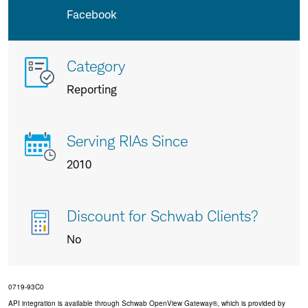
Facebook
More
Category
info
Reporting
about
us
Serving RIAs Since
2010
Discount for Schwab Clients?
No
0719-93C0
API integration is available through Schwab OpenView Gateway®, which is provided by