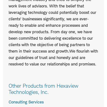
work lives of advisors. With the belief that
leveraging technology could potentially boost our
clients' businesses significantly, we are ever-
ready to enable and enhance processes and
develop new products. From day one, we have
been committed to delivering excellence to our
clients with the objective of being partners to
them in their success and growth.We flourish with
our guidelines of trust and honesty and are
resolved to value our relationships and promises.
Other Products from Hexaview
Technologies, Inc.
Consulting Services