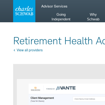
Skip
Advisor Services
to
content
Going
Why
Independent
Schwab
Retirement Health Ad
View all providers
Go
Back
Product
Product
infographic
infographic
carousel
images