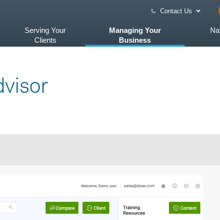
Contact Us
Serving Your
Managing Your
Na
Clients
Business
visor