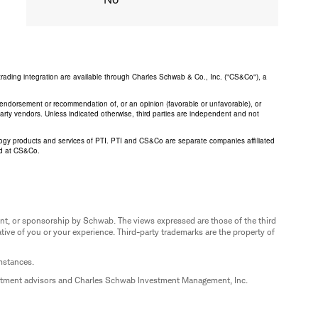
trading integration are available through Charles Schwab & Co., Inc. ("CS&Co"), a
an endorsement or recommendation of, or an opinion (favorable or unfavorable), or
 party vendors. Unless indicated otherwise, third parties are independent and not
logy products and services of PTI. PTI and CS&Co are separate companies affiliated
ed at CS&Co.
nt, or sponsorship by Schwab. The views expressed are those of the third
ive of you or your experience. Third-party trademarks are the property of
umstances.
estment advisors and Charles Schwab Investment Management, Inc.