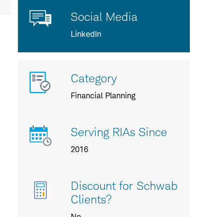
Social Media
LinkedIn
More
Category
info
about
Financial Planning
us
Serving RIAs Since
2016
Discount for Schwab
Clients?
No