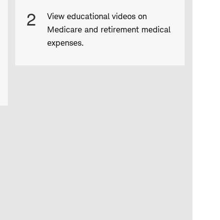
2
View educational videos on
Medicare and retirement medical
expenses.