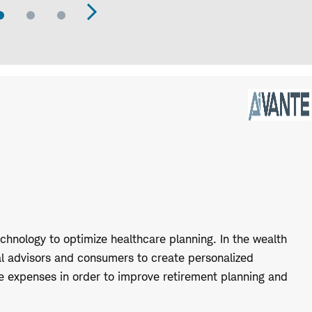
Go
Go
Go
evious
Next
to
to
to
Slide
Slide
Slide
de
Slide
hnology to optimize healthcare planning. In the wealth
l advisors and consumers to create personalized
re expenses in order to improve retirement planning and