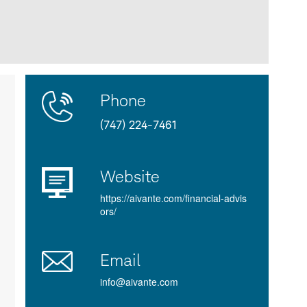
Contact
Product
Phone
Us
Details
(747) 224-7461
Website
https://aivante.com/financial-advis
ors/
Email
info@aivante.com