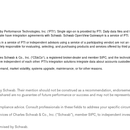
Performance Technologies, Inc. (“PTI”). Single sign-on is provided by PTI. Daily data files and 
his site have integration agreements with Schwab. Schwab OpenView Gateway® is a service of PTI.
ing in a service of PTI or independent advisors using a service of a participating vendor) are not 
 solely responsible for evaluating, selecting, and purchasing products and services offered by third
rles Schwab & Co., Inc. ("CS&Co"), a registered broker-dealer and member SIPC, and the techno
are independent of each other. PTI’s integration solutions integrate data about accounts custodi
emand, market volatility, systems upgrade, maintenance, or for other reasons.
ed by Schwab. Their mention should not be construed as a recommendation, endorseme
 shared are no guarantee of future performance or success and may not be representat
mpliance advice. Consult professionals in these fields to address your specific circ
rvices of Charles Schwab & Co., Inc. ("Schwab"), member SIPC, to independent inv
ervised by Schwab.