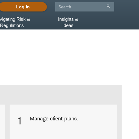
Log In
vigating Risk &
Insights &
Regulations
Ideas
Product
1
Manage client plans.
Infographic
captions