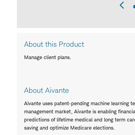
Pr
Sli
Product
About this Product
Description
Manage client plans.
About Aivante
Aivante uses patent-pending machine learning tec
management market, Aivante is enabling financia
predictions of lifetime medical and long term ca
saving and optimize Medicare elections.