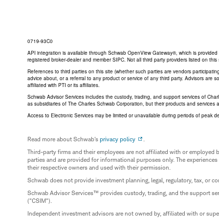
0719-93C0
API integration is available through Schwab OpenView Gateway®, which is provided by 
registered broker-dealer and member SIPC. Not all third party providers listed on t
References to third parties on this site (whether such parties are vendors participat
advice about, or a referral to any product or service of any third party. Advisors are
affiliated with PTI or its affiliates.
Schwab Advisor Services includes the custody, trading, and support services of Cha
as subsidiaries of The Charles Schwab Corporation, but their products and services 
Access to Electronic Services may be limited or unavailable during periods of peak d
Read more about Schwab's
privacy policy
.
Third-party firms and their employees are not affiliated with or employ
parties and are provided for informational purposes only. The experiences
their respective owners and used with their permission.
Schwab does not provide investment planning, legal, regulatory, tax, or co
Schwab Advisor Services™ provides custody, trading, and the support se
("CSIM").
Independent investment advisors are not owned by, affiliated with or sup