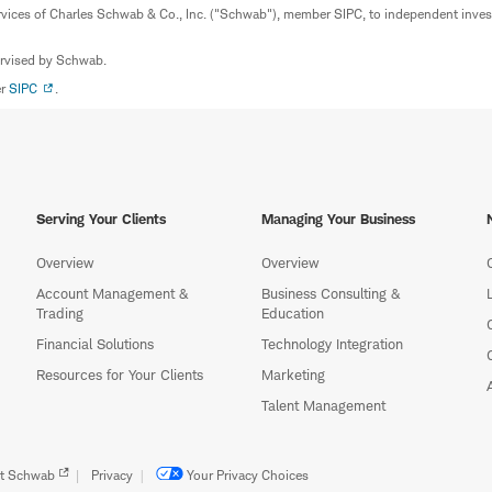
rvices of Charles Schwab & Co., Inc. ("Schwab"), member SIPC, to independent inv
ervised by Schwab.
er
SIPC
.
Serving Your Clients
Managing Your Business
Overview
Overview
Account Management &
Business Consulting &
Trading
Education
Financial Solutions
Technology Integration
Resources for Your Clients
Marketing
Talent Management
t Schwab
Privacy
Your Privacy Choices