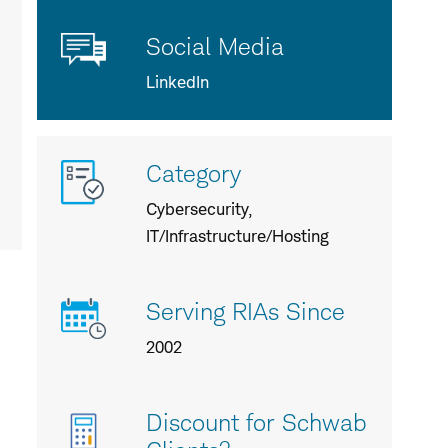
Social Media
LinkedIn
More
Category
info
about
Cybersecurity,
us
IT/Infrastructure/Hosting
Serving RIAs Since
2002
Discount for Schwab