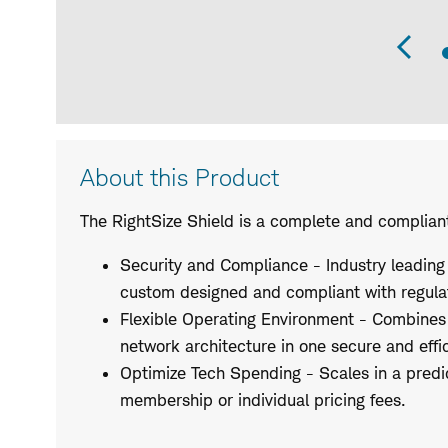
Pr
Sli
Product
About this Product
Description
The RightSize Shield is a complete and complian
Security and Compliance - Industry leading
custom designed and compliant with regula
Flexible Operating Environment - Combines
network architecture in one secure and effic
Optimize Tech Spending - Scales in a predi
membership or individual pricing fees.