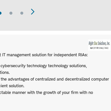
Go
Go
Go
evious
Next
to
to
to
Slide
Slide
Slide
de
Slide
t IT management solution for independent RIAs:
 cybersecurity technology technology solutions,
tions.
 the advantages of centralized and decentralized computer
ient solution.
ctable manner with the growth of your firm with no