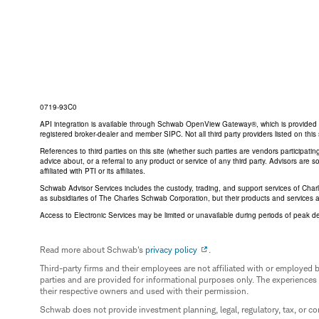
0719-93C0
API integration is available through Schwab OpenView Gateway®, which is provided by 
registered broker-dealer and member SIPC. Not all third party providers listed on t
References to third parties on this site (whether such parties are vendors participat
advice about, or a referral to any product or service of any third party. Advisors are
affiliated with PTI or its affiliates.
Schwab Advisor Services includes the custody, trading, and support services of Cha
as subsidiaries of The Charles Schwab Corporation, but their products and services 
Access to Electronic Services may be limited or unavailable during periods of peak d
Read more about Schwab's
privacy policy
.
Third-party firms and their employees are not affiliated with or employ
parties and are provided for informational purposes only. The experiences
their respective owners and used with their permission.
Schwab does not provide investment planning, legal, regulatory, tax, or co