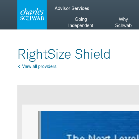
Skip
Advisor Services
to
content
Going
Why
Independent
Schwab
RightSize Shield
View all providers
Go
Back
Product
Product
infographic
infographic
carousel
images