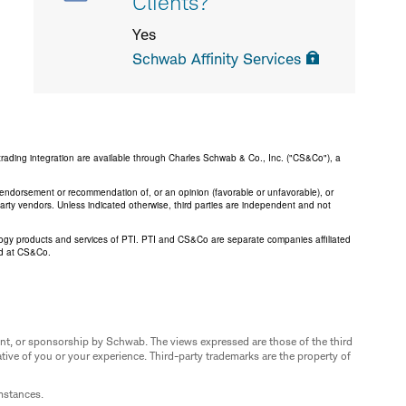
Clients?
Yes
Schwab Affinity Services
trading integration are available through Charles Schwab & Co., Inc. ("CS&Co"), a
an endorsement or recommendation of, or an opinion (favorable or unfavorable), or
 party vendors. Unless indicated otherwise, third parties are independent and not
logy products and services of PTI. PTI and CS&Co are separate companies affiliated
ed at CS&Co.
nt, or sponsorship by Schwab. The views expressed are those of the third
ive of you or your experience. Third-party trademarks are the property of
umstances.