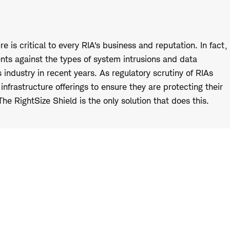
 is critical to every RIA's business and reputation. In fact,
ients against the types of system intrusions and data
 industry in recent years. As regulatory scrutiny of RIAs
nfrastructure offerings to ensure they are protecting their
 The RightSize Shield is the only solution that does this.