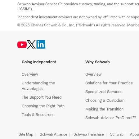
Schwab Advisor Services™ provides custody, trading, and the support se
("CSIM").
Independent investment advisors are not owned by, affiliated with or sup
© 2026 Charles Schwab & Co., Inc. ("Schwab") All rights reserved. Memb
Going Independent
Why Schwab
Overview
Overview
Understanding the
Solutions for Your Practice
Advantages
Specialized Services
The Support You Need
Choosing a Custodian
Choosing the Right Path
Making the Transition
Tools & Resources
Schwab Advisor ProDirect™
Site Map
Schwab Alliance
Schwab Franchise
Schwab
Abou