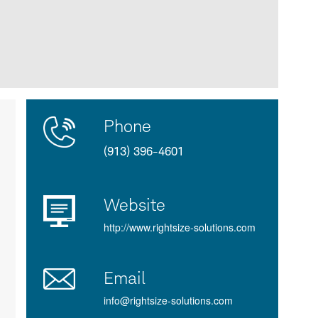
Contact
Product
Phone
Us
Details
(913) 396-4601
Website
http://www.rightsize-solutions.com
Email
info@rightsize-solutions.com