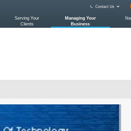
Contact Us
Serving Your
Managing Your
Na
Clients
Business