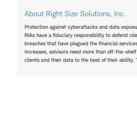
About Right Size Solutions, Inc.
Protection against cyberattacks and data exposure
RIAs have a fiduciary responsibility to defend cl
breaches that have plagued the financial services
increases, advisors need more than off-the-shelf i
clients and their data to the best of their ability.