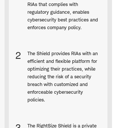
RIAs that complies with
regulatory guidance, enables
cybersecurity best practices and
enforces company policy.
2
The Shield provides RIAs with an
efficient and flexible platform for
optimizing their practices, while
reducing the risk of a security
breach with customized and
enforceable cybersecurity
policies.
3
The RightSize Shield is a private