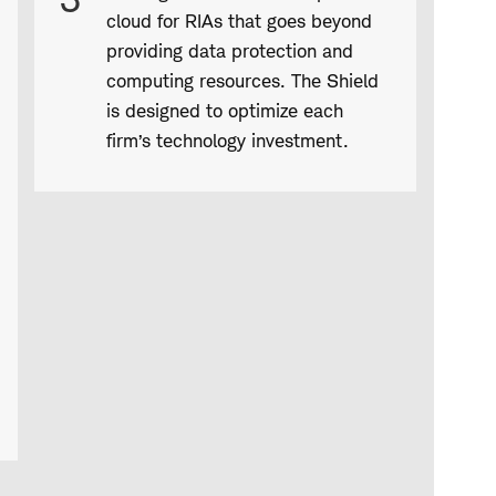
cloud for RIAs that goes beyond
providing data protection and
computing resources. The Shield
is designed to optimize each
firm’s technology investment.