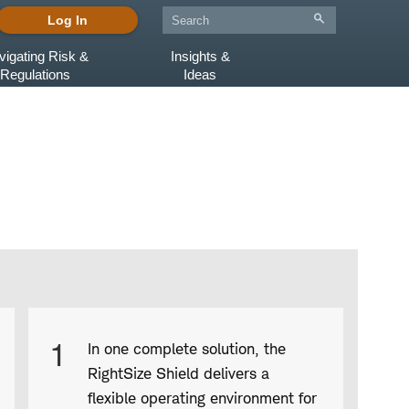
Log In
vigating Risk &
Insights &
Regulations
Ideas
Product
1
In one complete solution, the
Infographic
RightSize Shield delivers a
captions
flexible operating environment for