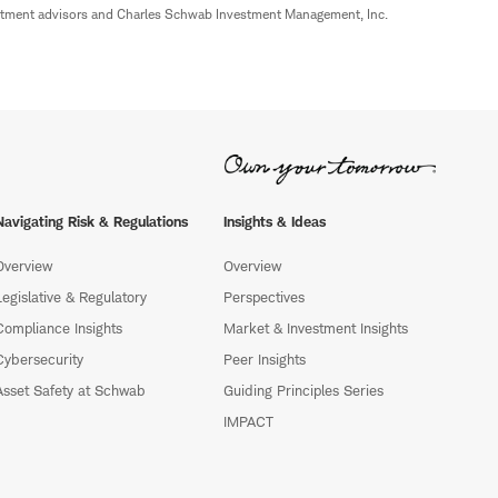
estment advisors and Charles Schwab Investment Management, Inc.
Navigating Risk & Regulations
Insights & Ideas
Overview
Overview
Legislative & Regulatory
Perspectives
Compliance Insights
Market & Investment Insights
Cybersecurity
Peer Insights
Asset Safety at Schwab
Guiding Principles Series
IMPACT