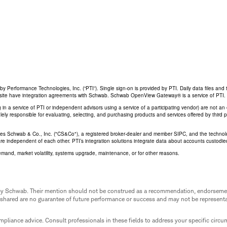
Performance Technologies, Inc. (“PTI”). Single sign-on is provided by PTI. Daily data files and 
his site have integration agreements with Schwab. Schwab OpenView Gateway® is a service of PTI.
ing in a service of PTI or independent advisors using a service of a participating vendor) are not 
 solely responsible for evaluating, selecting, and purchasing products and services offered by third
rles Schwab & Co., Inc. ("CS&Co"), a registered broker-dealer and member SIPC, and the techno
are independent of each other. PTI’s integration solutions integrate data about accounts custodi
emand, market volatility, systems upgrade, maintenance, or for other reasons.
ed by Schwab. Their mention should not be construed as a recommendation, endorseme
 shared are no guarantee of future performance or success and may not be representat
mpliance advice. Consult professionals in these fields to address your specific circ