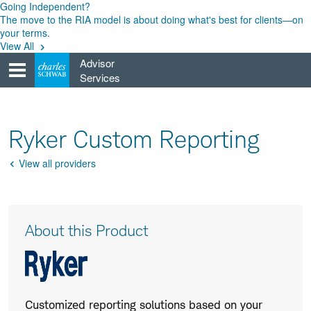
Skip
Going Independent?
to
The move to the RIA model is about doing what's best for clients—on
content
your terms.
View All
Advisor
Services
Ryker Custom Reporting
View all providers
Go
Back
Product
About this Product
Description
Customized reporting solutions based on your