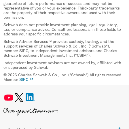
guarantee of future performance or success and may not be
representative of you or your experience. Third-party trademarks
are the property of their respective owners and used with their
permission.
Schwab does not provide investment planning, legal, regulatory,
tax, or compliance advice. Consult professionals in these fields to
address your specific circumstances.
Schwab Advisor Services™ provides custody, trading, and the
support services of Charles Schwab & Co., Inc. ("Schwab"),
member SIPC, to independent investment advisors and Charles
Schwab Investment Management, Inc. ("CSIM").
Independent investment advisors are not owned by, affiliated with
or supervised by Schwab.
© 2026 Charles Schwab & Co., Inc. ("Schwab") All rights reserved.
Member
SIPC
.