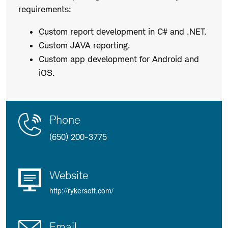
requirements:
Custom report development in C# and .NET.
Custom JAVA reporting.
Custom app development for Android and
iOS.
Contact
Product
Phone
Us
Details
(650) 200-3775
Website
http://rykersoft.com/
Email