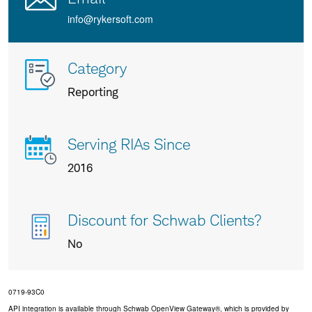
info@rykersoft.com
More
Category
info
Reporting
about
us
Serving RIAs Since
2016
Discount for Schwab Clients?
No
0719-93C0
API integration is available through Schwab OpenView Gateway®, which is provided by