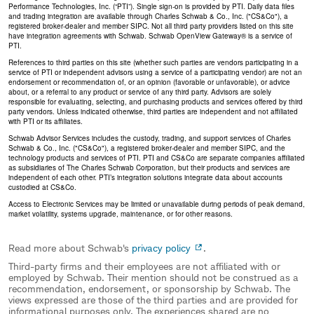
Performance Technologies, Inc. (“PTI”). Single sign-on is provided by PTI. Daily data files
and trading integration are available through Charles Schwab & Co., Inc. ("CS&Co"), a
registered broker-dealer and member SIPC. Not all third party providers listed on this site
have integration agreements with Schwab. Schwab OpenView Gateway® is a service of
PTI.
References to third parties on this site (whether such parties are vendors participating in a
service of PTI or independent advisors using a service of a participating vendor) are not an
endorsement or recommendation of, or an opinion (favorable or unfavorable), or advice
about, or a referral to any product or service of any third party. Advisors are solely
responsible for evaluating, selecting, and purchasing products and services offered by third
party vendors. Unless indicated otherwise, third parties are independent and not affiliated
with PTI or its affiliates.
Schwab Advisor Services includes the custody, trading, and support services of Charles
Schwab & Co., Inc. ("CS&Co"), a registered broker-dealer and member SIPC, and the
technology products and services of PTI. PTI and CS&Co are separate companies affiliated
as subsidiaries of The Charles Schwab Corporation, but their products and services are
independent of each other. PTI’s integration solutions integrate data about accounts
custodied at CS&Co.
Access to Electronic Services may be limited or unavailable during periods of peak demand,
market volatility, systems upgrade, maintenance, or for other reasons.
Read more about Schwab's
privacy policy
.
Third-party firms and their employees are not affiliated with or
employed by Schwab. Their mention should not be construed as a
recommendation, endorsement, or sponsorship by Schwab. The
views expressed are those of the third parties and are provided for
informational purposes only. The experiences shared are no