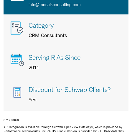
info@mosaikconsulting.com
More
Category
info
CRM Consultants
about
us
Serving RIAs Since
2011
Discount for Schwab Clients?
Yes
0719-93C0
API integration is available through Schwab OpenView Gateway®, which is provided by
Performance Technologies, Inc. (“PTI”). Single sign-on is provided by PTI. Daily data files