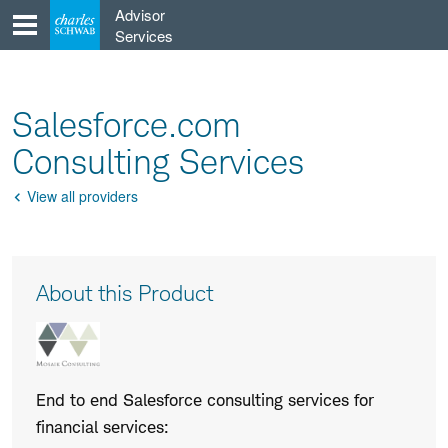
Skip
Advisor
to
Services
content
Salesforce.com
Consulting Services
View all providers
Go
Back
Product
About this Product
Description
End to end Salesforce consulting services for
financial services: