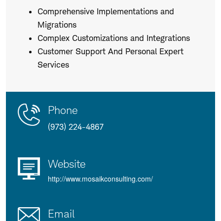
Comprehensive Implementations and
Migrations
Complex Customizations and Integrations
Customer Support And Personal Expert
Services
Contact
Product
Phone
Us
Details
(973) 224-4867
Website
http://www.mosaikconsulting.com/
Email