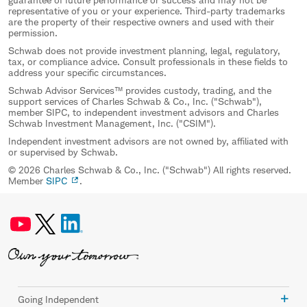
representative of you or your experience. Third-party trademarks
are the property of their respective owners and used with their
permission.
Schwab does not provide investment planning, legal, regulatory,
tax, or compliance advice. Consult professionals in these fields to
address your specific circumstances.
Schwab Advisor Services™ provides custody, trading, and the
support services of Charles Schwab & Co., Inc. ("Schwab"),
member SIPC, to independent investment advisors and Charles
Schwab Investment Management, Inc. ("CSIM").
Independent investment advisors are not owned by, affiliated with
or supervised by Schwab.
© 2026 Charles Schwab & Co., Inc. ("Schwab") All rights reserved.
Member
SIPC
.
Going Independent