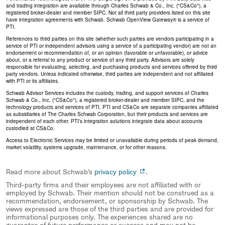
and trading integration are available through Charles Schwab & Co., Inc. ("CS&Co"), a
registered broker-dealer and member SIPC. Not all third party providers listed on this site
have integration agreements with Schwab. Schwab OpenView Gateway® is a service of
PTI.
References to third parties on this site (whether such parties are vendors participating in a
service of PTI or independent advisors using a service of a participating vendor) are not an
endorsement or recommendation of, or an opinion (favorable or unfavorable), or advice
about, or a referral to any product or service of any third party. Advisors are solely
responsible for evaluating, selecting, and purchasing products and services offered by third
party vendors. Unless indicated otherwise, third parties are independent and not affiliated
with PTI or its affiliates.
Schwab Advisor Services includes the custody, trading, and support services of Charles
Schwab & Co., Inc. ("CS&Co"), a registered broker-dealer and member SIPC, and the
technology products and services of PTI. PTI and CS&Co are separate companies affiliated
as subsidiaries of The Charles Schwab Corporation, but their products and services are
independent of each other. PTI’s integration solutions integrate data about accounts
custodied at CS&Co.
Access to Electronic Services may be limited or unavailable during periods of peak demand,
market volatility, systems upgrade, maintenance, or for other reasons.
Read more about Schwab's
privacy policy
.
Third-party firms and their employees are not affiliated with or
employed by Schwab. Their mention should not be construed as a
recommendation, endorsement, or sponsorship by Schwab. The
views expressed are those of the third parties and are provided for
informational purposes only. The experiences shared are no
guarantee of future performance or success and may not be