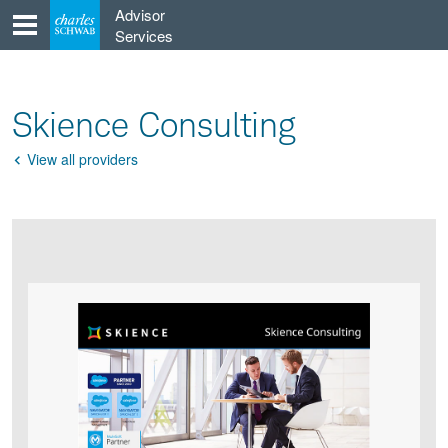
Skip
Advisor
to
Services
content
Skience Consulting
View all providers
Go
Back
Product
Product
infographic
infographic
carousel
images