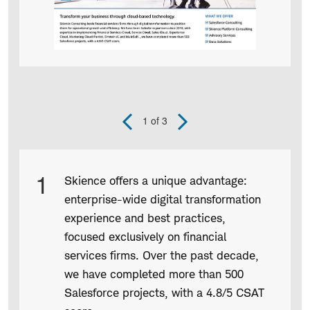
1
of 3
Previous
Next
Slide
Slide
Product
1
Skience offers a unique advantage:
Infographic
enterprise-wide digital transformation
captions
experience and best practices,
focused exclusively on financial
services firms. Over the past decade,
we have completed more than 500
Salesforce projects, with a 4.8/5 CSAT