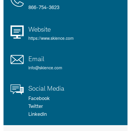
Us
Details
866-754-3623
Website
https://www.skience.com
Email
info@skience.com
Social Media
Facebook
Twitter
LinkedIn