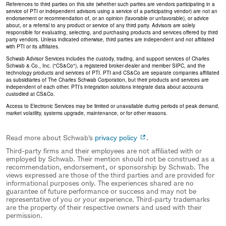
References to third parties on this site (whether such parties are vendors participating in a
service of PTI or independent advisors using a service of a participating vendor) are not an
endorsement or recommendation of, or an opinion (favorable or unfavorable), or advice
about, or a referral to any product or service of any third party. Advisors are solely
responsible for evaluating, selecting, and purchasing products and services offered by third
party vendors. Unless indicated otherwise, third parties are independent and not affiliated
with PTI or its affiliates.
Schwab Advisor Services includes the custody, trading, and support services of Charles
Schwab & Co., Inc. ("CS&Co"), a registered broker-dealer and member SIPC, and the
technology products and services of PTI. PTI and CS&Co are separate companies affiliated
as subsidiaries of The Charles Schwab Corporation, but their products and services are
independent of each other. PTI’s integration solutions integrate data about accounts
custodied at CS&Co.
Access to Electronic Services may be limited or unavailable during periods of peak demand,
market volatility, systems upgrade, maintenance, or for other reasons.
Read more about Schwab's
privacy policy
.
Third-party firms and their employees are not affiliated with or
employed by Schwab. Their mention should not be construed as a
recommendation, endorsement, or sponsorship by Schwab. The
views expressed are those of the third parties and are provided for
informational purposes only. The experiences shared are no
guarantee of future performance or success and may not be
representative of you or your experience. Third-party trademarks
are the property of their respective owners and used with their
permission.