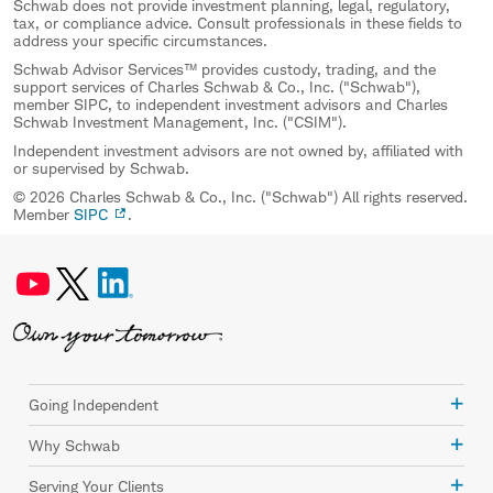
Schwab does not provide investment planning, legal, regulatory,
tax, or compliance advice. Consult professionals in these fields to
address your specific circumstances.
Schwab Advisor Services™ provides custody, trading, and the
support services of Charles Schwab & Co., Inc. ("Schwab"),
member SIPC, to independent investment advisors and Charles
Schwab Investment Management, Inc. ("CSIM").
Independent investment advisors are not owned by, affiliated with
or supervised by Schwab.
© 2026 Charles Schwab & Co., Inc. ("Schwab") All rights reserved.
Member
SIPC
.
Going Independent
Why Schwab
Serving Your Clients