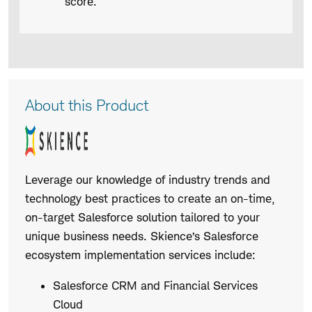
score.
Product
About this Product
Description
Leverage our knowledge of industry trends and
technology best practices to create an on-time,
on-target Salesforce solution tailored to your
unique business needs. Skience’s Salesforce
ecosystem implementation services include:
Salesforce CRM and Financial Services
Cloud