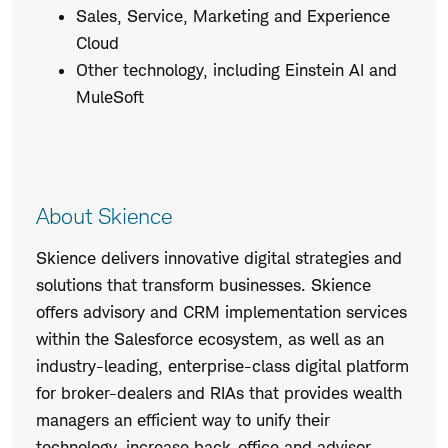
Sales, Service, Marketing and Experience
Cloud
Other technology, including Einstein AI and
MuleSoft
About Skience
Skience delivers innovative digital strategies and
solutions that transform businesses. Skience
offers advisory and CRM implementation services
within the Salesforce ecosystem, as well as an
industry-leading, enterprise-class digital platform
for broker-dealers and RIAs that provides wealth
managers an efficient way to unify their
technology, increase back-office and advisor