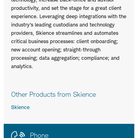
productivity, and set the stage for a great client
experience. Leveraging deep integrations with the
industry’s leading custodians and technology
providers, Skience streamlines and automates
critical business processes: client onboarding;
new account opening; straight-through
processing; data aggregation; compliance; and
analytics.
Other Products from Skience
Skience
Contact
Product
Phone