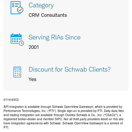
More
Category
info
CRM Consultants
about
us
Serving RIAs Since
2001
Discount for Schwab Clients?
Yes
0719-93C0
API integration is available through Schwab OpenView Gateway®, which is provided by
Performance Technologies, Inc. (“PTI”). Single sign-on is provided by PTI. Daily data files
and trading integration are available through Charles Schwab & Co., Inc. ("CS&Co"), a
registered broker-dealer and member SIPC. Not all third party providers listed on this site
have integration agreements with Schwab. Schwab OpenView Gateway® is a service of
PTI.