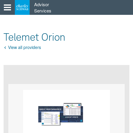
Skip
Advisor
to
Services
content
Telemet Orion
View all providers
Go
Back
Product
Product
infographic
infographic
carousel
images