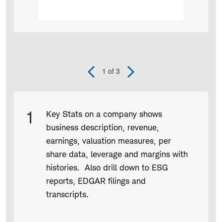
1
of 3
Previous
Next
Slide
Slide
Product
1
Key Stats on a company shows
Infographic
business description, revenue,
captions
earnings, valuation measures, per
share data, leverage and margins with
histories. Also drill down to ESG
reports, EDGAR filings and
transcripts.