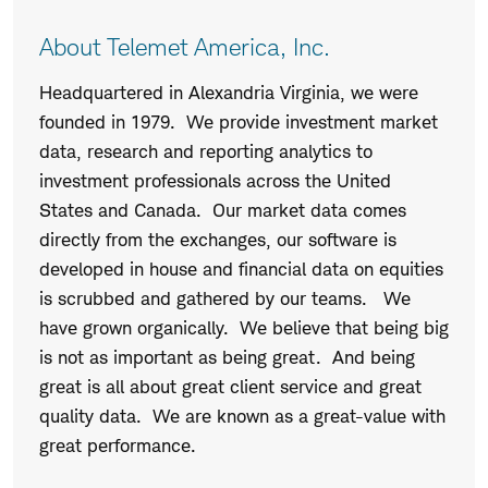
About Telemet America, Inc.
Headquartered in Alexandria Virginia, we were
founded in 1979. We provide investment market
data, research and reporting analytics to
investment professionals across the United
States and Canada. Our market data comes
directly from the exchanges, our software is
developed in house and financial data on equities
is scrubbed and gathered by our teams. We
have grown organically. We believe that being big
is not as important as being great. And being
great is all about great client service and great
quality data. We are known as a great-value with
great performance.