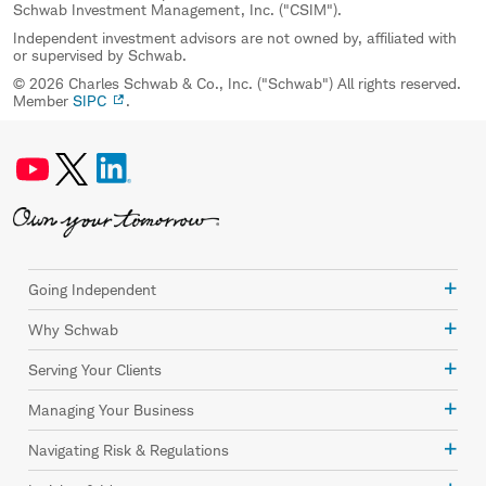
Schwab Investment Management, Inc. ("CSIM").
Independent investment advisors are not owned by, affiliated with
or supervised by Schwab.
© 2026 Charles Schwab & Co., Inc. ("Schwab") All rights reserved.
Member
SIPC
.
Going Independent
Why Schwab
Serving Your Clients
Managing Your Business
Navigating Risk & Regulations