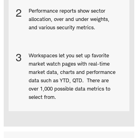
2
Performance reports show sector
allocation, over and under weights,
and various security metrics.
3
Workspaces let you set up favorite
market watch pages with real-time
market data, charts and performance
data such as YTD, QTD. There are
over 1,000 possible data metrics to
select from.