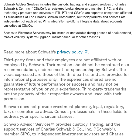
Schwab Advisor Services includes the custody, trading, and support services of Charles
Schwab & Co., Inc. ("CS&Co"), a registered broker-dealer and member SIPC, and the
technology products and services of PTI. PTI and CS&Co are separate companies affiliated
as subsidiaries of The Charles Schwab Corporation, but their products and services are
independent of each other. PTI’s integration solutions integrate data about accounts
custodied at CS&Co.
Access to Electronic Services may be limited or unavailable during periods of peak demand,
market volatility, systems upgrade, maintenance, or for other reasons.
Read more about Schwab's
privacy policy
.
Third-party firms and their employees are not affiliated with or
employed by Schwab. Their mention should not be construed as a
recommendation, endorsement, or sponsorship by Schwab. The
views expressed are those of the third parties and are provided for
informational purposes only. The experiences shared are no
guarantee of future performance or success and may not be
representative of you or your experience. Third-party trademarks
are the property of their respective owners and used with their
permission.
Schwab does not provide investment planning, legal, regulatory,
tax, or compliance advice. Consult professionals in these fields to
address your specific circumstances.
Schwab Advisor Services™ provides custody, trading, and the
support services of Charles Schwab & Co., Inc. ("Schwab"),
member SIPC, to independent investment advisors and Charles