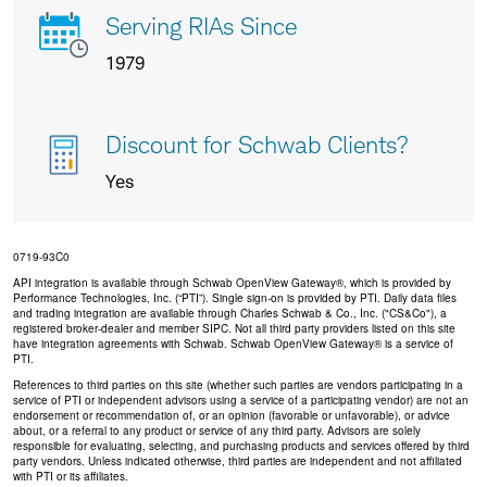
Serving RIAs Since
1979
Discount for Schwab Clients?
Yes
0719-93C0
API integration is available through Schwab OpenView Gateway®, which is provided by
Performance Technologies, Inc. (“PTI”). Single sign-on is provided by PTI. Daily data files
and trading integration are available through Charles Schwab & Co., Inc. ("CS&Co"), a
registered broker-dealer and member SIPC. Not all third party providers listed on this site
have integration agreements with Schwab. Schwab OpenView Gateway® is a service of
PTI.
References to third parties on this site (whether such parties are vendors participating in a
service of PTI or independent advisors using a service of a participating vendor) are not an
endorsement or recommendation of, or an opinion (favorable or unfavorable), or advice
about, or a referral to any product or service of any third party. Advisors are solely
responsible for evaluating, selecting, and purchasing products and services offered by third
party vendors. Unless indicated otherwise, third parties are independent and not affiliated
with PTI or its affiliates.