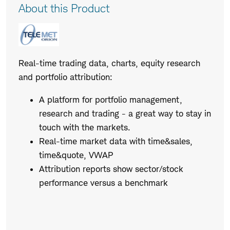
Product
About this Product
Description
Real-time trading data, charts, equity research
and portfolio attribution:
A platform for portfolio management,
research and trading - a great way to stay in
touch with the markets.
Real-time market data with time&sales,
time&quote, VWAP
Attribution reports show sector/stock
performance versus a benchmark