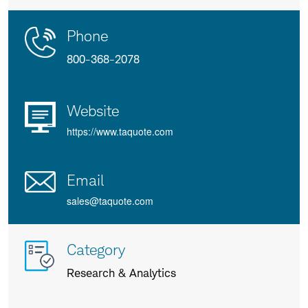
Contact
Product
Phone
Us
Details
800-368-2078
Website
https://www.taquote.com
Email
sales@taquote.com
More
Category
info
Research & Analytics
about
us