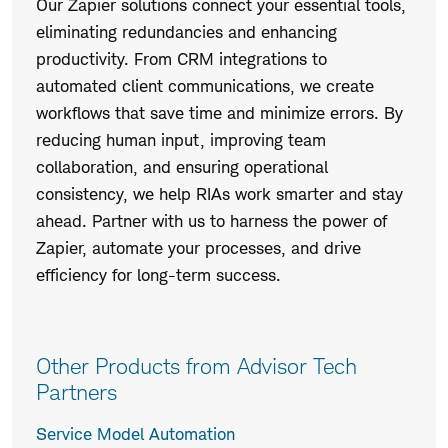
Our Zapier solutions connect your essential tools,
eliminating redundancies and enhancing
productivity. From CRM integrations to
automated client communications, we create
workflows that save time and minimize errors. By
reducing human input, improving team
collaboration, and ensuring operational
consistency, we help RIAs work smarter and stay
ahead. Partner with us to harness the power of
Zapier, automate your processes, and drive
efficiency for long-term success.
Other Products from Advisor Tech
Partners
Service Model Automation