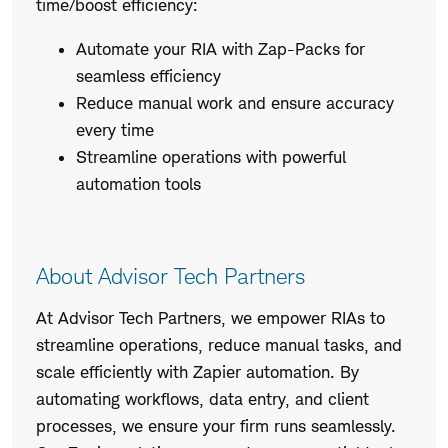
time/boost efficiency:
Automate your RIA with Zap-Packs for
seamless efficiency
Reduce manual work and ensure accuracy
every time
Streamline operations with powerful
automation tools
About Advisor Tech Partners
At Advisor Tech Partners, we empower RIAs to
streamline operations, reduce manual tasks, and
scale efficiently with Zapier automation. By
automating workflows, data entry, and client
processes, we ensure your firm runs seamlessly.