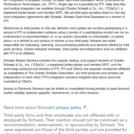
API integration is available through Schwab OpenView Gateway®, which is provided by
Performance Technologies, Inc. (“PTI”). Single sign-on is provided by PTI. Daily data files
and trading integration are available through Charles Schwab & Co., Inc. ("CS&Co"), a
registered broker-dealer and member SIPC. Not all third party providers listed on this site
have integration agreements with Schwab. Schwab OpenView Gateway® is a service of
PTI.
References to third parties on this site (whether such parties are vendors participating in a
service of PTI or independent advisors using a service of a participating vendor) are not an
endorsement or recommendation of, or an opinion (favorable or unfavorable), or advice
about, or a referral to any product or service of any third party. Advisors are solely
responsible for evaluating, selecting, and purchasing products and services offered by third
party vendors. Unless indicated otherwise, third parties are independent and not affiliated
with PTI or its affiliates.
Schwab Advisor Services includes the custody, trading, and support services of Charles
Schwab & Co., Inc. ("CS&Co"), a registered broker-dealer and member SIPC, and the
technology products and services of PTI. PTI and CS&Co are separate companies affiliated
as subsidiaries of The Charles Schwab Corporation, but their products and services are
independent of each other. PTI’s integration solutions integrate data about accounts
custodied at CS&Co.
Access to Electronic Services may be limited or unavailable during periods of peak demand,
market volatility, systems upgrade, maintenance, or for other reasons.
Read more about Schwab's
privacy policy
.
Third-party firms and their employees are not affiliated with or
employed by Schwab. Their mention should not be construed as a
recommendation, endorsement, or sponsorship by Schwab. The
views expressed are those of the third parties and are provided for