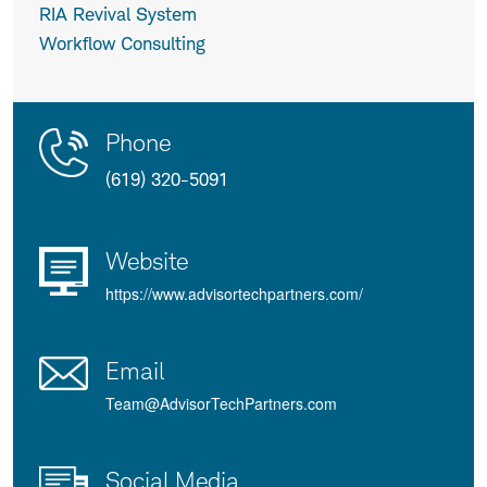
RIA Revival System
Workflow Consulting
Contact
Product
Phone
Us
Details
(619) 320-5091
Website
https://www.advisortechpartners.com/
Email
Team@AdvisorTechPartners.com
Social Media