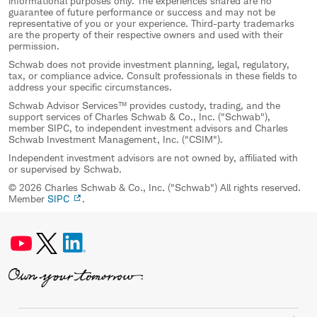
informational purposes only. The experiences shared are no
guarantee of future performance or success and may not be
representative of you or your experience. Third-party trademarks
are the property of their respective owners and used with their
permission.
Schwab does not provide investment planning, legal, regulatory,
tax, or compliance advice. Consult professionals in these fields to
address your specific circumstances.
Schwab Advisor Services™ provides custody, trading, and the
support services of Charles Schwab & Co., Inc. ("Schwab"),
member SIPC, to independent investment advisors and Charles
Schwab Investment Management, Inc. ("CSIM").
Independent investment advisors are not owned by, affiliated with
or supervised by Schwab.
© 2026 Charles Schwab & Co., Inc. ("Schwab") All rights reserved.
Member
SIPC
.