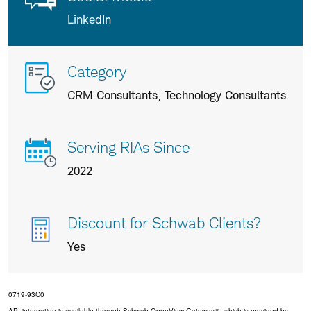
LinkedIn
More
Category
info
CRM Consultants, Technology Consultants
about
us
Serving RIAs Since
2022
Discount for Schwab Clients?
Yes
0719-93C0