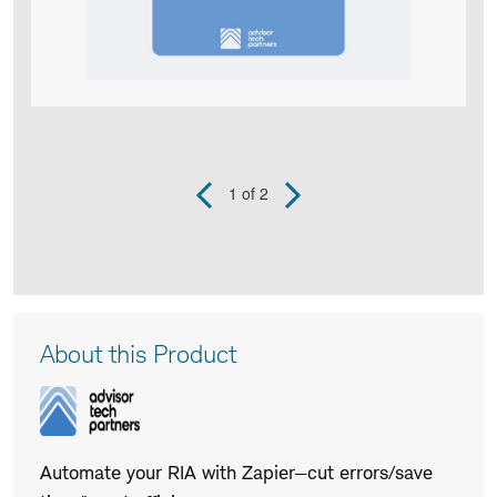
1
of 2
Previous
Next
Slide
Slide
Product
Infographic
captions
Product
About this Product
Description
Automate your RIA with Zapier—cut errors/save