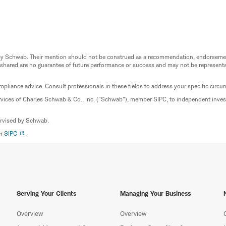
ed by Schwab. Their mention should not be construed as a recommendation, endorseme
 shared are no guarantee of future performance or success and may not be representat
mpliance advice. Consult professionals in these fields to address your specific circ
rvices of Charles Schwab & Co., Inc. ("Schwab"), member SIPC, to independent inv
ervised by Schwab.
er
SIPC
.
Serving Your Clients
Managing Your Business
Overview
Overview