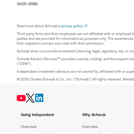
(0426-JDGS)
Read more about Schwab's
privacy policy
.
Third-party firms and their employees are not affiliated with or employ
parties and are provided for informational purposes only. The experiences
their respective owners and used with their permission.
Schwab does not provide investment planning, legal, regulatory, tax, or co
Schwab Advisor Services™ provides custody, trading, and the support se
("CSIM").
Independent investment advisors are not owned by, affiliated with or sup
© 2026 Charles Schwab & Co., Inc. ("Schwab") All rights reserved. Memb
Going Independent
Why Schwab
Overview
Overview