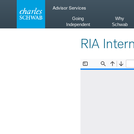
Skip
Advisor Services
to
content
Going
Why
Independent
Schwab
RIA Inter