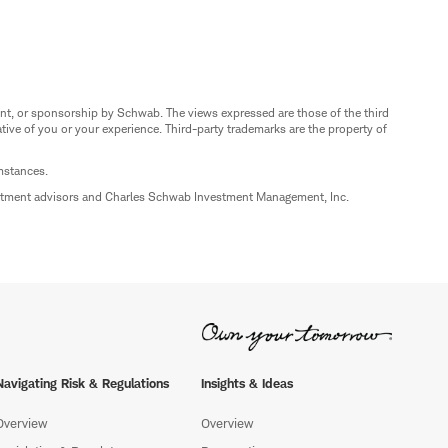
nt, or sponsorship by Schwab. The views expressed are those of the third
ive of you or your experience. Third-party trademarks are the property of
umstances.
estment advisors and Charles Schwab Investment Management, Inc.
Navigating Risk & Regulations
Insights & Ideas
Overview
Overview