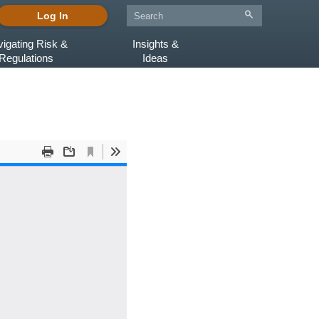
Log In
igating Risk &
Insights &
Regulations
Ideas