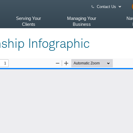
Contact Us
Serving Your
Managing Your
Nav
Clients
Business
nship Infographic