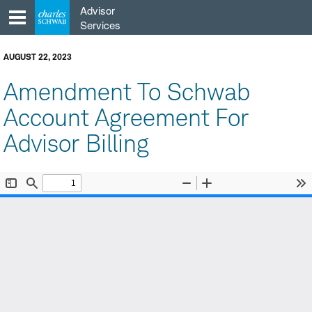
Skip
Advisor
to
Services
content
AUGUST 22, 2023
Amendment To Schwab
Account Agreement For
Advisor Billing