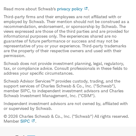
Read more about Schwab's
privacy policy
.
Third-party firms and their employees are not affiliated with or
employed by Schwab. Their mention should not be construed as a
recommendation, endorsement, or sponsorship by Schwab. The
views expressed are those of the third parties and are provided for
informational purposes only. The experiences shared are no
guarantee of future performance or success and may not be
representative of you or your experience. Third-party trademarks
are the property of their respective owners and used with their
permission.
Schwab does not provide investment planning, legal, regulatory,
tax, or compliance advice. Consult professionals in these fields to
address your specific circumstances.
Schwab Advisor Services™ provides custody, trading, and the
support services of Charles Schwab & Co., Inc. ("Schwab"),
member SIPC, to independent investment advisors and Charles
Schwab Investment Management, Inc. ("CSIM").
Independent investment advisors are not owned by, affiliated with
or supervised by Schwab.
© 2026 Charles Schwab & Co., Inc. ("Schwab") All rights reserved.
Member
SIPC
.