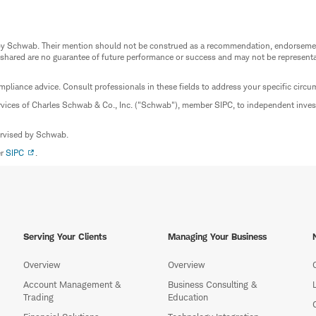
ed by Schwab. Their mention should not be construed as a recommendation, endorseme
 shared are no guarantee of future performance or success and may not be representat
mpliance advice. Consult professionals in these fields to address your specific circ
rvices of Charles Schwab & Co., Inc. ("Schwab"), member SIPC, to independent inv
ervised by Schwab.
er
SIPC
.
Serving Your Clients
Managing Your Business
Overview
Overview
Account Management &
Business Consulting &
Trading
Education