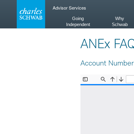
Skip
Advisor Services
to
content
Going
Why
Independent
Schwab
ANEx FA
Account Number 