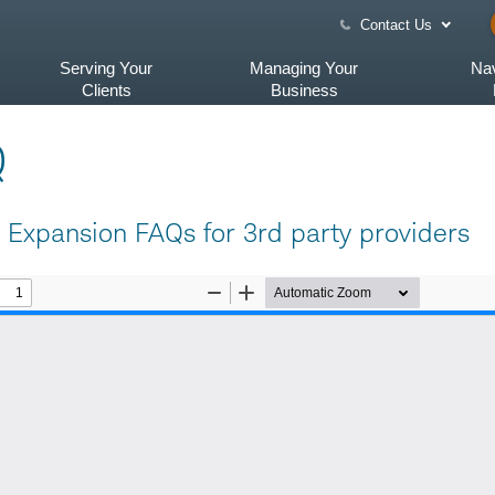
Contact Us
Serving Your
Managing Your
Nav
Clients
Business
Q
Expansion FAQs for 3rd party providers