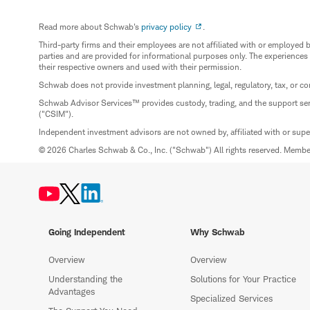
Read more about Schwab's
privacy policy
.
Third-party firms and their employees are not affiliated with or employ
parties and are provided for informational purposes only. The experiences
their respective owners and used with their permission.
Schwab does not provide investment planning, legal, regulatory, tax, or co
Schwab Advisor Services™ provides custody, trading, and the support se
("CSIM").
Independent investment advisors are not owned by, affiliated with or sup
© 2026 Charles Schwab & Co., Inc. ("Schwab") All rights reserved. Memb
Going Independent
Why Schwab
Overview
Overview
Understanding the
Solutions for Your Practice
Advantages
Specialized Services