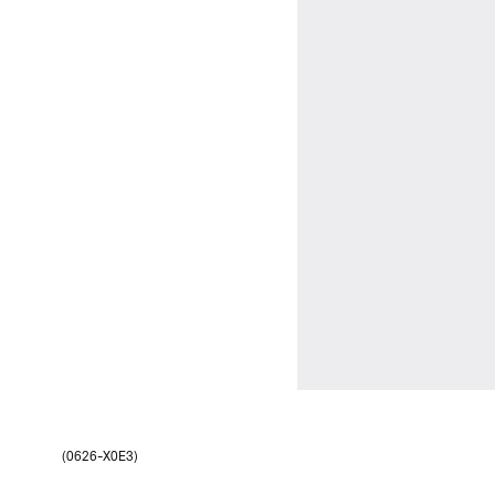
(0626-X0E3)