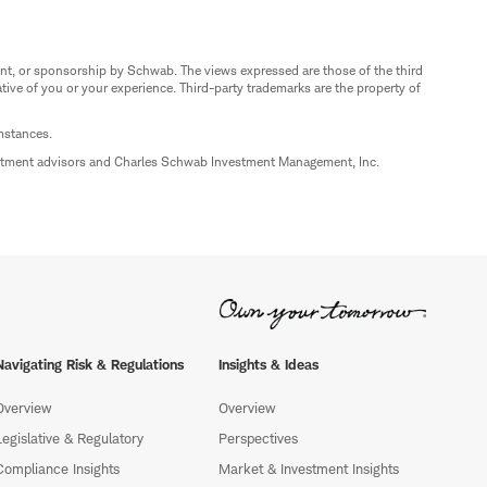
nt, or sponsorship by Schwab. The views expressed are those of the third
ive of you or your experience. Third-party trademarks are the property of
umstances.
estment advisors and Charles Schwab Investment Management, Inc.
Navigating Risk & Regulations
Insights & Ideas
Overview
Overview
Legislative & Regulatory
Perspectives
Compliance Insights
Market & Investment Insights