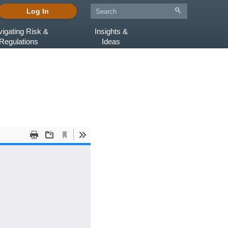
Log In
igating Risk &
Insights &
Regulations
Ideas