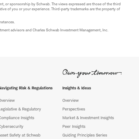
nt, or sponsorship by Schwab. The views expressed are those of the third
ive of you or your experience. Third-party trademarks are the property of
umstances.
estment advisors and Charles Schwab Investment Management, Inc.
Navigating Risk & Regulations
Insights & Ideas
Overview
Overview
Legislative & Regulatory
Perspectives
Compliance Insights
Market & Investment Insights
Cybersecurity
Peer Insights
Asset Safety at Schwab
Guiding Principles Series