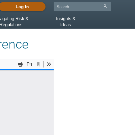
Log In
igating Risk &
Insights &
Regulations
Ideas
erence