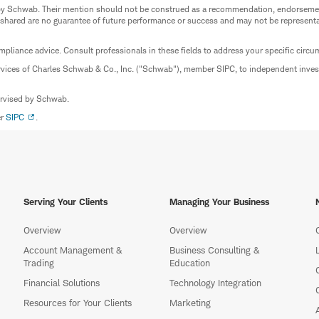
ed by Schwab. Their mention should not be construed as a recommendation, endorseme
 shared are no guarantee of future performance or success and may not be representat
mpliance advice. Consult professionals in these fields to address your specific circ
rvices of Charles Schwab & Co., Inc. ("Schwab"), member SIPC, to independent inv
ervised by Schwab.
er
SIPC
.
Serving Your Clients
Managing Your Business
Overview
Overview
Account Management &
Business Consulting &
Trading
Education
Financial Solutions
Technology Integration
Resources for Your Clients
Marketing