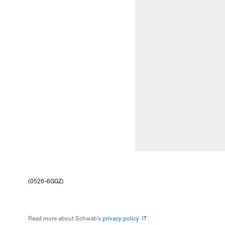
(0526-6GGZ)
Read more about Schwab's
privacy policy
.