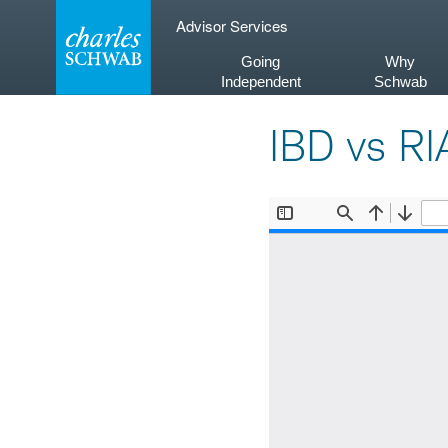
Skip
Advisor Services
to
content
Going
Why
Independent
Schwab
IBD vs RI