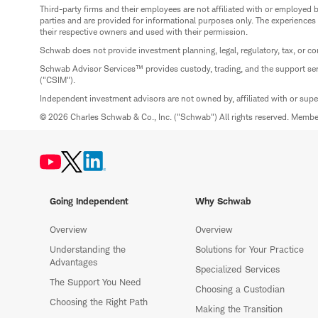
Third-party firms and their employees are not affiliated with or employ
parties and are provided for informational purposes only. The experiences
their respective owners and used with their permission.
Schwab does not provide investment planning, legal, regulatory, tax, or co
Schwab Advisor Services™ provides custody, trading, and the support se
("CSIM").
Independent investment advisors are not owned by, affiliated with or sup
© 2026 Charles Schwab & Co., Inc. ("Schwab") All rights reserved. Memb
Going Independent
Why Schwab
Overview
Overview
Understanding the
Solutions for Your Practice
Advantages
Specialized Services
The Support You Need
Choosing a Custodian
Choosing the Right Path
Making the Transition