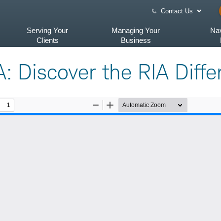
Contact Us
Serving Your
Managing Your
Nav
Clients
Business
A: Discover the RIA Diff