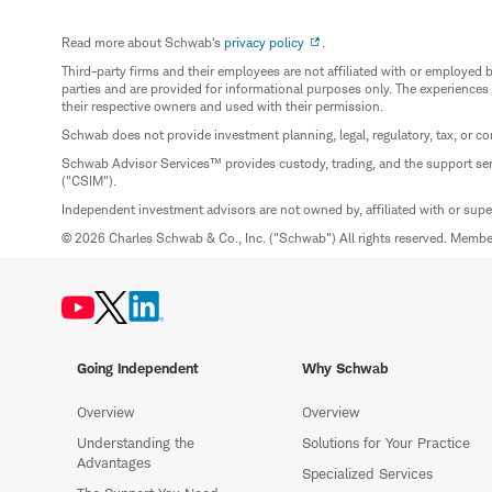
Read more about Schwab's
privacy policy
.
Third-party firms and their employees are not affiliated with or employ
parties and are provided for informational purposes only. The experiences
their respective owners and used with their permission.
Schwab does not provide investment planning, legal, regulatory, tax, or co
Schwab Advisor Services™ provides custody, trading, and the support se
("CSIM").
Independent investment advisors are not owned by, affiliated with or sup
© 2026 Charles Schwab & Co., Inc. ("Schwab") All rights reserved. Memb
Going Independent
Why Schwab
Overview
Overview
Understanding the
Solutions for Your Practice
Advantages
Specialized Services