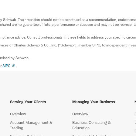
ed by Schwab. Their mention should not be construed as a recommendation, endorseme
 shared are no guarantee of future performance or success and may not be representat
mpliance advice. Consult professionals in these fields to address your specific circ
rvices of Charles Schwab & Co., Inc. ("Schwab"), member SIPC, to independent inv
ervised by Schwab.
er
SIPC
.
Serving Your Clients
Managing Your Business
Overview
Overview
Account Management &
Business Consulting &
Trading
Education