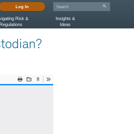
Log In
igating Risk &
Insights &
Regulations
Ideas
stodian?