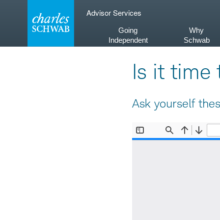
Skip
Advisor Services
to
content
Going
Why
Independent
Schwab
Is it tim
Ask yourself the