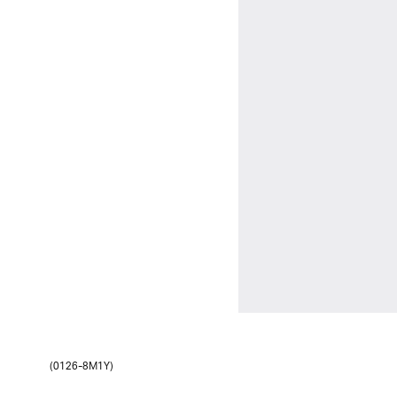
(0126-8M1Y)