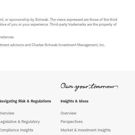
nt, or sponsorship by Schwab. The views expressed are those of the third
ive of you or your experience. Third-party trademarks are the property of
umstances.
estment advisors and Charles Schwab Investment Management, Inc.
Navigating Risk & Regulations
Insights & Ideas
Overview
Overview
Legislative & Regulatory
Perspectives
Compliance Insights
Market & Investment Insights