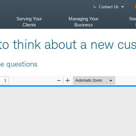
Contact Us
Serving Your
Managing Your
Nav
Clients
Business
e to think about a new cu
se questions