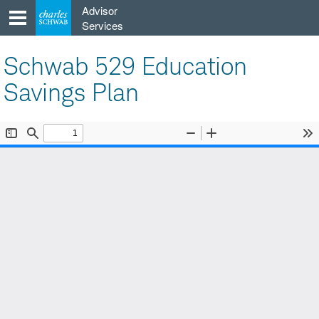
Skip
Advisor
to
Services
content
Schwab 529 Education
Savings Plan