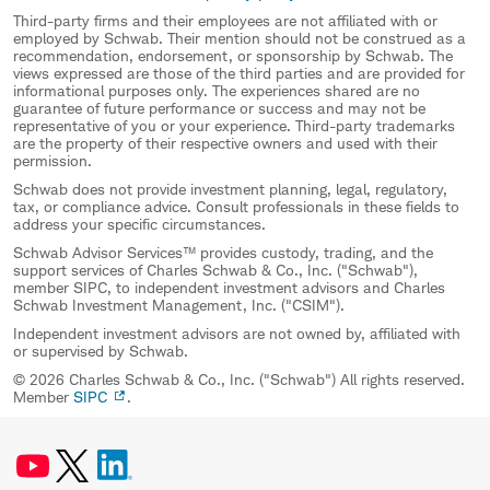
Third-party firms and their employees are not affiliated with or
employed by Schwab. Their mention should not be construed as a
recommendation, endorsement, or sponsorship by Schwab. The
views expressed are those of the third parties and are provided for
informational purposes only. The experiences shared are no
guarantee of future performance or success and may not be
representative of you or your experience. Third-party trademarks
are the property of their respective owners and used with their
permission.
Schwab does not provide investment planning, legal, regulatory,
tax, or compliance advice. Consult professionals in these fields to
address your specific circumstances.
Schwab Advisor Services™ provides custody, trading, and the
support services of Charles Schwab & Co., Inc. ("Schwab"),
member SIPC, to independent investment advisors and Charles
Schwab Investment Management, Inc. ("CSIM").
Independent investment advisors are not owned by, affiliated with
or supervised by Schwab.
© 2026 Charles Schwab & Co., Inc. ("Schwab") All rights reserved.
Member
SIPC
.