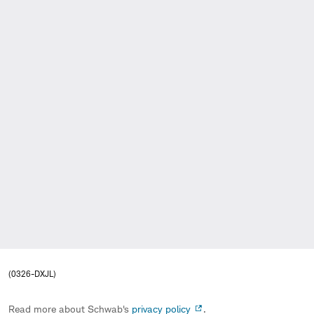
(0326-DXJL)
Read more about Schwab's
privacy policy
.