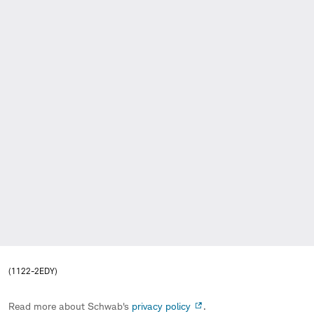
(1122-2EDY)
Read more about Schwab's
privacy policy
.