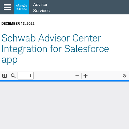
Skip
Advisor
to
Services
content
DECEMBER 13, 2022
Schwab Advisor Center
Integration for Salesforce
app