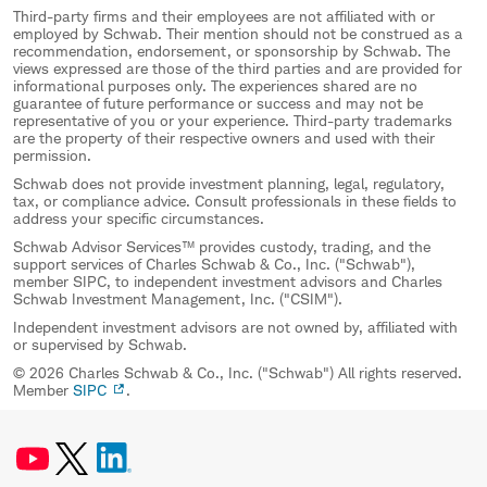
Third-party firms and their employees are not affiliated with or
employed by Schwab. Their mention should not be construed as a
recommendation, endorsement, or sponsorship by Schwab. The
views expressed are those of the third parties and are provided for
informational purposes only. The experiences shared are no
guarantee of future performance or success and may not be
representative of you or your experience. Third-party trademarks
are the property of their respective owners and used with their
permission.
Schwab does not provide investment planning, legal, regulatory,
tax, or compliance advice. Consult professionals in these fields to
address your specific circumstances.
Schwab Advisor Services™ provides custody, trading, and the
support services of Charles Schwab & Co., Inc. ("Schwab"),
member SIPC, to independent investment advisors and Charles
Schwab Investment Management, Inc. ("CSIM").
Independent investment advisors are not owned by, affiliated with
or supervised by Schwab.
© 2026 Charles Schwab & Co., Inc. ("Schwab") All rights reserved.
Member
SIPC
.