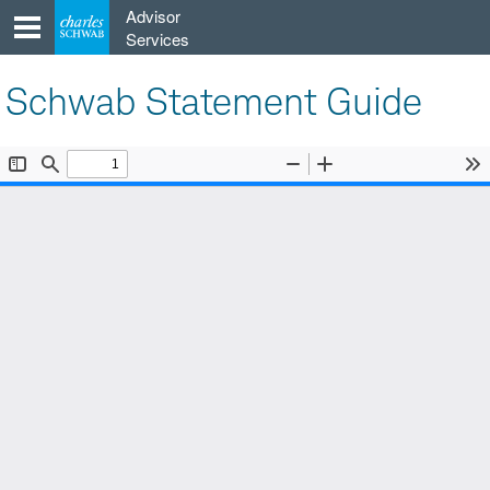
Skip
Advisor
to
Services
content
Schwab Statement Guide