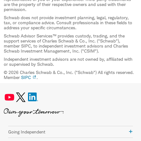
are the property of their respective owners and used with their
permission.
Schwab does not provide investment planning, legal, regulatory,
tax, or compliance advice. Consult professionals in these fields to
address your specific circumstances.
Schwab Advisor Services™ provides custody, trading, and the
support services of Charles Schwab & Co., Inc. ("Schwab"),
member SIPC, to independent investment advisors and Charles
Schwab Investment Management, Inc. ("CSIM").
Independent investment advisors are not owned by, affiliated with
or supervised by Schwab.
© 2026 Charles Schwab & Co., Inc. ("Schwab") All rights reserved.
Member
SIPC
.
Going Independent