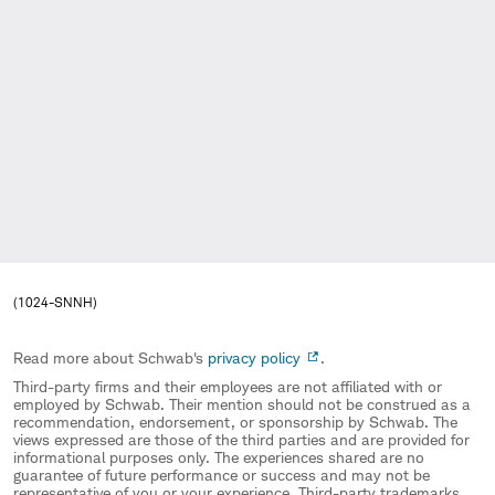
(1024-SNNH)
Read more about Schwab's
privacy policy
.
Third-party firms and their employees are not affiliated with or
employed by Schwab. Their mention should not be construed as a
recommendation, endorsement, or sponsorship by Schwab. The
views expressed are those of the third parties and are provided for
informational purposes only. The experiences shared are no
guarantee of future performance or success and may not be
representative of you or your experience. Third-party trademarks