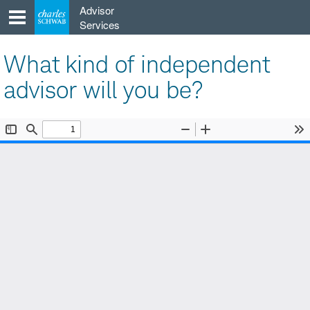
Skip
Advisor
to
Services
content
What kind of independent
advisor will you be?