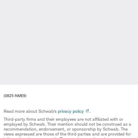
(0825-NME9)
Read more about Schwab's
privacy policy
.
Third-party firms and their employees are not affiliated with or
employed by Schwab. Their mention should not be construed as a
recommendation, endorsement, or sponsorship by Schwab. The
views expressed are those of the third parties and are provided for