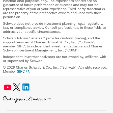
informational purposes only. The experiences shared are no
guarantee of future performance or success and may not be
representative of you or your experience. Third-party trademarks
are the property of their respective owners and used with their
permission.
Schwab does not provide investment planning, legal, regulatory,
tax, or compliance advice. Consult professionals in these fields to
address your specific circumstances.
Schwab Advisor Services™ provides custody, trading, and the
support services of Charles Schwab & Co., Inc. ("Schwab"),
member SIPC, to independent investment advisors and Charles
Schwab Investment Management, Inc. ("CSIM").
Independent investment advisors are not owned by, affiliated with
or supervised by Schwab.
© 2026 Charles Schwab & Co., Inc. ("Schwab") All rights reserved.
Member
SIPC
.