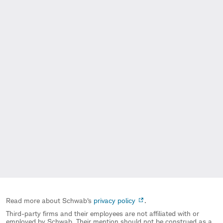
Read more about Schwab's
privacy policy
.
Third-party firms and their employees are not affiliated with or
employed by Schwab. Their mention should not be construed as a