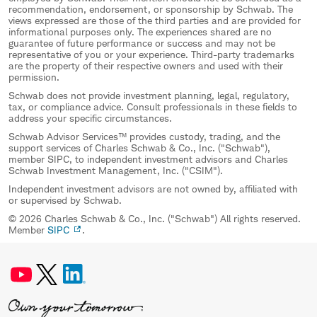
recommendation, endorsement, or sponsorship by Schwab. The
views expressed are those of the third parties and are provided for
informational purposes only. The experiences shared are no
guarantee of future performance or success and may not be
representative of you or your experience. Third-party trademarks
are the property of their respective owners and used with their
permission.
Schwab does not provide investment planning, legal, regulatory,
tax, or compliance advice. Consult professionals in these fields to
address your specific circumstances.
Schwab Advisor Services™ provides custody, trading, and the
support services of Charles Schwab & Co., Inc. ("Schwab"),
member SIPC, to independent investment advisors and Charles
Schwab Investment Management, Inc. ("CSIM").
Independent investment advisors are not owned by, affiliated with
or supervised by Schwab.
© 2026 Charles Schwab & Co., Inc. ("Schwab") All rights reserved.
Member
SIPC
.