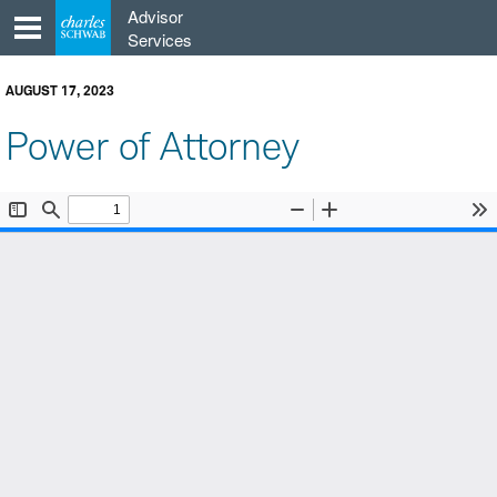
Skip
Advisor
to
Services
content
AUGUST 17, 2023
Power of Attorney