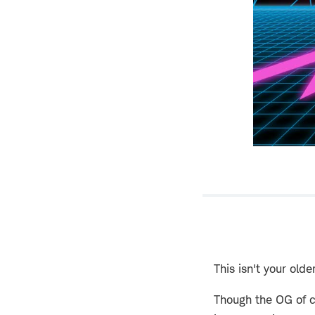
This isn't your older
Though the OG of c