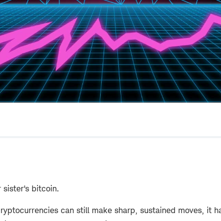
 sister's bitcoin.
ryptocurrencies can still make sharp, sustained moves, it 