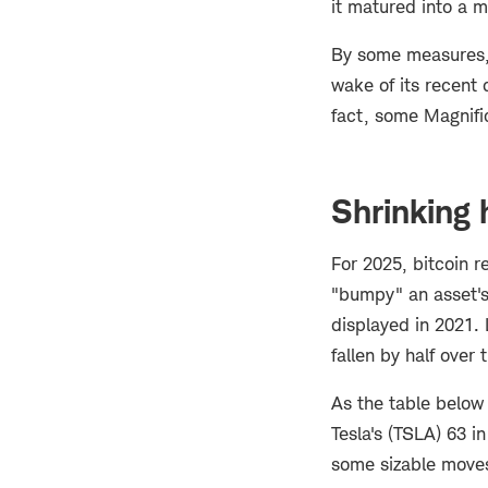
it matured into a 
By some measures, b
wake of its recent
fact, some Magnifi
Shrinking h
For 2025, bitcoin r
"bumpy" an asset's
displayed in 2021. 
fallen by half over
As the table below 
Tesla's (TSLA) 63 i
some sizable move