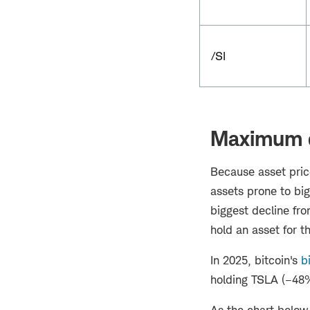
/SI
Maximum 
Because asset price
assets prone to bi
biggest decline fr
hold an asset for t
In 2025, bitcoin's
b
holding TSLA (–48%