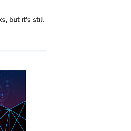
 but it's still