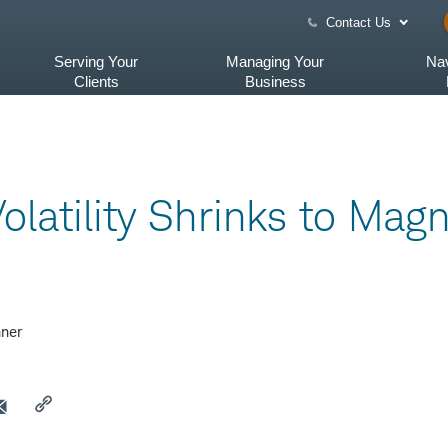
Contact Us
Serving Your
Managing Your
Nav
Clients
Business
olatility Shrinks to Magn
ner