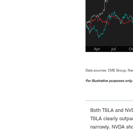
Data sources: CME Group, Nas
For illustrative purposes only
Both TSLA and NVDA
TSLA clearly outpac
narrowly. NVDA sho