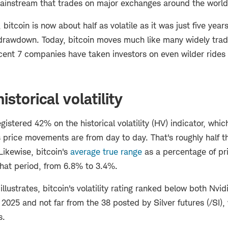
mainstream that trades on major exchanges around the world
itcoin is now about half as volatile as it was just five yea
 drawdown. Today, bitcoin moves much like many widely trad
cent 7 companies have taken investors on even wilder rides 
istorical volatility
egistered 42% on the historical volatility (HV) indicator, wh
 price movements are from day to day. That's roughly half t
Likewise, bitcoin's
average true range
as a percentage of pr
 that period, from 6.8% to 3.4%.
illustrates, bitcoin's volatility rating ranked below both Nvi
n 2025 and not far from the 38 posted by Silver futures (/SI)
s.