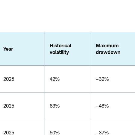
Historical
Maximum
Year
volatility
drawdown
2025
42%
–32%
2025
63%
–48%
2025
50%
–37%