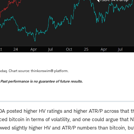
daq. Chart source: thinkorswim® platform.
. Past performance is no guarantee of future results.
 posted higher HV ratings and higher ATR/P across that t
ed bitcoin in terms of volatility, and one could argue that N
wed slightly higher HV and ATR/P numbers than bitcoin, b