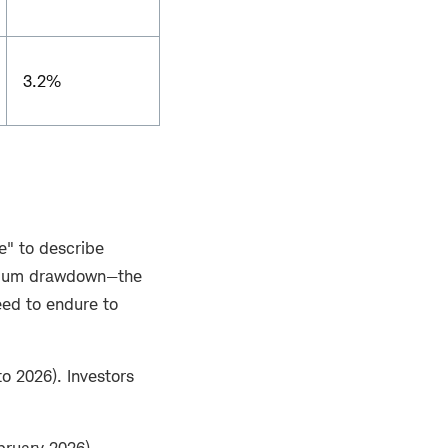
3.2%
le" to describe
ximum drawdown—the
eed to endure to
o 2026). Investors