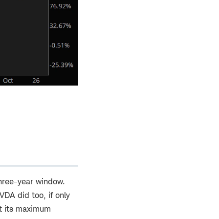
hree-year window.
VDA did too, if only
ut its maximum