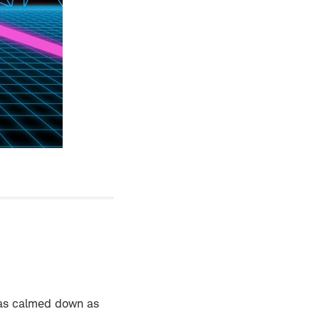
has calmed down as