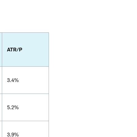
ATR/P
3.4%
5.2%
3.9%