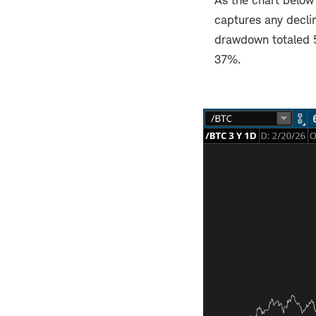
As the chart below 
captures any declin
drawdown totaled 
37%.