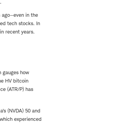
.
rs ago—even in the
ed tech stocks. In
in recent years.
ich gauges how
he HV bitcoin
ice (ATR/P) has
dia's (NVDA) 50 and
, which experienced