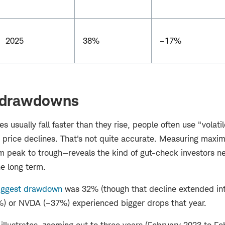
2025
38%
–17%
drawdowns
s usually fall faster than they rise, people often use "volati
g price declines. That's not quite accurate. Measuring ma
om peak to trough—reveals the kind of gut-check investors n
he long term.
iggest drawdown
was 32% (though that decline extended int
) or NVDA (–37%) experienced bigger drops that year.