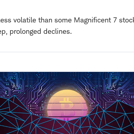
less volatile than some Magnificent 7 stocks,
ep, prolonged declines.