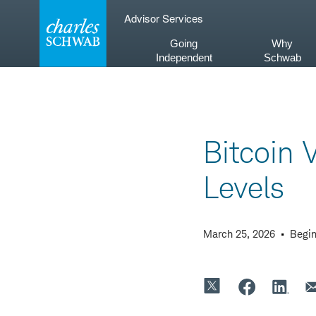
Skip
Advisor Services
to
content
Going
Why
Independent
Schwab
Bitcoin V
Levels
March 25, 2026
Begin