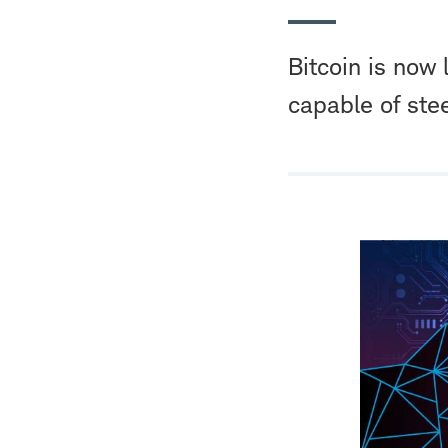
Bitcoin is now 
capable of ste