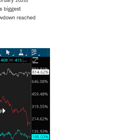
ebruary 2026)
's biggest
awdown reached