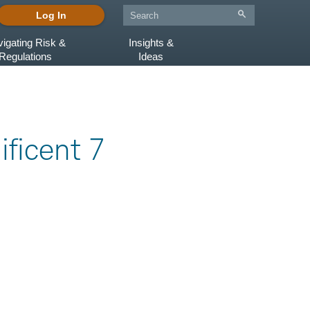
Log In
igating Risk &
Insights &
Regulations
Ideas
ificent 7