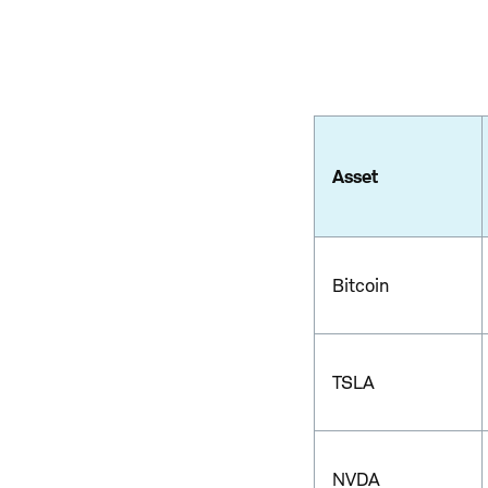
Asset
Bitcoin
TSLA
NVDA