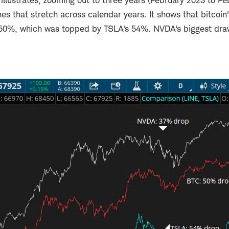
illustrates, zooming out to three years (February 2023 to F
es that stretch across calendar years. It shows that bitcoin
50%, which was topped by TSLA's 54%. NVDA's biggest dr