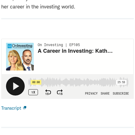
her career in the investing world.
Transcript
Open
new
window