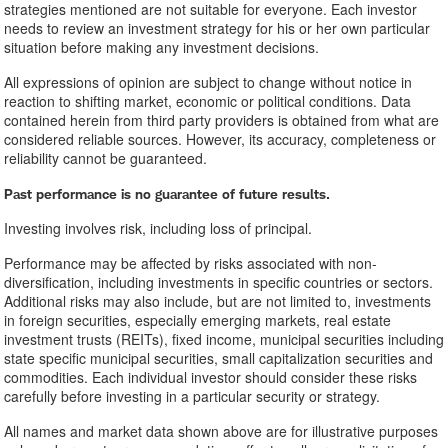
strategies mentioned are not suitable for everyone. Each investor
needs to review an investment strategy for his or her own particular
situation before making any investment decisions.
All expressions of opinion are subject to change without notice in
reaction to shifting market, economic or political conditions. Data
contained herein from third party providers is obtained from what are
considered reliable sources. However, its accuracy, completeness or
reliability cannot be guaranteed.
Past performance is no guarantee of future results.
Investing involves risk, including loss of principal.
Performance may be affected by risks associated with non-
diversification, including investments in specific countries or sectors.
Additional risks may also include, but are not limited to, investments
in foreign securities, especially emerging markets, real estate
investment trusts (REITs), fixed income, municipal securities including
state specific municipal securities, small capitalization securities and
commodities. Each individual investor should consider these risks
carefully before investing in a particular security or strategy.
All names and market data shown above are for illustrative purposes