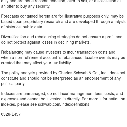
only and are not a recommendation, offer to sell, or a solicitation of
an offer to buy any security.
Forecasts contained herein are for illustrative purposes only, may be
based upon proprietary research and are developed through analysis
of historical public data.
Diversification and rebalancing strategies do not ensure a profit and
do not protect against losses in declining markets.
Rebalancing may cause investors to incur transaction costs and,
when a non-retirement account is rebalanced, taxable events may be
created that may affect your tax liability.
The policy analysis provided by Charles Schwab & Co., Inc., does not
constitute and should not be interpreted as an endorsement of any
political party.
Indexes are unmanaged, do not incur management fees, costs, and
expenses and cannot be invested in directly. For more information on
indexes, please see schwab.com/indexdefinitions
0326-L457