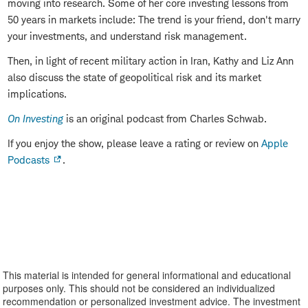
moving into research. Some of her core investing lessons from
50 years in markets include: The trend is your friend, don't marry
your investments, and understand risk management.
Then, in light of recent military action in Iran, Kathy and Liz Ann
also discuss the state of geopolitical risk and its market
implications.
On Investing
is an original podcast from Charles Schwab.
If you enjoy the show, please leave a rating or review on
Apple
Podcasts
.
This material is intended for general informational and educational
purposes only. This should not be considered an individualized
recommendation or personalized investment advice. The investment