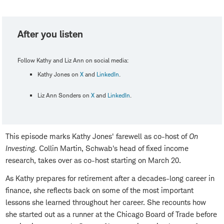
After you listen
Follow Kathy and Liz Ann on social media:
Kathy Jones on
X
and
LinkedIn
.
Liz Ann Sonders on
X
and
LinkedIn
.
This episode marks Kathy Jones' farewell as co-host of
On
Investing.
Collin Martin, Schwab's head of fixed income
research, takes over as co-host starting on March 20.
As Kathy prepares for retirement after a decades-long career in
finance, she reflects back on some of the most important
lessons she learned throughout her career. She recounts how
she started out as a runner at the Chicago Board of Trade before