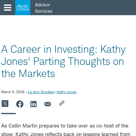
Skip
Advisor
to
Services
content
A Career in Investing: Kathy
Jones' Parting Thoughts on
the Markets
March 6, 2026
Liz Ann Sonders
Kathy Jones
As Collin Martin prepares to take over as co-host of the
show, Kathy Jones reflects back on lessons learned from