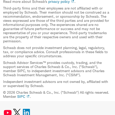
Read more about Schwab's
privacy policy
.
Third-party firms and their employees are not affiliated with or
employed by Schwab. Their mention should not be construed as a
recommendation, endorsement, or sponsorship by Schwab. The
views expressed are those of the third parties and are provided for
informational purposes only. The experiences shared are no
guarantee of future performance or success and may not be
representative of you or your experience. Third-party trademarks
are the property of their respective owners and used with their
permission.
Schwab does not provide investment planning, legal, regulatory,
tax, or compliance advice. Consult professionals in these fields to
address your specific circumstances.
Schwab Advisor Services™ provides custody, trading, and the
support services of Charles Schwab & Co., Inc. ("Schwab"),
member SIPC, to independent investment advisors and Charles
Schwab Investment Management, Inc. ("CSIM").
Independent investment advisors are not owned by, affiliated with
or supervised by Schwab.
© 2026 Charles Schwab & Co., Inc. ("Schwab") All rights reserved.
Member
SIPC
.