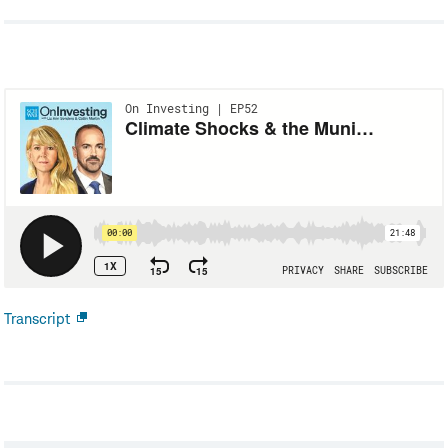
Transcript
Open
new
window