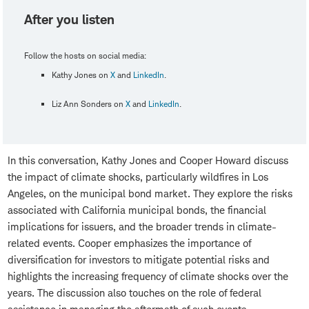
After you listen
Follow the hosts on social media:
Kathy Jones on
X
and
LinkedIn
.
Liz Ann Sonders on
X
and
LinkedIn
.
In this conversation, Kathy Jones and Cooper Howard discuss
the impact of climate shocks, particularly wildfires in Los
Angeles, on the municipal bond market. They explore the risks
associated with California municipal bonds, the financial
implications for issuers, and the broader trends in climate-
related events. Cooper emphasizes the importance of
diversification for investors to mitigate potential risks and
highlights the increasing frequency of climate shocks over the
years. The discussion also touches on the role of federal