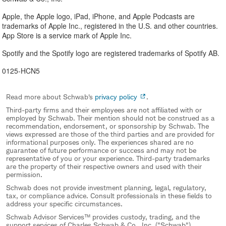
Apple, the Apple logo, iPad, iPhone, and Apple Podcasts are
trademarks of Apple Inc., registered in the U.S. and other countries.
App Store is a service mark of Apple Inc.
Spotify and the Spotify logo are registered trademarks of Spotify AB.
0125-HCN5
Read more about Schwab's
privacy policy
.
Third-party firms and their employees are not affiliated with or
employed by Schwab. Their mention should not be construed as a
recommendation, endorsement, or sponsorship by Schwab. The
views expressed are those of the third parties and are provided for
informational purposes only. The experiences shared are no
guarantee of future performance or success and may not be
representative of you or your experience. Third-party trademarks
are the property of their respective owners and used with their
permission.
Schwab does not provide investment planning, legal, regulatory,
tax, or compliance advice. Consult professionals in these fields to
address your specific circumstances.
Schwab Advisor Services™ provides custody, trading, and the
support services of Charles Schwab & Co., Inc. ("Schwab"),