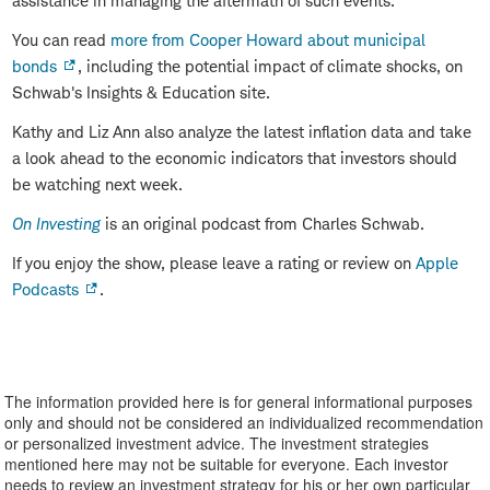
assistance in managing the aftermath of such events.
You can read
more from Cooper Howard about municipal
bonds
, including the potential impact of climate shocks, on
Schwab's Insights & Education site.
Kathy and Liz Ann also analyze the latest inflation data and take
a look ahead to the economic indicators that investors should
be watching next week.
On Investing
is an original podcast from Charles Schwab.
If you enjoy the show, please leave a rating or review on
Apple
Podcasts
.
The information provided here is for general informational purposes
only and should not be considered an individualized recommendation
or personalized investment advice. The investment strategies
mentioned here may not be suitable for everyone. Each investor
needs to review an investment strategy for his or her own particular