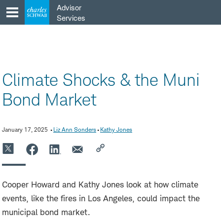
Skip
Advisor
to
Services
content
Climate Shocks & the Muni
Bond Market
January 17, 2025
Liz Ann Sonders
Kathy Jones
Cooper Howard and Kathy Jones look at how climate
events, like the fires in Los Angeles, could impact the
municipal bond market.