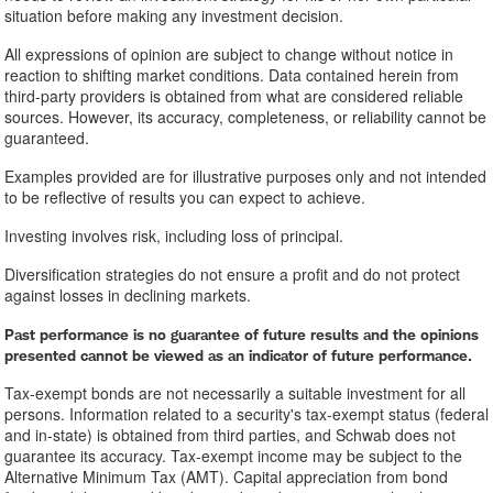
situation before making any investment decision.
All expressions of opinion are subject to change without notice in
reaction to shifting market conditions. Data contained herein from
third-party providers is obtained from what are considered reliable
sources. However, its accuracy, completeness, or reliability cannot be
guaranteed.
Examples provided are for illustrative purposes only and not intended
to be reflective of results you can expect to achieve.
Investing involves risk, including loss of principal.
Diversification strategies do not ensure a profit and do not protect
against losses in declining markets.
Past performance is no guarantee of future results and the opinions
presented cannot be viewed as an indicator of future performance.
Tax-exempt bonds are not necessarily a suitable investment for all
persons. Information related to a security's tax-exempt status (federal
and in-state) is obtained from third parties, and Schwab does not
guarantee its accuracy. Tax-exempt income may be subject to the
Alternative Minimum Tax (AMT). Capital appreciation from bond