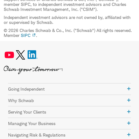
member SIPC, to independent investment advisors and Charles
Schwab Investment Management, Inc. ("CSIM").
Independent investment advisors are not owned by, affiliated with
or supervised by Schwab.
© 2026 Charles Schwab & Co., Inc. ("Schwab") All rights reserved.
Member
SIPC
.
Going Independent
Why Schwab
Serving Your Clients
Managing Your Business
Navigating Risk & Regulations