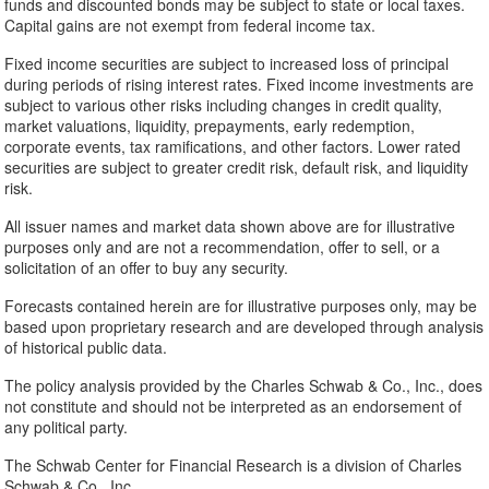
funds and discounted bonds may be subject to state or local taxes.
Capital gains are not exempt from federal income tax.
Fixed income securities are subject to increased loss of principal
during periods of rising interest rates. Fixed income investments are
subject to various other risks including changes in credit quality,
market valuations, liquidity, prepayments, early redemption,
corporate events, tax ramifications, and other factors. Lower rated
securities are subject to greater credit risk, default risk, and liquidity
risk.
All issuer names and market data shown above are for illustrative
purposes only and are not a recommendation, offer to sell, or a
solicitation of an offer to buy any security.
Forecasts contained herein are for illustrative purposes only, may be
based upon proprietary research and are developed through analysis
of historical public data.
The policy analysis provided by the Charles Schwab & Co., Inc., does
not constitute and should not be interpreted as an endorsement of
any political party.
The Schwab Center for Financial Research is a division of Charles
Schwab & Co., Inc.