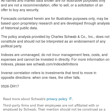
All names and market data shown are for illustrative purposes only
and are not a recommendation, offer to sell, or a solicitation of an
offer to buy any security.
Forecasts contained herein are for illustrative purposes only, may be
based upon proprietary research and are developed through analysis
of historical public data.
The policy analysis provided by Charles Schwab & Co., Inc., does not
constitute and should not be interpreted as an endorsement of any
political party.
Indexes are unmanaged, do not incur management fees, costs, and
expenses and cannot be invested in directly. For more information on
indexes, please see schwab.com/indexdefinitions
Inverse correlation refers to investments that tend to move in
opposite directions: when one rises, the other falls.
0526-DH17
Read more about Schwab's
privacy policy
.
Third-party firms and their employees are not affiliated with or
employed by Schwab. Their mention should not be construed as a