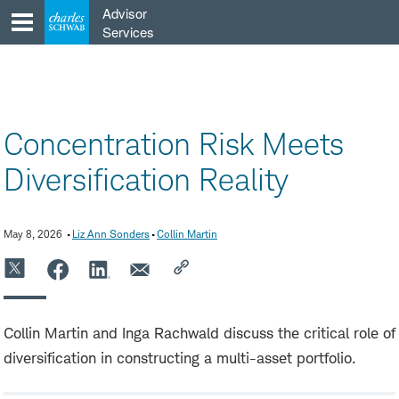
Skip
Advisor
to
Services
content
Concentration Risk Meets
Diversification Reality
May 8, 2026
Liz Ann Sonders
Collin Martin
Collin Martin and Inga Rachwald discuss the critical role of
diversification in constructing a multi-asset portfolio.