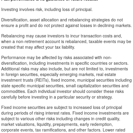
Investing involves risk, including loss of principal.
Diversification, asset allocation and rebalancing strategies do not
ensure a profit and do not protect against losses in declining markets.
Rebalancing may cause investors to incur transaction costs and,
when a non-retirement account is rebalanced, taxable events may be
created that may affect your tax liability.
Performance may be affected by risks associated with non-
diversification, including investments in specific countries or sectors.
Additional risks may also include, but are not limited to, investments
in foreign securities, especially emerging markets, real estate
investment trusts (REITs), fixed income, municipal securities including
state specific municipal securities, small capitalization securities and
commodities. Each individual investor should consider these risks
carefully before investing in a particular security or strategy.
Fixed income securities are subject to increased loss of principal
during periods of rising interest rates. Fixed income investments are
subject to various other risks including changes in credit quality,
market valuations, liquidity, prepayments, early redemption,
corporate events, tax ramifications, and other factors. Lower rated