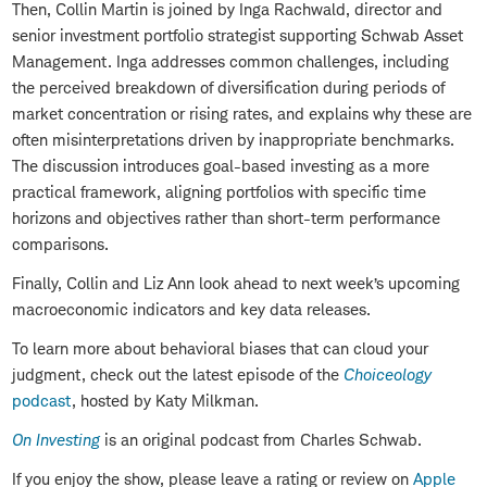
Then, Collin Martin is joined by Inga Rachwald, director and
senior investment portfolio strategist supporting Schwab Asset
Management. Inga addresses common challenges, including
the perceived breakdown of diversification during periods of
market concentration or rising rates, and explains why these are
often misinterpretations driven by inappropriate benchmarks.
The discussion introduces goal-based investing as a more
practical framework, aligning portfolios with specific time
horizons and objectives rather than short-term performance
comparisons.
Finally, Collin and Liz Ann look ahead to next week’s upcoming
macroeconomic indicators and key data releases.
To learn more about behavioral biases that can cloud your
judgment, check out the latest episode of the
Choiceology
podcast
, hosted by Katy Milkman.
On Investing
is an original podcast from Charles Schwab.
If you enjoy the show, please leave a rating or review on
Apple