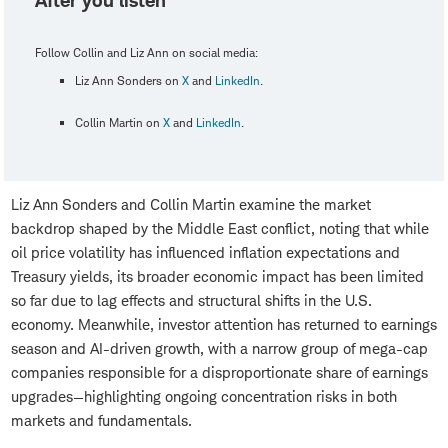
After you listen
Follow Collin and Liz Ann on social media:
Liz Ann Sonders on
X
and
LinkedIn
.
Collin Martin on
X
and
LinkedIn
.
Liz Ann Sonders and Collin Martin examine the market
backdrop shaped by the Middle East conflict, noting that while
oil price volatility has influenced inflation expectations and
Treasury yields, its broader economic impact has been limited
so far due to lag effects and structural shifts in the U.S.
economy. Meanwhile, investor attention has returned to earnings
season and AI-driven growth, with a narrow group of mega-cap
companies responsible for a disproportionate share of earnings
upgrades—highlighting ongoing concentration risks in both
markets and fundamentals.