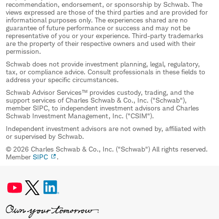
recommendation, endorsement, or sponsorship by Schwab. The
views expressed are those of the third parties and are provided for
informational purposes only. The experiences shared are no
guarantee of future performance or success and may not be
representative of you or your experience. Third-party trademarks
are the property of their respective owners and used with their
permission.
Schwab does not provide investment planning, legal, regulatory,
tax, or compliance advice. Consult professionals in these fields to
address your specific circumstances.
Schwab Advisor Services™ provides custody, trading, and the
support services of Charles Schwab & Co., Inc. ("Schwab"),
member SIPC, to independent investment advisors and Charles
Schwab Investment Management, Inc. ("CSIM").
Independent investment advisors are not owned by, affiliated with
or supervised by Schwab.
© 2026 Charles Schwab & Co., Inc. ("Schwab") All rights reserved.
Member
SIPC
.