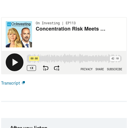
Transcript
Open
new
window