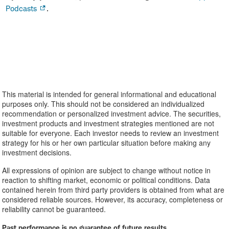
Podcasts
.
This material is intended for general informational and educational
purposes only. This should not be considered an individualized
recommendation or personalized investment advice. The securities,
investment products and investment strategies mentioned are not
suitable for everyone. Each investor needs to review an investment
strategy for his or her own particular situation before making any
investment decisions.
All expressions of opinion are subject to change without notice in
reaction to shifting market, economic or political conditions. Data
contained herein from third party providers is obtained from what are
considered reliable sources. However, its accuracy, completeness or
reliability cannot be guaranteed.
Past performance is no guarantee of future results.