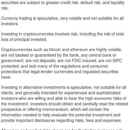
securities are subject to greater credit risk, default risk, and liquidity
risk.
Currency trading is speculative, very volatile and not suitable for all
investors.
Investing in cryptocurrencies involves risk, including the risk of total
loss of principal invested.
Cryptocurrencies such as bitcoin and ethereum are highly volatile,
are not backed or guaranteed by the bank, any central bank or
government; are not deposits; are not FDIC insured; are not SIPC
protected; and lack many of the regulations and consumer
protections that legal-tender currencies and regulated securities
have.
Investing in alternative investments is speculative, not suitable for all
clients, and generally intended for experienced and sophisticated
investors who are willing and able to bear the high economic risks of
the investment. Investors should obtain and carefully read the related
prospectus or offering memorandum, which will contain the
information needed to help evaluate the potential investment and
provide important disclosures regarding risks, fees and expenses.