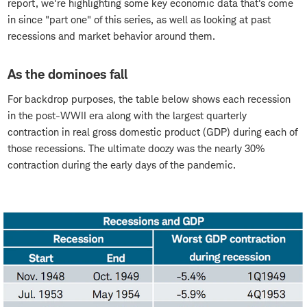
report, we're highlighting some key economic data that's come
in since "part one" of this series, as well as looking at past
recessions and market behavior around them.
As the dominoes fall
For backdrop purposes, the table below shows each recession
in the post-WWII era along with the largest quarterly
contraction in real gross domestic product (GDP) during each of
those recessions. The ultimate doozy was the nearly 30%
contraction during the early days of the pandemic.