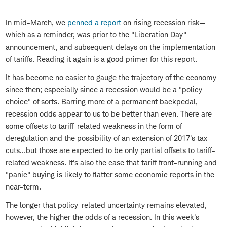
In mid-March, we
penned a report
on rising recession risk—
which as a reminder, was prior to the "Liberation Day"
announcement, and subsequent delays on the implementation
of tariffs. Reading it again is a good primer for this report.
It has become no easier to gauge the trajectory of the economy
since then; especially since a recession would be a "policy
choice" of sorts. Barring more of a permanent backpedal,
recession odds appear to us to be better than even. There are
some offsets to tariff-related weakness in the form of
deregulation and the possibility of an extension of 2017's tax
cuts…but those are expected to be only partial offsets to tariff-
related weakness. It's also the case that tariff front-running and
"panic" buying is likely to flatter some economic reports in the
near-term.
The longer that policy-related uncertainty remains elevated,
however, the higher the odds of a recession. In this week's