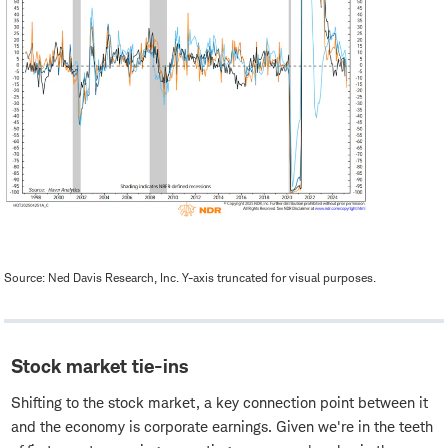
Source: Ned Davis Research, Inc. Y-axis truncated for visual purposes.
Stock market tie-ins
Shifting to the stock market, a key connection point between it
and the economy is corporate earnings. Given we're in the teeth