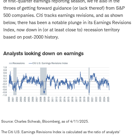
of first-quarter earnings reporting season, we're also in the
throes of getting forward guidance (or lack thereof) from S&P
500 companies. Citi tracks earnings revisions, and as shown
below, there has been a notable plunge in its Earnings Revisions
Index, now down in (or at least close to) recession territory
based on post-2000 history.
Analysts looking down on earnings
Source: Charles Schwab, Bloomberg, as of 4/11/2025.
The Citi U.S. Earnings Revisions Index is calculated as the ratio of analysts'