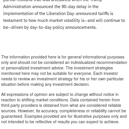
Administration announced the 90-day delay in the
implementation of the Liberation Day-announced tariffs is
testament to how much market volatility is—and will continue to
be—driven by day-to-day policy announcements.
The information provided here is for general informational purposes
only and should not be considered an individualized recommendation
or personalized investment advice. The investment strategies
mentioned here may not be suitable for everyone. Each investor
needs to review an investment strategy for his or her own particular
situation before making any investment decision.
All expressions of opinion are subject to change without notice in
reaction to shifting market conditions. Data contained herein from
third-party providers is obtained from what are considered reliable
sources. However, its accuracy, completeness or reliability cannot be
guaranteed. Examples provided are for illustrative purposes only and
not intended to be reflective of results you can expect to achieve.