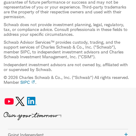
guarantee of future performance or success and may not be
representative of you or your experience. Third-party trademarks
are the property of their respective owners and used with their
permission.
Schwab does not provide investment planning, legal, regulatory,
tax, or compliance advice. Consult professionals in these fields to
address your specific circumstances.
Schwab Advisor Services™ provides custody, trading, and the
support services of Charles Schwab & Co., Inc. ("Schwab"),
member SIPC, to independent investment advisors and Charles
Schwab Investment Management, Inc. ("CSIM").
Independent investment advisors are not owned by, affiliated with
or supervised by Schwab.
© 2026 Charles Schwab & Co., Inc. ("Schwab") All rights reserved.
Member
SIPC
.
Going Independent