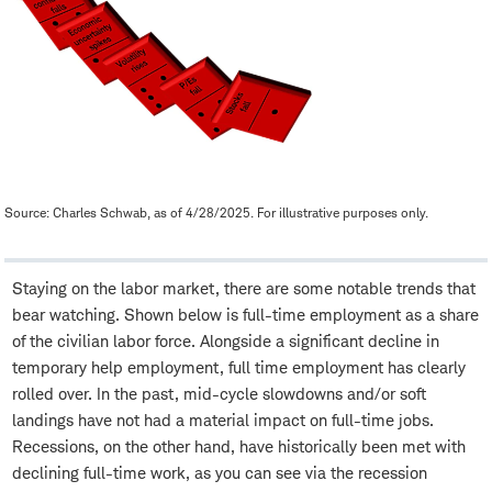
Source: Charles Schwab, as of 4/28/2025. For illustrative purposes only.
Staying on the labor market, there are some notable trends that
bear watching. Shown below is full-time employment as a share
of the civilian labor force. Alongside a significant decline in
temporary help employment, full time employment has clearly
rolled over. In the past, mid-cycle slowdowns and/or soft
landings have not had a material impact on full-time jobs.
Recessions, on the other hand, have historically been met with
declining full-time work, as you can see via the recession