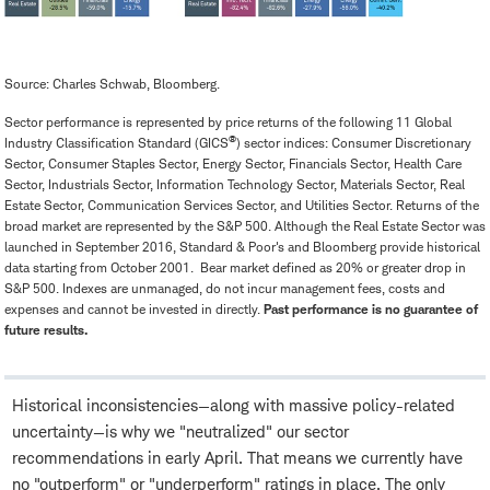
Source: Charles Schwab, Bloomberg.
Sector performance is represented by price returns of the following 11 Global
®
Industry Classification Standard (GICS
) sector indices: Consumer Discretionary
Sector, Consumer Staples Sector, Energy Sector, Financials Sector, Health Care
Sector, Industrials Sector, Information Technology Sector, Materials Sector, Real
Estate Sector, Communication Services Sector, and Utilities Sector. Returns of the
broad market are represented by the S&P 500. Although the Real Estate Sector was
launched in September 2016, Standard & Poor's and Bloomberg provide historical
data starting from October 2001. Bear market defined as 20% or greater drop in
S&P 500. Indexes are unmanaged, do not incur management fees, costs and
expenses and cannot be invested in directly.
Past performance is no guarantee of
future results.
Historical inconsistencies—along with massive policy-related
uncertainty—is why we "neutralized" our sector
recommendations in early April. That means we currently have
no "outperform" or "underperform" ratings in place. The only