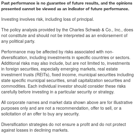
Past performance is no guarantee of future results, and the opinions
presented cannot be viewed as an indicator of future performance.
Investing involves risk, including loss of principal.
The policy analysis provided by the Charles Schwab & Co., Inc., does
not constitute and should not be interpreted as an endorsement of
any political party.
Performance may be affected by risks associated with non-
diversification, including investments in specific countries or sectors.
Additional risks may also include, but are not limited to, investments
in foreign securities, especially emerging markets, real estate
investment trusts (REITs), fixed income, municipal securities including
state specific municipal securities, small capitalization securities and
commodities. Each individual investor should consider these risks
carefully before investing in a particular security or strategy.
All corporate names and market data shown above are for illustrative
purposes only and are not a recommendation, offer to sell, or a
solicitation of an offer to buy any security.
Diversification strategies do not ensure a profit and do not protect
against losses in declining markets.