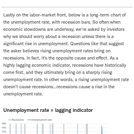
Lastly on the labor-market front, below is a long-term chart of
the unemployment rate, with recession bars. So often when
economic slowdowns are underway, we're asked by investors
why we should worry about a recession unless there is a
significant rise in unemployment. Questions like that suggest
the asker believes rising unemployment rates bring on
recessions. In fact, it's the opposite cause and effect. As a
highly lagging economic indicator, recessions have historically
come first, and they ultimately bring on a sharply rising
unemployment rate. In other words, a rising unemployment rate
doesn't cause recessions…recessions cause a rise in the
unemployment rate.
Unemployment rate = lagging indicator