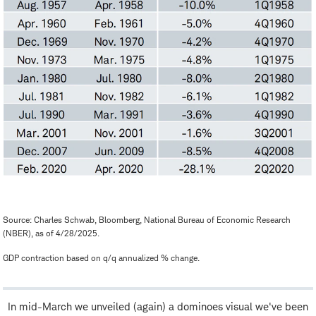
Source: Charles Schwab, Bloomberg, National Bureau of Economic Research
(NBER), as of 4/28/2025.
GDP contraction based on q/q annualized % change.
In mid-March we unveiled (again) a dominoes visual we've been