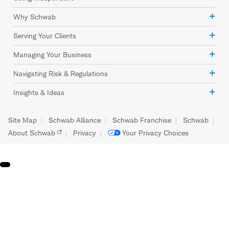
Why Schwab
Serving Your Clients
Managing Your Business
Navigating Risk & Regulations
Insights & Ideas
Site Map
Schwab Alliance
Schwab Franchise
Schwab
About Schwab
Privacy
Your Privacy Choices