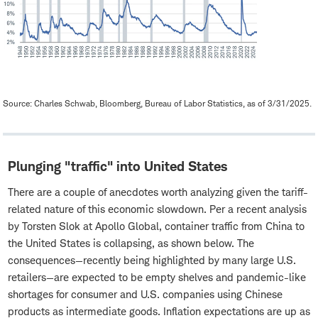
Source: Charles Schwab, Bloomberg, Bureau of Labor Statistics, as of 3/31/2025.
Plunging "traffic" into United States
There are a couple of anecdotes worth analyzing given the tariff-
related nature of this economic slowdown. Per a recent analysis
by Torsten Slok at Apollo Global, container traffic from China to
the United States is collapsing, as shown below. The
consequences—recently being highlighted by many large U.S.
retailers—are expected to be empty shelves and pandemic-like
shortages for consumer and U.S. companies using Chinese
products as intermediate goods. Inflation expectations are up as