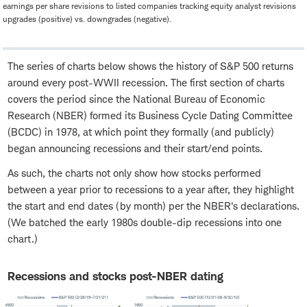
earnings per share revisions to listed companies tracking equity analyst revisions
upgrades (positive) vs. downgrades (negative).
The series of charts below shows the history of S&P 500 returns
around every post-WWII recession. The first section of charts
covers the period since the National Bureau of Economic
Research (NBER) formed its Business Cycle Dating Committee
(BCDC) in 1978, at which point they formally (and publicly)
began announcing recessions and their start/end points.
As such, the charts not only show how stocks performed
between a year prior to recessions to a year after, they highlight
the start and end dates (by month) per the NBER's declarations.
(We batched the early 1980s double-dip recessions into one
chart.)
Recessions and stocks post-NBER dating