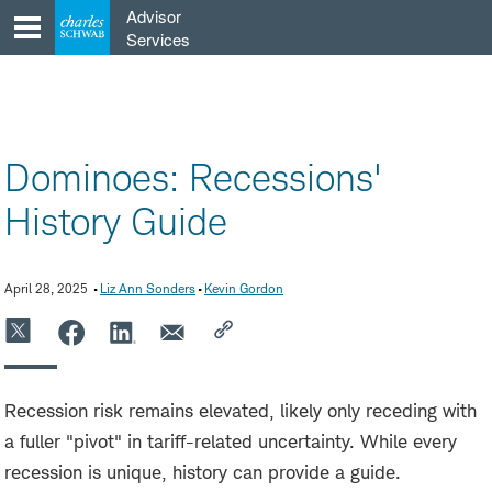
Skip
Advisor
to
Services
content
Dominoes: Recessions'
History Guide
April 28, 2025
Liz Ann Sonders
Kevin Gordon
Recession risk remains elevated, likely only receding with
a fuller "pivot" in tariff-related uncertainty. While every
recession is unique, history can provide a guide.