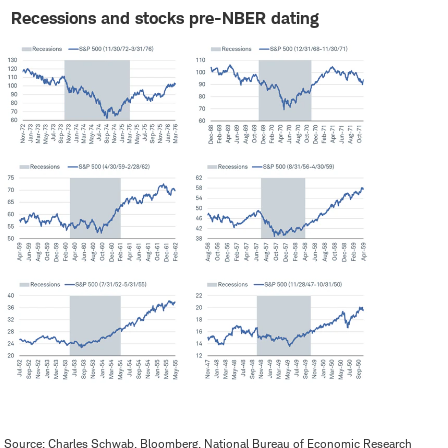
Recessions and stocks pre-NBER dating
Source: Charles Schwab, Bloomberg, National Bureau of Economic Research