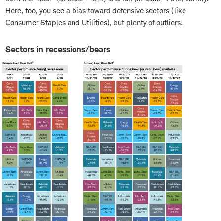
Here, too, you see a bias toward defensive sectors (like
Consumer Staples and Utilities), but plenty of outliers.
Sectors in recessions/bears