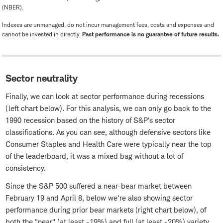
(NBER).
Indexes are unmanaged, do not incur management fees, costs and expenses and
cannot be invested in directly.
Past performance is no guarantee of future results.
Sector neutrality
Finally, we can look at sector performance during recessions
(left chart below). For this analysis, we can only go back to the
1990 recession based on the history of S&P's sector
classifications. As you can see, although defensive sectors like
Consumer Staples and Health Care were typically near the top
of the leaderboard, it was a mixed bag without a lot of
consistency.
Since the S&P 500 suffered a near-bear market between
February 19 and April 8, below we're also showing sector
performance during prior bear markets (right chart below), of
both the "near" (at least -19%) and full (at least -20%) variety.