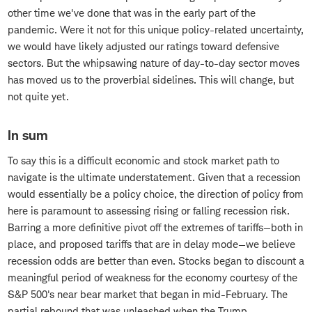
other time we've done that was in the early part of the
pandemic. Were it not for this unique policy-related uncertainty,
we would have likely adjusted our ratings toward defensive
sectors. But the whipsawing nature of day-to-day sector moves
has moved us to the proverbial sidelines. This will change, but
not quite yet.
In sum
To say this is a difficult economic and stock market path to
navigate is the ultimate understatement. Given that a recession
would essentially be a policy choice, the direction of policy from
here is paramount to assessing rising or falling recession risk.
Barring a more definitive pivot off the extremes of tariffs—both in
place, and proposed tariffs that are in delay mode—we believe
recession odds are better than even. Stocks began to discount a
meaningful period of weakness for the economy courtesy of the
S&P 500's near bear market that began in mid-February. The
partial rebound that was unleashed when the Trump