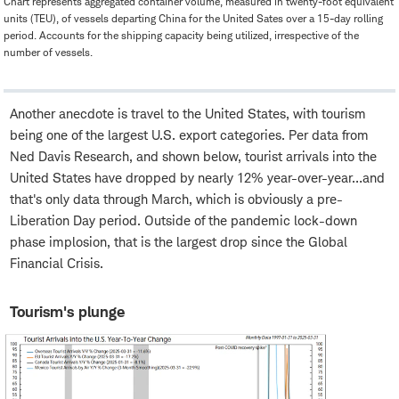
Chart represents aggregated container volume, measured in twenty-foot equivalent
units (TEU), of vessels departing China for the United Sates over a 15-day rolling
period. Accounts for the shipping capacity being utilized, irrespective of the
number of vessels.
Another anecdote is travel to the United States, with tourism
being one of the largest U.S. export categories. Per data from
Ned Davis Research, and shown below, tourist arrivals into the
United States have dropped by nearly 12% year-over-year…and
that's only data through March, which is obviously a pre-
Liberation Day period. Outside of the pandemic lock-down
phase implosion, that is the largest drop since the Global
Financial Crisis.
Tourism's plunge