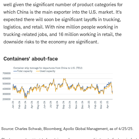
well given the significant number of product categories for
which China is the main exporter into the U.S. market. It's
expected there will soon be significant layoffs in trucking,
logistics, and retail. With nine million people working in
trucking-related jobs, and 16 million working in retail, the
downside risks to the economy are significant.
Containers' about-face
Source: Charles Schwab, Bloomberg, Apollo Global Management, as of 4/25/25.