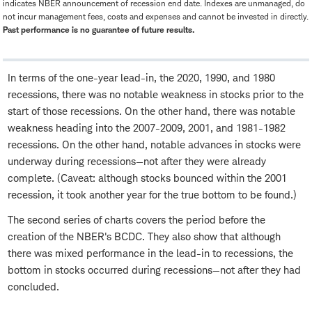
indicates NBER announcement of recession end date. Indexes are unmanaged, do
not incur management fees, costs and expenses and cannot be invested in directly.
Past performance is no guarantee of future results.
In terms of the one-year lead-in, the 2020, 1990, and 1980
recessions, there was no notable weakness in stocks prior to the
start of those recessions. On the other hand, there was notable
weakness heading into the 2007-2009, 2001, and 1981-1982
recessions. On the other hand, notable advances in stocks were
underway during recessions—not after they were already
complete. (Caveat: although stocks bounced within the 2001
recession, it took another year for the true bottom to be found.)
The second series of charts covers the period before the
creation of the NBER's BCDC. They also show that although
there was mixed performance in the lead-in to recessions, the
bottom in stocks occurred during recessions—not after they had
concluded.