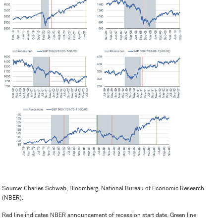
Source: Charles Schwab, Bloomberg, National Bureau of Economic Research
(NBER).
Red line indicates NBER announcement of recession start date. Green line