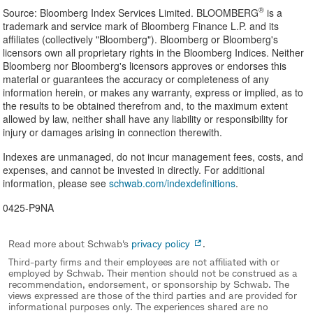
®
Source: Bloomberg Index Services Limited. BLOOMBERG
is a
trademark and service mark of Bloomberg Finance L.P. and its
affiliates (collectively "Bloomberg"). Bloomberg or Bloomberg's
licensors own all proprietary rights in the Bloomberg Indices. Neither
Bloomberg nor Bloomberg's licensors approves or endorses this
material or guarantees the accuracy or completeness of any
information herein, or makes any warranty, express or implied, as to
the results to be obtained therefrom and, to the maximum extent
allowed by law, neither shall have any liability or responsibility for
injury or damages arising in connection therewith.
Indexes are unmanaged, do not incur management fees, costs, and
expenses, and cannot be invested in directly. For additional
information, please see
schwab.com/indexdefinitions
.
0425-P9NA
Read more about Schwab's
privacy policy
.
Third-party firms and their employees are not affiliated with or
employed by Schwab. Their mention should not be construed as a
recommendation, endorsement, or sponsorship by Schwab. The
views expressed are those of the third parties and are provided for
informational purposes only. The experiences shared are no