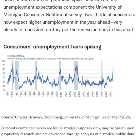
unemployment expectations component the University of
Michigan Consumer Sentiment survey. Two-thirds of consumers
now expect higher unemployment in the year ahead—very
clearly in recession territory per the recession bars in this chart.
Consumers' unemployment fears spiking
Source: Charles Schwab, Bloomberg, University of Michigan, as of 4/28/2025.
Forecasts contained herein are for illustrative purposes only, may be based upon
proprietary research and are developed through analysis of historical public data.