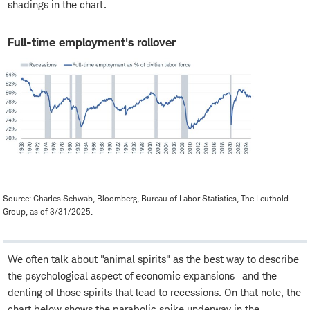
shadings in the chart.
Full-time employment's rollover
Source: Charles Schwab, Bloomberg, Bureau of Labor Statistics, The Leuthold
Group, as of 3/31/2025.
We often talk about "animal spirits" as the best way to describe
the psychological aspect of economic expansions—and the
denting of those spirits that lead to recessions. On that note, the
chart below shows the parabolic spike underway in the