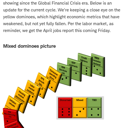
showing since the Global Financial Crisis era. Below is an
update for the current cycle. We're keeping a close eye on the
yellow dominoes, which highlight economic metrics that have
weakened, but not yet fully fallen. Per the labor market, as
reminder, we get the April jobs report this coming Friday.
Mixed dominoes picture