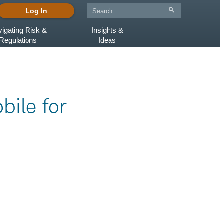
Log In
igating Risk &
Insights &
Regulations
Ideas
bile for