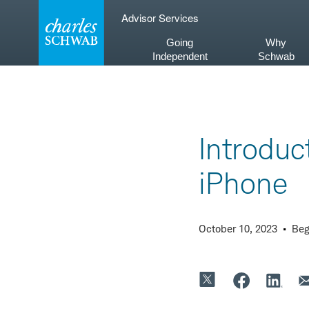
Skip
Advisor Services
to
content
Going
Why
Independent
Schwab
Introduc
iPhone
October 10, 2023
Beg