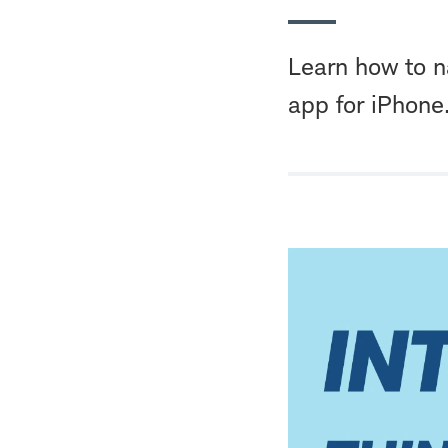
Learn how to n
app for iPhone