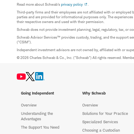
Read more about Schwab's
privacy policy
.
Third-party firms and their employees are not affiliated with or employ
parties and are provided for informational purposes only. The experiences
their respective owners and used with their permission.
Schwab does not provide investment planning, legal, regulatory, tax, or co
Schwab Advisor Services™ provides custody, trading, and the support se
("CSIM").
Independent investment advisors are not owned by, affiliated with or sup
© 2026 Charles Schwab & Co., Inc. ("Schwab") All rights reserved. Memb
Going Independent
Why Schwab
Overview
Overview
Understanding the
Solutions for Your Practice
Advantages
Specialized Services
The Support You Need
Choosing a Custodian