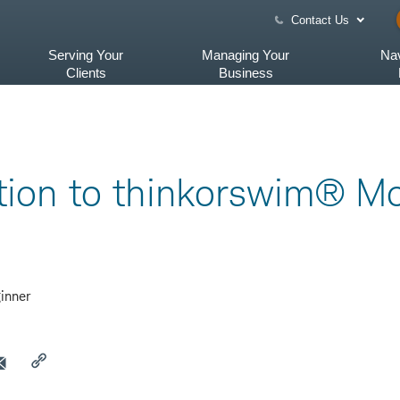
Contact Us
Serving Your
Managing Your
Nav
Clients
Business
tion to thinkorswim® Mo
inner