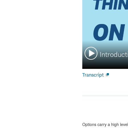
Watch
Introduct
video:
Transcript
Open
new
window
Options carry a high level