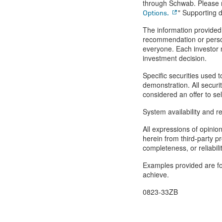
through Schwab. Please r
" Supporting d
Options.
The information provided 
recommendation or person
everyone. Each investor n
investment decision.
Specific securities used t
demonstration. All securi
considered an offer to sel
System availability and r
All expressions of opinio
herein from third-party p
completeness, or reliabil
Examples provided are for
achieve.
0823-33ZB