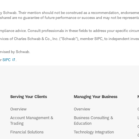
ed by Schwab. Their mention should not be construed as a recommendation, endorseme
 shared are no guarantee of future performance or success and may not be representat
mpliance advice. Consult professionals in these fields to address your specific circ
rvices of Charles Schwab & Co., Inc. ("Schwab"), member SIPC, to independent inv
ervised by Schwab.
er
SIPC
.
Serving Your Clients
Managing Your Business
Overview
Overview
Account Management &
Business Consulting &
Trading
Education
Financial Solutions
Technology Integration