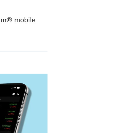
wim® mobile