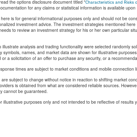
ead the options disclosure document titled "
Characteristics and Risks 
ocumentation for any claims or statistical information is available upon
here is for general informational purposes only and should not be cons
alized investment advice. The investment strategies mentioned here m
eeds to review an investment strategy for his or her own particular si
o illustrate analysis and trading functionality were selected randomly so
ty symbols, names, and market data are shown for illustrative purposes
l or a solicitation of an offer to purchase any security, or a recommenda
esponse times are subject to market conditions and mobile connection li
n are subject to change without notice in reaction to shifting market con
roviders is obtained from what are considered reliable sources. However
ity cannot be guaranteed.
 illustrative purposes only and not intended to be reflective of results 