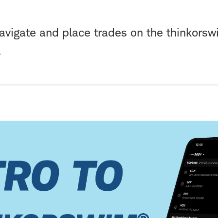
avigate and place trades on the thinkors
.