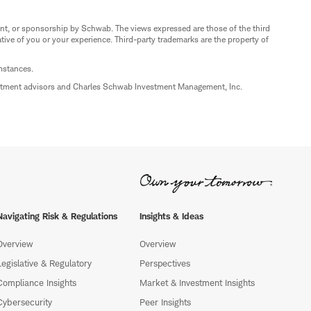
nt, or sponsorship by Schwab. The views expressed are those of the third
ive of you or your experience. Third-party trademarks are the property of
umstances.
estment advisors and Charles Schwab Investment Management, Inc.
Navigating Risk & Regulations
Insights & Ideas
Overview
Overview
Legislative & Regulatory
Perspectives
Compliance Insights
Market & Investment Insights
Cybersecurity
Peer Insights