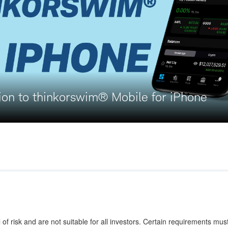
ion to thinkorswim® Mobile for iPhone
 of risk and are not suitable for all investors. Certain requirements mus