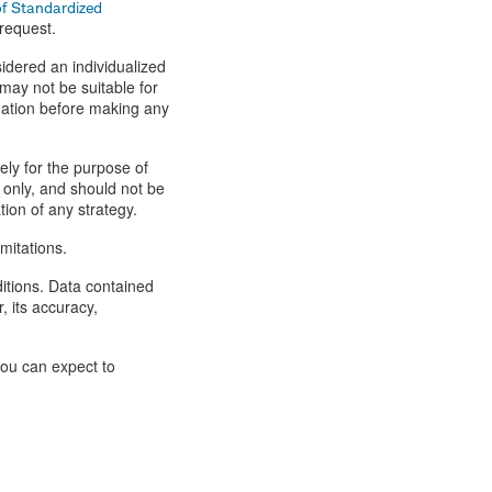
of Standardized
 request.
idered an individualized
ay not be suitable for
tuation before making any
lely for the purpose of
 only, and should not be
tion of any strategy.
mitations.
ditions. Data contained
, its accuracy,
you can expect to