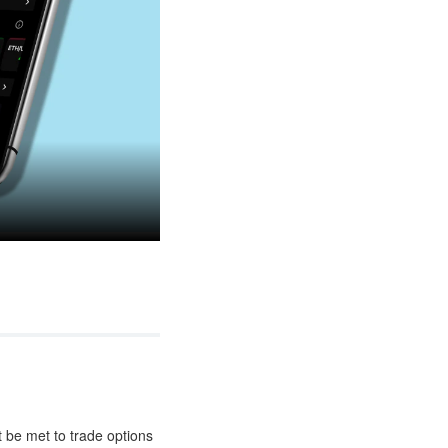
t be met to trade options