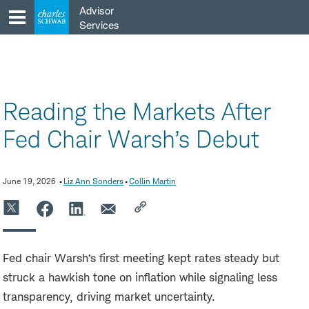
Skip
Advisor
to
Services
content
Reading the Markets After
Fed Chair Warsh’s Debut
June 19, 2026
Liz Ann Sonders
Collin Martin
Fed chair Warsh’s first meeting kept rates steady but
struck a hawkish tone on inflation while signaling less
transparency, driving market uncertainty.