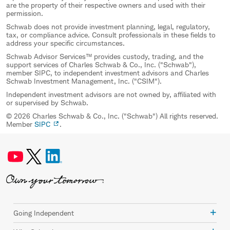
are the property of their respective owners and used with their
permission.
Schwab does not provide investment planning, legal, regulatory,
tax, or compliance advice. Consult professionals in these fields to
address your specific circumstances.
Schwab Advisor Services™ provides custody, trading, and the
support services of Charles Schwab & Co., Inc. ("Schwab"),
member SIPC, to independent investment advisors and Charles
Schwab Investment Management, Inc. ("CSIM").
Independent investment advisors are not owned by, affiliated with
or supervised by Schwab.
© 2026 Charles Schwab & Co., Inc. ("Schwab") All rights reserved.
Member
SIPC
.
Going Independent