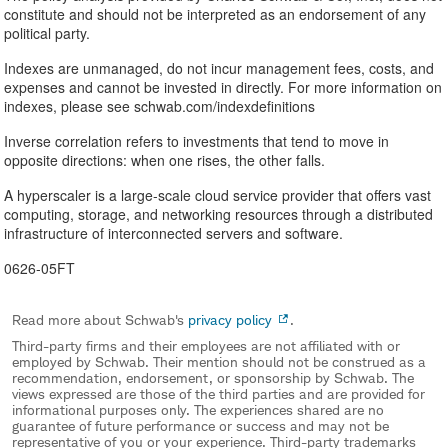
constitute and should not be interpreted as an endorsement of any
political party.
Indexes are unmanaged, do not incur management fees, costs, and
expenses and cannot be invested in directly. For more information on
indexes, please see schwab.com/indexdefinitions
Inverse correlation refers to investments that tend to move in
opposite directions: when one rises, the other falls.
A hyperscaler is a large-scale cloud service provider that offers vast
computing, storage, and networking resources through a distributed
infrastructure of interconnected servers and software.
0626-05FT
Read more about Schwab's
privacy policy
.
Third-party firms and their employees are not affiliated with or
employed by Schwab. Their mention should not be construed as a
recommendation, endorsement, or sponsorship by Schwab. The
views expressed are those of the third parties and are provided for
informational purposes only. The experiences shared are no
guarantee of future performance or success and may not be
representative of you or your experience. Third-party trademarks