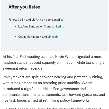
After you listen
Follow Collin and Liz Ann on social media:
Liz Ann Sonders on
X
and
LinkedIn
.
Collin Martin on
X
and
LinkedIn
.
At his first Fed meeting as chair, Kevin Warsh signaled a more
hawkish stance focused squarely on inflation, while launching a
sweeping reform agenda.
Policymakers are split between holding and potentially hiking,
with strong emphasis on restoring price stability. Warsh
introduced a significant shift in Fed governance and
communication: shorter statements, less forward guidance, and
five task forces aimed at rethinking policy frameworks.