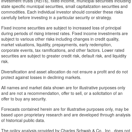
investment trusts (REITs), fixed income, municipal securities including
state specific municipal securities, small capitalization securities and
commodities. Each individual investor should consider these risks
carefully before investing in a particular security or strategy.
Fixed income securities are subject to increased loss of principal
during periods of rising interest rates. Fixed income investments are
subject to various other risks including changes in credit quality,
market valuations, liquidity, prepayments, early redemption,
corporate events, tax ramifications, and other factors. Lower rated
securities are subject to greater credit risk, default risk, and liquidity
risk.
Diversification and asset allocation do not ensure a profit and do not
protect against losses in declining markets.
All names and market data shown are for illustrative purposes only
and are not a recommendation, offer to sell, or a solicitation of an
offer to buy any security.
Forecasts contained herein are for illustrative purposes only, may be
based upon proprietary research and are developed through analysis
of historical public data.
The policy analysis provided by Charles Schwab & Co., Inc., does not