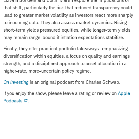
Liz Ann Sonders and Collin Martin explore the implications of
that shift, particularly the risk that reduced transparency could
lead to greater market volatility as investors react more sharply
to incoming data. They also assess market dynamics: Rising
short-term yields pressured equities, while longer-term yields
may remain range-bound if inflation expectations stabilize.
Finally, they offer practical portfolio takeaways—emphasizing
diversification within equities, a focus on quality and earnings
strength, and a disciplined approach to asset allocation in a
higher-rate, more-uncertain policy regime.
On Investing
is an original podcast from Charles Schwab.
If you enjoy the show, please leave a rating or review on
Apple
Podcasts
.