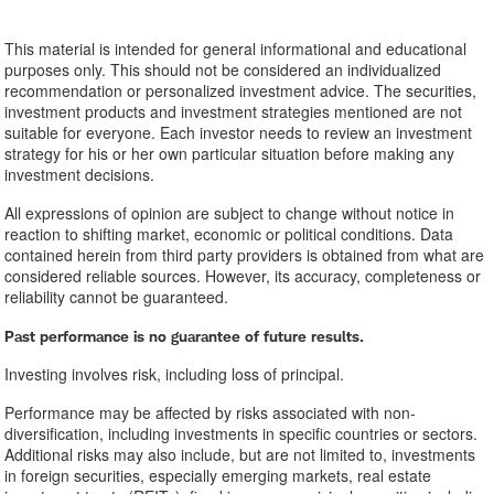
This material is intended for general informational and educational
purposes only. This should not be considered an individualized
recommendation or personalized investment advice. The securities,
investment products and investment strategies mentioned are not
suitable for everyone. Each investor needs to review an investment
strategy for his or her own particular situation before making any
investment decisions.
All expressions of opinion are subject to change without notice in
reaction to shifting market, economic or political conditions. Data
contained herein from third party providers is obtained from what are
considered reliable sources. However, its accuracy, completeness or
reliability cannot be guaranteed.
Past performance is no guarantee of future results.
Investing involves risk, including loss of principal.
Performance may be affected by risks associated with non-
diversification, including investments in specific countries or sectors.
Additional risks may also include, but are not limited to, investments
in foreign securities, especially emerging markets, real estate