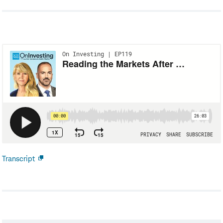
Transcript
Open
new
window