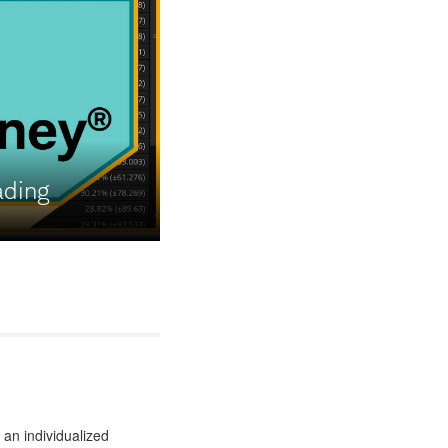
ading
 an individualized