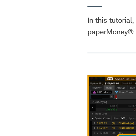
In this tutoria
paperMoney® to