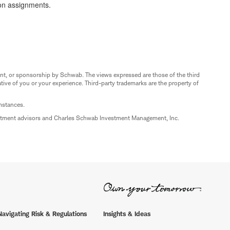
ion assignments.
nt, or sponsorship by Schwab. The views expressed are those of the third
ive of you or your experience. Third-party trademarks are the property of
umstances.
estment advisors and Charles Schwab Investment Management, Inc.
Navigating Risk & Regulations
Insights & Ideas