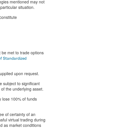
tegies mentioned may not
articular situation.
constitute
t be met to trade options
of Standardized
supplied upon request.
 subject to significant
 of the underlying asset.
ay lose 100% of funds
ee of certainty of an
ful virtual trading during
od as market conditions