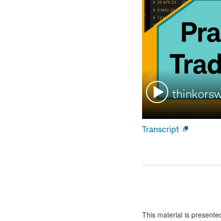
Watch
thinkors
video:
Transcript
Open
new
window
This material is presente