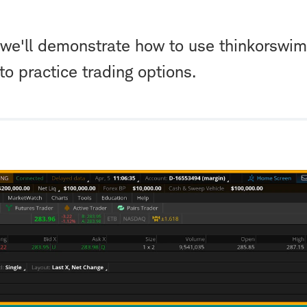
l, we'll demonstrate how to use thinkorswi
 practice trading options.