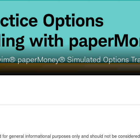
wim® paperMoney® Simulated Options Tr
d for general informational purposes only and should not be considered