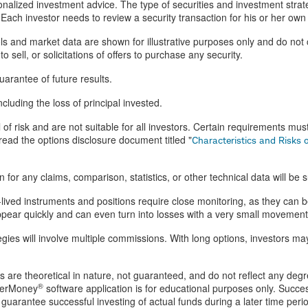
alized investment advice. The type of securities and investment stra
Each investor needs to review a security transaction for his or her own p
 and market data are shown for illustrative purposes only and do not 
 sell, or solicitations of offers to purchase any security.
arantee of future results.
ncluding the loss of principal invested.
 of risk and are not suitable for all investors. Certain requirements mus
ead the options disclosure document titled "
Characteristics and Risks 
for any claims, comparison, statistics, or other technical data will be 
lived instruments and positions require close monitoring, as they can be
isappear quickly and can even turn into losses with a very small movement
tegies will involve multiple commissions. With long options, investors m
ts are theoretical in nature, not guaranteed, and do not reflect any degr
®
perMoney
software application is for educational purposes only. Success
guarantee successful investing of actual funds during a later time peri