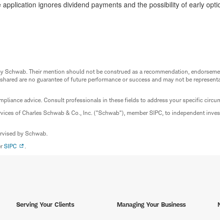
application ignores dividend payments and the possibility of early opt
ed by Schwab. Their mention should not be construed as a recommendation, endorseme
 shared are no guarantee of future performance or success and may not be representat
mpliance advice. Consult professionals in these fields to address your specific circ
rvices of Charles Schwab & Co., Inc. ("Schwab"), member SIPC, to independent inv
ervised by Schwab.
er
SIPC
.
Serving Your Clients
Managing Your Business