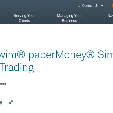
Contact Us
Serving Your
Managing Your
Nav
Clients
Business
swim® paperMoney® Sim
Trading
nner