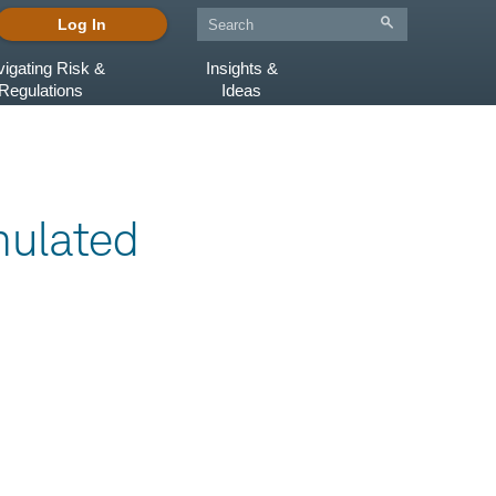
Log In
igating Risk &
Insights &
Regulations
Ideas
ulated