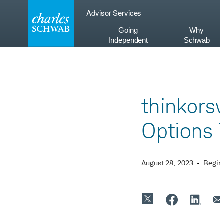
Skip
Advisor Services
to
content
Going
Why
Independent
Schwab
thinkor
Options 
August 28, 2023
Begi