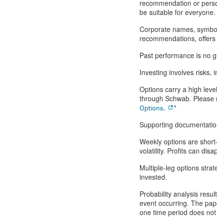
recommendation or person
be suitable for everyone. 
Corporate names, symbols
recommendations, offers to
Past performance is no gu
Investing involves risks, i
Options carry a high level
through Schwab. Please r
"
Options.
Supporting documentation 
Weekly options are short-
volatility. Profits can d
Multiple-leg options stra
invested.
Probability analysis resul
event occurring. The pa
one time period does not 