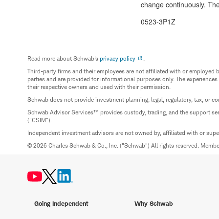
change continuously. The 
0523-3P1Z
Read more about Schwab's
privacy policy
.
Third-party firms and their employees are not affiliated with or employ
parties and are provided for informational purposes only. The experiences
their respective owners and used with their permission.
Schwab does not provide investment planning, legal, regulatory, tax, or co
Schwab Advisor Services™ provides custody, trading, and the support se
("CSIM").
Independent investment advisors are not owned by, affiliated with or sup
© 2026 Charles Schwab & Co., Inc. ("Schwab") All rights reserved. Memb
Going Independent
Why Schwab