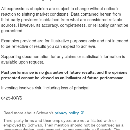
All expressions of opinion are subject to change without notice in
reaction to shifting market conditions. Data contained herein from
third-party providers is obtained from what are considered reliable
sources. However, its accuracy, completeness, or reliability cannot be
guaranteed.
Examples provided are for illustrative purposes only and not intended
to be reflective of results you can expect to achieve.
Supporting documentation for any claims or statistical information is
available upon request.
Past performance is no guarantee of future results, and the opinions
presented cannot be viewed as an indicator of future performance.
Investing involves risk, including loss of principal.
0425-KXYS
Read more about Schwab's
privacy policy
.
Third-party firms and their employees are not affiliated with or
employed by Schwab. Their mention should not be construed as a
recommendation, endorsement, or sponsorship by Schwab. The