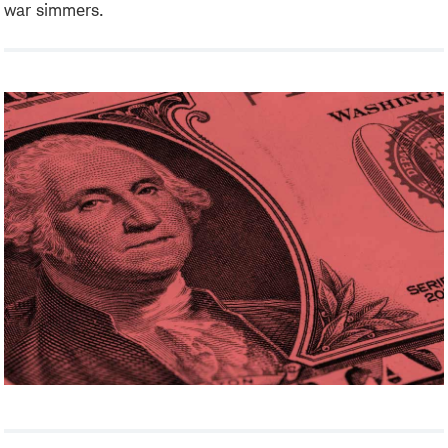
war simmers.