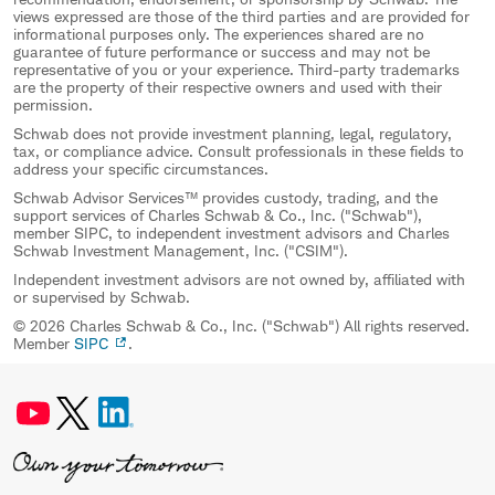
views expressed are those of the third parties and are provided for
informational purposes only. The experiences shared are no
guarantee of future performance or success and may not be
representative of you or your experience. Third-party trademarks
are the property of their respective owners and used with their
permission.
Schwab does not provide investment planning, legal, regulatory,
tax, or compliance advice. Consult professionals in these fields to
address your specific circumstances.
Schwab Advisor Services™ provides custody, trading, and the
support services of Charles Schwab & Co., Inc. ("Schwab"),
member SIPC, to independent investment advisors and Charles
Schwab Investment Management, Inc. ("CSIM").
Independent investment advisors are not owned by, affiliated with
or supervised by Schwab.
© 2026 Charles Schwab & Co., Inc. ("Schwab") All rights reserved.
Member
SIPC
.