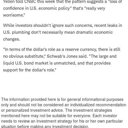
Yellen told CNBC this week that the pattern suggests a "loss of
confidence in U.S. economic policy" that's "really very
worrisome."
While investors shouldn't ignore such concerns, recent leaks in
U.S. plumbing don't necessarily mean dramatic economic
changes.
"In terms of the dollar's role as a reserve currency, there is still
no obvious substitute," Schwab's Jones said. "The large and
liquid U.S. bond market is unmatched, and that provides
support for the dollar's role."
The information provided here is for general informational purposes
only and should not be considered an individualized recommendation
or personalized investment advice. The investment strategies
mentioned here may not be suitable for everyone. Each investor
needs to review an investment strategy for his or her own particular
situation before making any investment decision.