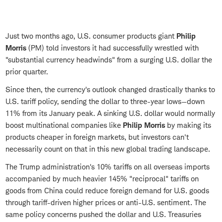
Just two months ago, U.S. consumer products giant
Philip
Morris
(PM) told investors it had successfully wrestled with
"substantial currency headwinds" from a surging U.S. dollar the
prior quarter.
Since then, the currency's outlook changed drastically thanks to
U.S. tariff policy, sending the dollar to three-year lows—down
11% from its January peak. A sinking U.S. dollar would normally
boost multinational companies like
Philip Morris
by making its
products cheaper in foreign markets, but investors can't
necessarily count on that in this new global trading landscape.
The Trump administration's 10% tariffs on all overseas imports
accompanied by much heavier 145% "reciprocal" tariffs on
goods from China could reduce foreign demand for U.S. goods
through tariff-driven higher prices or anti-U.S. sentiment. The
same policy concerns pushed the dollar and U.S. Treasuries