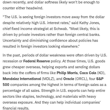
down recently, and dollar softness likely won't be enough to
counter either headwind.
"The U.S. is seeing foreign investors move away from the dollar
despite relatively high U.S. interest rates," said Kathy Jones,
chief fixed income strategist at Schwab. "Most likely, this is
driven by private investors rather than foreign central banks.
Uncertainty and diminishing confidence about policies has
resulted in foreign investors looking elsewhere."
In the past, periods of dollar weakness were often driven by U.S.
recession or
Federal Reserve
policy. At those times, U.S. goods
grew cheaper overseas, helping exports and sending dollars
back into the coffers of firms like
Philip Morris
,
Coca Cola
(KO),
Mondalez International
(MDLZ), and
Oracle
(ORCL), four
S&P
500
companies among the highest in terms of foreign sales as a
percentage of all sales. Strength in U.S. exports can help entire
sectors like staples, technology, and materials with heavy
overseas exposure. And they can help individual companies'
financial results.