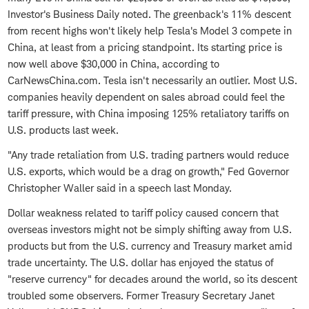
Investor's Business Daily noted. The greenback's 11% descent
from recent highs won't likely help Tesla's Model 3 compete in
China, at least from a pricing standpoint. Its starting price is
now well above $30,000 in China, according to
CarNewsChina.com. Tesla isn't necessarily an outlier. Most U.S.
companies heavily dependent on sales abroad could feel the
tariff pressure, with China imposing 125% retaliatory tariffs on
U.S. products last week.
"Any trade retaliation from U.S. trading partners would reduce
U.S. exports, which would be a drag on growth," Fed Governor
Christopher Waller said in a speech last Monday.
Dollar weakness related to tariff policy caused concern that
overseas investors might not be simply shifting away from U.S.
products but from the U.S. currency and Treasury market amid
trade uncertainty. The U.S. dollar has enjoyed the status of
"reserve currency" for decades around the world, so its descent
troubled some observers. Former Treasury Secretary Janet