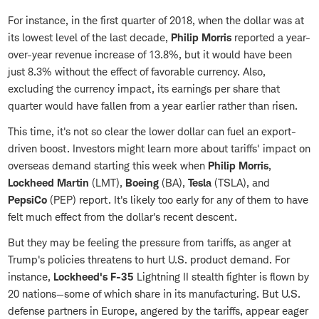
For instance, in the first quarter of 2018, when the dollar was at
its lowest level of the last decade,
Philip Morris
reported a year-
over-year revenue increase of 13.8%, but it would have been
just 8.3% without the effect of favorable currency. Also,
excluding the currency impact, its earnings per share that
quarter would have fallen from a year earlier rather than risen.
This time, it's not so clear the lower dollar can fuel an export-
driven boost. Investors might learn more about tariffs' impact on
overseas demand starting this week when
Philip Morris
,
Lockheed Martin
(LMT),
Boeing
(BA),
Tesla
(TSLA), and
PepsiCo
(PEP) report. It's likely too early for any of them to have
felt much effect from the dollar's recent descent.
But they may be feeling the pressure from tariffs, as anger at
Trump's policies threatens to hurt U.S. product demand. For
instance,
Lockheed's F-35
Lightning II stealth fighter is flown by
20 nations—some of which share in its manufacturing. But U.S.
defense partners in Europe, angered by the tariffs, appear eager