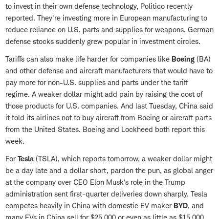
to invest in their own defense technology, Politico recently
reported. They're investing more in European manufacturing to
reduce reliance on U.S. parts and supplies for weapons. German
defense stocks suddenly grew popular in investment circles.
Tariffs can also make life harder for companies like
Boeing
(BA)
and other defense and aircraft manufacturers that would have to
pay more for non-U.S. supplies and parts under the tariff
regime. A weaker dollar might add pain by raising the cost of
those products for U.S. companies. And last Tuesday, China said
it told its airlines not to buy aircraft from Boeing or aircraft parts
from the United States. Boeing and Lockheed both report this
week.
For
Tesla
(TSLA), which reports tomorrow, a weaker dollar might
be a day late and a dollar short, pardon the pun, as global anger
at the company over CEO Elon Musk's role in the Trump
administration sent first-quarter deliveries down sharply. Tesla
competes heavily in China with domestic EV maker
BYD
, and
many EVs in China sell for $25,000 or even as little as $15,000,