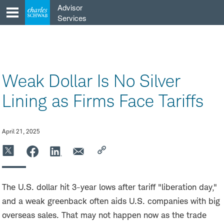
Skip
Advisor
to
Services
content
Weak Dollar Is No Silver
Lining as Firms Face Tariffs
April 21, 2025
The U.S. dollar hit 3-year lows after tariff "liberation day,"
and a weak greenback often aids U.S. companies with big
overseas sales. That may not happen now as the trade