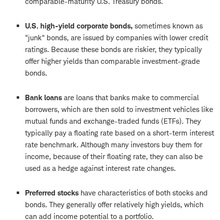
comparable-maturity U.S. Treasury bonds.
U.S. high-yield corporate bonds,
sometimes known as
"junk" bonds, are issued by companies with lower credit
ratings. Because these bonds are riskier, they typically
offer higher yields than comparable investment-grade
bonds.
Bank loans
are loans that banks make to commercial
borrowers, which are then sold to investment vehicles like
mutual funds and exchange-traded funds (ETFs). They
typically pay a floating rate based on a short-term interest
rate benchmark. Although many investors buy them for
income, because of their floating rate, they can also be
used as a hedge against interest rate changes.
Preferred stocks
have characteristics of both stocks and
bonds. They generally offer relatively high yields, which
can add income potential to a portfolio.