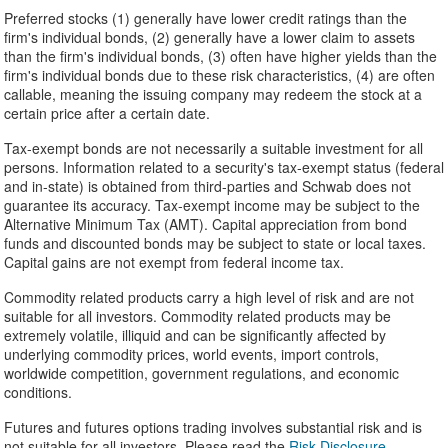
Preferred stocks (1) generally have lower credit ratings than the
firm's individual bonds, (2) generally have a lower claim to assets
than the firm's individual bonds, (3) often have higher yields than the
firm's individual bonds due to these risk characteristics, (4) are often
callable, meaning the issuing company may redeem the stock at a
certain price after a certain date.
Tax-exempt bonds are not necessarily a suitable investment for all
persons. Information related to a security's tax-exempt status (federal
and in-state) is obtained from third-parties and Schwab does not
guarantee its accuracy. Tax-exempt income may be subject to the
Alternative Minimum Tax (AMT). Capital appreciation from bond
funds and discounted bonds may be subject to state or local taxes.
Capital gains are not exempt from federal income tax.
Commodity related products carry a high level of risk and are not
suitable for all investors. Commodity related products may be
extremely volatile, illiquid and can be significantly affected by
underlying commodity prices, world events, import controls,
worldwide competition, government regulations, and economic
conditions.
Futures and futures options trading involves substantial risk and is
not suitable for all investors. Please read the
Risk Disclosure