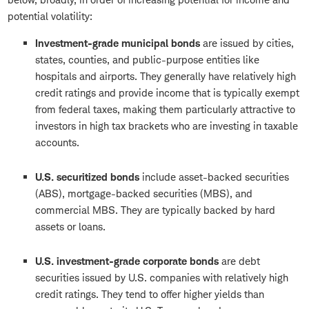
potential volatility:
Investment-grade municipal bonds
are issued by cities,
states, counties, and public-purpose entities like
hospitals and airports. They generally have relatively high
credit ratings and provide income that is typically exempt
from federal taxes, making them particularly attractive to
investors in high tax brackets who are investing in taxable
accounts.
U.S. securitized bonds
include asset-backed securities
(ABS), mortgage-backed securities (MBS), and
commercial MBS. They are typically backed by hard
assets or loans.
U.S. investment-grade corporate bonds
are debt
securities issued by U.S. companies with relatively high
credit ratings. They tend to offer higher yields than