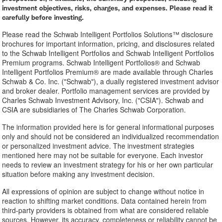
investment objectives, risks, charges, and expenses. Please read it
carefully before investing.
Please read the Schwab Intelligent Portfolios Solutions™ disclosure
brochures for important information, pricing, and disclosures related
to the Schwab Intelligent Portfolios and Schwab Intelligent Portfolios
Premium programs. Schwab Intelligent Portfolios® and Schwab
Intelligent Portfolios Premium® are made available through Charles
Schwab & Co. Inc. ("Schwab"), a dually registered investment advisor
and broker dealer. Portfolio management services are provided by
Charles Schwab Investment Advisory, Inc. ("CSIA"). Schwab and
CSIA are subsidiaries of The Charles Schwab Corporation.
The information provided here is for general informational purposes
only and should not be considered an individualized recommendation
or personalized investment advice. The investment strategies
mentioned here may not be suitable for everyone. Each investor
needs to review an investment strategy for his or her own particular
situation before making any investment decision.
All expressions of opinion are subject to change without notice in
reaction to shifting market conditions. Data contained herein from
third-party providers is obtained from what are considered reliable
sources. However, its accuracy, completeness or reliability cannot be