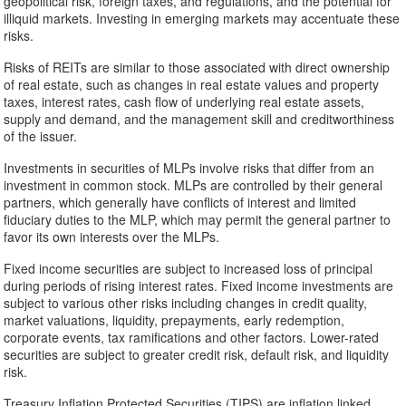
geopolitical risk, foreign taxes, and regulations, and the potential for
illiquid markets. Investing in emerging markets may accentuate these
risks.
Risks of REITs are similar to those associated with direct ownership
of real estate, such as changes in real estate values and property
taxes, interest rates, cash flow of underlying real estate assets,
supply and demand, and the management skill and creditworthiness
of the issuer.
Investments in securities of MLPs involve risks that differ from an
investment in common stock. MLPs are controlled by their general
partners, which generally have conflicts of interest and limited
fiduciary duties to the MLP, which may permit the general partner to
favor its own interests over the MLPs.
Fixed income securities are subject to increased loss of principal
during periods of rising interest rates. Fixed income investments are
subject to various other risks including changes in credit quality,
market valuations, liquidity, prepayments, early redemption,
corporate events, tax ramifications and other factors. Lower-rated
securities are subject to greater credit risk, default risk, and liquidity
risk.
Treasury Inflation Protected Securities (TIPS) are inflation linked