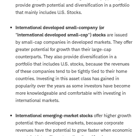
provide growth potential and diversification in a portfolio
that mainly includes U.S. Stocks.
International developed small-company (or
"
international developed small-cap
"
) stocks
are issued
by small-cap companies in developed markets. They offer
greater potential for growth than their large-cap
counterparts. They also provide diversification in a
portfolio that includes U.S. stocks, because the revenues
of these companies tend to be tightly tied to their home
countries. Investing in this asset class has gained in
popularity over the years as some investors have become
more knowledgeable and comfortable with investing in
international markets.
International emerging-market stocks
offer higher growth
potential than developed markets, because corporate
revenues have the potential to grow faster when economic