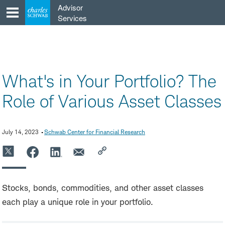
Skip
Advisor
to
Services
content
What's in Your Portfolio? The
Role of Various Asset Classes
July 14, 2023
Schwab Center for Financial Research
Stocks, bonds, commodities, and other asset classes
each play a unique role in your portfolio.