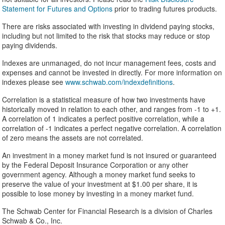
Statement for Futures and Options
prior to trading futures products.
There are risks associated with investing in dividend paying stocks,
including but not limited to the risk that stocks may reduce or stop
paying dividends.
Indexes are unmanaged, do not incur management fees, costs and
expenses and cannot be invested in directly. For more information on
indexes please see
www.schwab.com/indexdefinitions
.
Correlation is a statistical measure of how two investments have
historically moved in relation to each other, and ranges from -1 to +1.
A correlation of 1 indicates a perfect positive correlation, while a
correlation of -1 indicates a perfect negative correlation. A correlation
of zero means the assets are not correlated.
An investment in a money market fund is not insured or guaranteed
by the Federal Deposit Insurance Corporation or any other
government agency. Although a money market fund seeks to
preserve the value of your investment at $1.00 per share, it is
possible to lose money by investing in a money market fund.
The Schwab Center for Financial Research is a division of Charles
Schwab & Co., Inc.