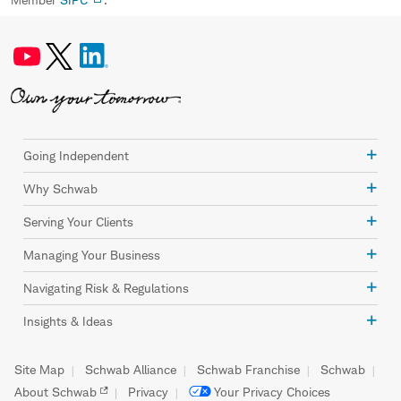
Going Independent
Why Schwab
Serving Your Clients
Managing Your Business
Navigating Risk & Regulations
Insights & Ideas
Site Map
Schwab Alliance
Schwab Franchise
Schwab
About Schwab
Privacy
Your Privacy Choices