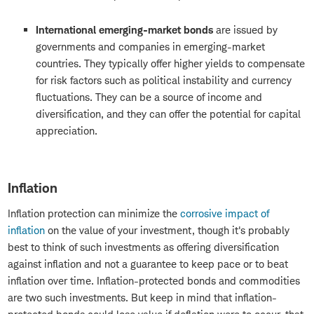
International emerging-market bonds
are issued by
governments and companies in emerging-market
countries. They typically offer higher yields to compensate
for risk factors such as political instability and currency
fluctuations. They can be a source of income and
diversification, and they can offer the potential for capital
appreciation.
Inflation
Inflation protection can minimize the
corrosive impact of
inflation
on the value of your investment, though it's probably
best to think of such investments as offering diversification
against inflation and not a guarantee to keep pace or to beat
inflation over time. Inflation-protected bonds and commodities
are two such investments. But keep in mind that inflation-