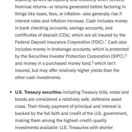
Nominal returns—or returns generated before factoring in
things like taxes, fees, or inflation—also generally rise if
interest rates and inflation increase. Cash includes money
in bank checking accounts, savings accounts, and
certificates of deposit (CDs), which are all insured by the
1
Federal Deposit Insurance Corporation (FDIC).
Cash also
includes money in brokerage accounts, which is protected
2
by the Securities Investor Protection Corporation (SIPC),
3
and money in a purchased money fund,
which isn't
insured, but may offer relatively higher yields than the
other cash investments.
U.S. Treasury securities
including Treasury bills, notes and
bonds are considered a relatively safe, defensive asset
class. Their timely payment of principal and interest is
backed by the full faith and credit of the U.S. government,
making them among the highest-credit-quality
investments available. U.S. Treasuries with shorter