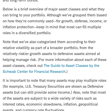
and long-term bonds.
Below is a brief overview of major asset classes and what they
can bring to your portfolio. Although we've grouped them based
on how they're commonly used—for growth, defense, income, or
inflation protection—keep in mind that most can fill multiple
roles in a diversified portfolio.
Note that we've also categorized them according to their
relative volatility as part of a broader portfolio, from the
relatively riskier growth assets to defensive assets aimed at
helping manage risk. (For more information about each of these
asset classes, check out
The Guide to Asset Classes by the
Schwab Center for Financial Research
.)
It is important to note that many assets may play multiple roles
(for example, U.S. Treasury Securities are shown as Defensive
assets but can still provide some Income.) Also, note that most
of the assets are subject to a wide variety of risks such as
interest rates, economic slowdowns, inflation, geopolitical
events, and currency rate fluctuations.