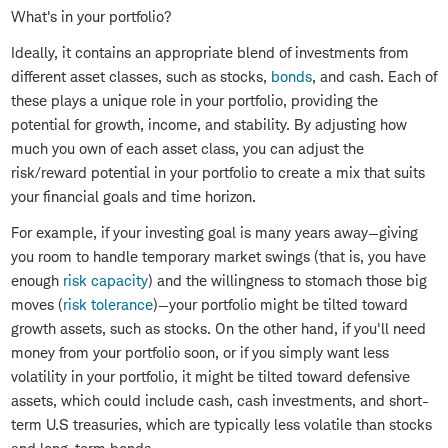
What's in your portfolio?
Ideally, it contains an appropriate blend of investments from
different asset classes, such as stocks,
bonds
, and cash. Each of
these plays a unique role in your portfolio, providing the
potential for growth, income, and stability. By adjusting how
much you own of each asset class, you can adjust the
risk/reward potential in your portfolio to create a mix that suits
your financial goals and time horizon.
For example, if your investing goal is many years away—giving
you room to handle temporary market swings (that is, you have
enough
risk capacity
) and the willingness to stomach those big
moves (
risk tolerance
)—your portfolio might be tilted toward
growth assets, such as stocks. On the other hand, if you'll need
money from your portfolio soon, or if you simply want less
volatility in your portfolio, it might be tilted toward defensive
assets, which could include cash, cash investments, and short-
term U.S treasuries, which are typically less volatile than stocks