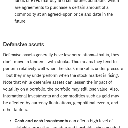
funds or ETFs that buy and sell futures contracts, which
are agreements to purchase a certain amount of a
commodity at an agreed-upon price and date in the
future.
Defensive assets
Defensive assets generally have low correlations—that is, they
don't move in tandem—with stocks. This means they tend to
perform relatively well when the stock market is under pressure
—but they may underperform when the stock market is rising.
Note that while defensive assets can lessen the impact of
volatility on a portfolio, the portfolio may still lose value. Also,
international investments and commodities such as gold may
be affected by currency fluctuations, geopolitical events, and
other factors.
Cash and cash investments
can offer a high level of
stability, as well as liquidity and flexibility when needed.