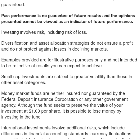
guaranteed.
Past performance is no guarantee of future results and the opinions
presented cannot be viewed as an indicator of future performance.
Investing involves risk, including risk of loss.
Diversification and asset allocation strategies do not ensure a profit
and do not protect against losses in declining markets.
Examples provided are for illustrative purposes only and not intended
to be reflective of results you can expect to achieve.
Small cap investments are subject to greater volatility than those in
other asset categories.
Money market funds are neither insured nor guaranteed by the
Federal Deposit Insurance Corporation or any other government
agency. Although the fund seeks to preserve the value of your
investment at $1.00 per share, it is possible to lose money by
investing in the fund
International investments involve additional risks, which include
differences in financial accounting standards, currency fluctuations,