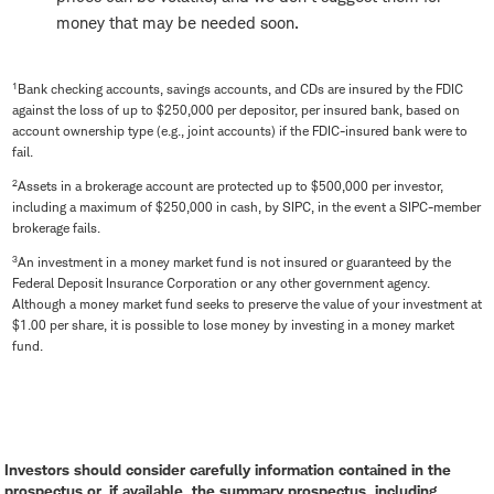
money that may be needed soon.
1
Bank checking accounts, savings accounts, and CDs are insured by the FDIC
against the loss of up to $250,000 per depositor, per insured bank, based on
account ownership type (e.g., joint accounts) if the FDIC-insured bank were to
fail.
2
Assets in a brokerage account are protected up to $500,000 per investor,
including a maximum of $250,000 in cash, by SIPC, in the event a SIPC-member
brokerage fails.
3
An investment in a money market fund is not insured or guaranteed by the
Federal Deposit Insurance Corporation or any other government agency.
Although a money market fund seeks to preserve the value of your investment at
$1.00 per share, it is possible to lose money by investing in a money market
fund.
Investors should consider carefully information contained in the
prospectus or, if available, the summary prospectus, including