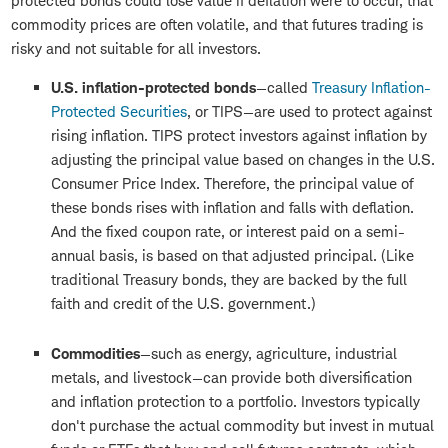
protected bonds could lose value if deflation were to occur, that
commodity prices are often volatile, and that futures trading is
risky and not suitable for all investors.
U.S. inflation-protected bonds
—called
Treasury Inflation-
Protected Securities
, or TIPS—are used to protect against
rising inflation. TIPS protect investors against inflation by
adjusting the principal value based on changes in the U.S.
Consumer Price Index. Therefore, the principal value of
these bonds rises with inflation and falls with deflation.
And the fixed coupon rate, or interest paid on a semi-
annual basis, is based on that adjusted principal. (Like
traditional Treasury bonds, they are backed by the full
faith and credit of the U.S. government.)
Commodities
—such as energy, agriculture, industrial
metals, and livestock—can provide both diversification
and inflation protection to a portfolio. Investors typically
don't purchase the actual commodity but invest in mutual