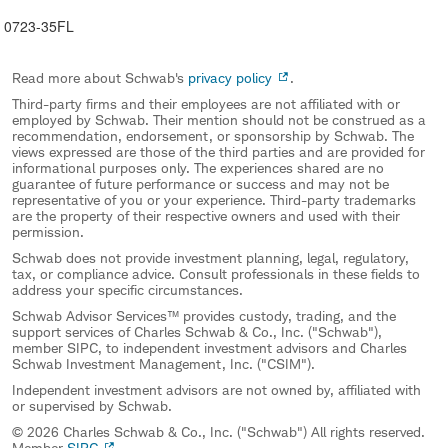
0723-35FL
Read more about Schwab's
privacy policy
.
Third-party firms and their employees are not affiliated with or
employed by Schwab. Their mention should not be construed as a
recommendation, endorsement, or sponsorship by Schwab. The
views expressed are those of the third parties and are provided for
informational purposes only. The experiences shared are no
guarantee of future performance or success and may not be
representative of you or your experience. Third-party trademarks
are the property of their respective owners and used with their
permission.
Schwab does not provide investment planning, legal, regulatory,
tax, or compliance advice. Consult professionals in these fields to
address your specific circumstances.
Schwab Advisor Services™ provides custody, trading, and the
support services of Charles Schwab & Co., Inc. ("Schwab"),
member SIPC, to independent investment advisors and Charles
Schwab Investment Management, Inc. ("CSIM").
Independent investment advisors are not owned by, affiliated with
or supervised by Schwab.
© 2026 Charles Schwab & Co., Inc. ("Schwab") All rights reserved.
Member
SIPC
.