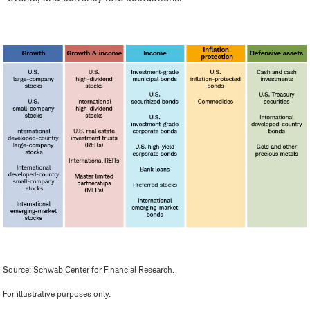
Source: Schwab Center for Financial Research.
For illustrative purposes only.