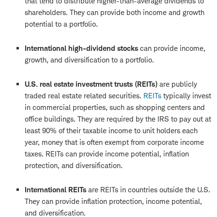
that tend to distribute higher-than-average dividends to
shareholders. They can provide both income and growth
potential to a portfolio.
International high-dividend stocks
can provide income,
growth, and diversification to a portfolio.
U.S. real estate investment trusts (REITs)
are publicly
traded real estate related securities.
REITs
typically invest
in commercial properties, such as shopping centers and
office buildings. They are required by the IRS to pay out at
least 90% of their taxable income to unit holders each
year, money that is often exempt from corporate income
taxes. REITs can provide income potential, inflation
protection, and diversification.
International REITs
are REITs in countries outside the U.S.
They can provide inflation protection, income potential,
and diversification.