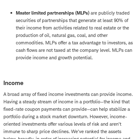
Master limited partnerships (MLPs)
are publicly traded
securities of partnerships that generate at least 90% of
their income from activities related to real estate or the
production of oil, natural gas, coal, and other
commodities. MLPs offer a tax advantage to investors, as
cash flows are not taxed at the company level. MLPs can
provide income and growth potential.
Income
A broad array of fixed income investments can provide income.
Having a steady stream of income in a portfolio—the kind that
fixed-rate coupon payments can provide—can help stabilize a
portfolio during a stock market downturn. However, income-
oriented investments offer various levels of risk and aren't
immune to sharp price declines. We've ranked the assets
below, broadly, in order of increasing potential for income and