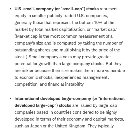
U.S. small-company (or
"
small-cap
"
) stocks
represent
equity in smaller publicly traded U.S. companies,
generally those that represent the bottom 10% of the
market by total market capitalization, or "market cap."
(Market cap is the most common measurement of a
company's size and is computed by taking the number of
outstanding shares and multiplying it by the price of the
stock.) Small company stocks may provide greater
potential for growth than large company stocks. But they
are riskier because their size makes them more vulnerable
to economic shocks, inexperienced management,
competition, and financial instability.
International developed large-company (or
"
international
developed large-cap
"
) stocks
are issued by large-cap
companies based in countries considered to be highly
developed in terms of their economy and capital markets,
such as Japan or the United Kingdom. They typically