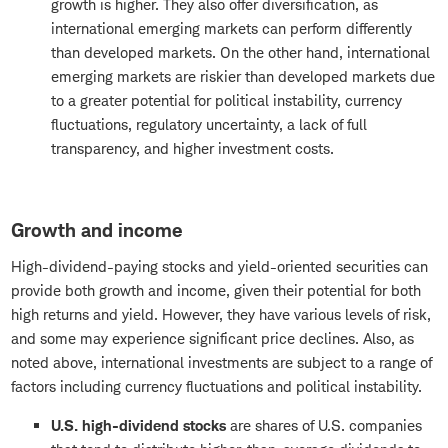
growth is higher. They also offer diversification, as
international emerging markets can perform differently
than developed markets. On the other hand, international
emerging markets are riskier than developed markets due
to a greater potential for political instability, currency
fluctuations, regulatory uncertainty, a lack of full
transparency, and higher investment costs.
Growth and income
High-dividend-paying stocks and yield-oriented securities can
provide both growth and income, given their potential for both
high returns and yield. However, they have various levels of risk,
and some may experience significant price declines. Also, as
noted above, international investments are subject to a range of
factors including currency fluctuations and political instability.
U.S. high-dividend stocks
are shares of U.S. companies