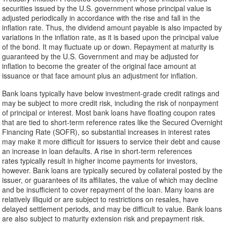
securities issued by the U.S. government whose principal value is
adjusted periodically in accordance with the rise and fall in the
inflation rate. Thus, the dividend amount payable is also impacted by
variations in the inflation rate, as it is based upon the principal value
of the bond. It may fluctuate up or down. Repayment at maturity is
guaranteed by the U.S. Government and may be adjusted for
inflation to become the greater of the original face amount at
issuance or that face amount plus an adjustment for inflation.
Bank loans typically have below investment-grade credit ratings and
may be subject to more credit risk, including the risk of nonpayment
of principal or interest. Most bank loans have floating coupon rates
that are tied to short-term reference rates like the Secured Overnight
Financing Rate (SOFR), so substantial increases in interest rates
may make it more difficult for issuers to service their debt and cause
an increase in loan defaults. A rise in short-term references
rates typically result in higher income payments for investors,
however. Bank loans are typically secured by collateral posted by the
issuer, or guarantees of its affiliates, the value of which may decline
and be insufficient to cover repayment of the loan. Many loans are
relatively illiquid or are subject to restrictions on resales, have
delayed settlement periods, and may be difficult to value. Bank loans
are also subject to maturity extension risk and prepayment risk.