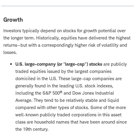
Growth
Investors typically depend on stocks for growth potential over
the longer term. Historically, equities have delivered the highest
returns—but with a correspondingly higher risk of volatility and
losses.
U.S. large-company (or
"
large-cap
"
) stocks
are publicly
traded equities issued by the largest companies
domiciled in the U.S. These large-cap companies are
generally found in the leading U.S. stock indexes,
®
including the S&P 500
and Dow Jones Industrial
Average. They tend to be relatively stable and liquid
compared with other types of stocks. Some of the more
well-known publicly traded corporations in this asset
class are household names that have been around since
the 19th century.