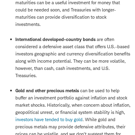
maturities can be a useful investment for money that
could be needed soon, and Treasuries with longer-
maturities can provide diversification to stock
investments.
International developed-country bonds
are often
considered a defensive asset class that offers U.S.-based
investors geographic and currency diversification benefits
along with income potential. They can be more volatile,
however, than cash, cash investments, and U.S.
Treasuries.
Gold and other precious metals
can be used to help
buffer an investment portfolio against inflation and stock
market shocks. Historically, when concern about inflation,
geopolitical unrest, or financial system stability is high,
investors have tended to buy gold
. While gold and
precious metals may provide defensive attributes, their
prices can be volatile, and we don't suggest them for