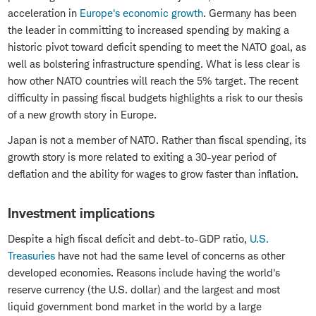
acceleration in
Europe's economic growth
. Germany has been
the leader in committing to increased spending by making a
historic pivot toward deficit spending to meet the NATO goal, as
well as bolstering infrastructure spending. What is less clear is
how other NATO countries will reach the 5% target. The recent
difficulty in passing fiscal budgets highlights a risk to our thesis
of a new growth story in Europe.
Japan is not a member of NATO. Rather than fiscal spending, its
growth story is more related to exiting a 30-year period of
deflation and the ability for wages to grow faster than inflation.
Investment implications
Despite a high fiscal deficit and debt-to-GDP ratio,
U.S.
Treasuries
have not had the same level of concerns as other
developed economies. Reasons include having the world's
reserve currency (the U.S. dollar) and the largest and most
liquid government bond market in the world by a large