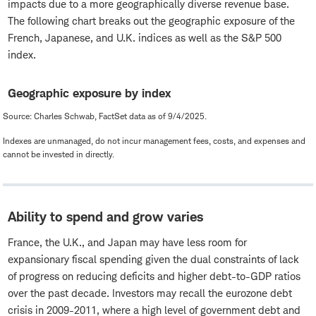
impacts due to a more geographically diverse revenue base.
The following chart breaks out the geographic exposure of the
French, Japanese, and U.K. indices as well as the S&P 500
index.
Geographic exposure by index
Source: Charles Schwab, FactSet data as of 9/4/2025.
Indexes are unmanaged, do not incur management fees, costs, and expenses and
cannot be invested in directly.
Ability to spend and grow varies
France, the U.K., and Japan may have less room for
expansionary fiscal spending given the dual constraints of lack
of progress on reducing deficits and higher debt-to-GDP ratios
over the past decade. Investors may recall the eurozone debt
crisis in 2009-2011, where a high level of government debt and