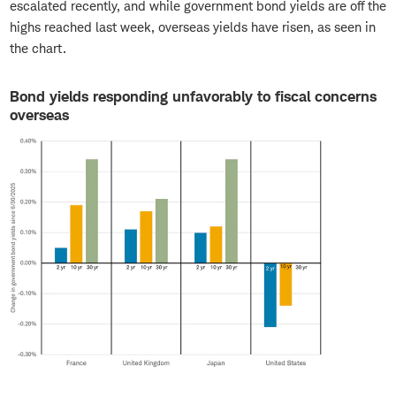
escalated recently, and while government bond yields are off the
highs reached last week, overseas yields have risen, as seen in
the chart.
Bond yields responding unfavorably to fiscal concerns
overseas