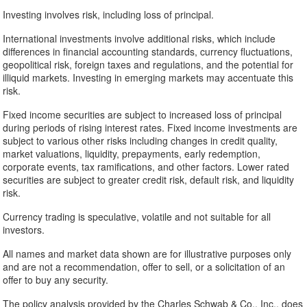
Investing involves risk, including loss of principal.
International investments involve additional risks, which include
differences in financial accounting standards, currency fluctuations,
geopolitical risk, foreign taxes and regulations, and the potential for
illiquid markets. Investing in emerging markets may accentuate this
risk.
Fixed income securities are subject to increased loss of principal
during periods of rising interest rates. Fixed income investments are
subject to various other risks including changes in credit quality,
market valuations, liquidity, prepayments, early redemption,
corporate events, tax ramifications, and other factors. Lower rated
securities are subject to greater credit risk, default risk, and liquidity
risk.
Currency trading is speculative, volatile and not suitable for all
investors.
All names and market data shown are for illustrative purposes only
and are not a recommendation, offer to sell, or a solicitation of an
offer to buy any security.
The policy analysis provided by the Charles Schwab & Co., Inc., does