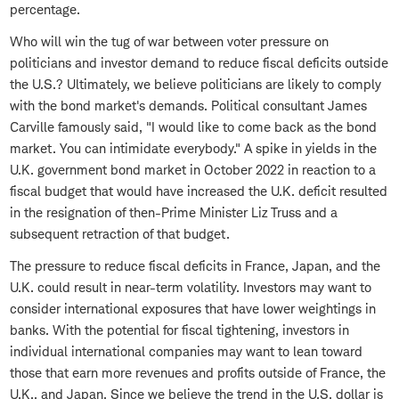
percentage.
Who will win the tug of war between voter pressure on
politicians and investor demand to reduce fiscal deficits outside
the U.S.? Ultimately, we believe politicians are likely to comply
with the bond market's demands. Political consultant James
Carville famously said, "I would like to come back as the bond
market. You can intimidate everybody." A spike in yields in the
U.K. government bond market in October 2022 in reaction to a
fiscal budget that would have increased the U.K. deficit resulted
in the resignation of then-Prime Minister Liz Truss and a
subsequent retraction of that budget.
The pressure to reduce fiscal deficits in France, Japan, and the
U.K. could result in near-term volatility. Investors may want to
consider international exposures that have lower weightings in
banks. With the potential for fiscal tightening, investors in
individual international companies may want to lean toward
those that earn more revenues and profits outside of France, the
U.K., and Japan. Since we believe the trend in the U.S. dollar is