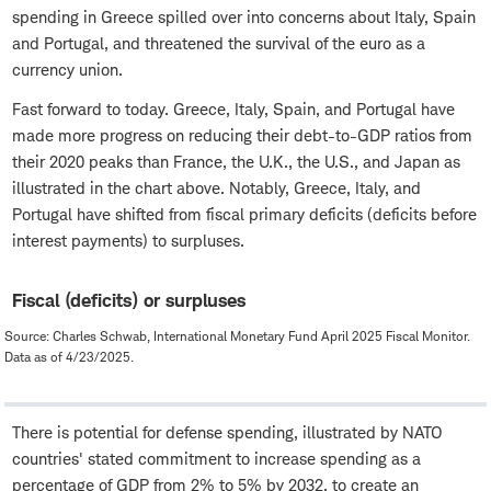
spending in Greece spilled over into concerns about Italy, Spain
and Portugal, and threatened the survival of the euro as a
currency union.
Fast forward to today. Greece, Italy, Spain, and Portugal have
made more progress on reducing their debt-to-GDP ratios from
their 2020 peaks than France, the U.K., the U.S., and Japan as
illustrated in the chart above. Notably, Greece, Italy, and
Portugal have shifted from fiscal primary deficits (deficits before
interest payments) to surpluses.
Fiscal (deficits) or surpluses
Source: Charles Schwab, International Monetary Fund April 2025 Fiscal Monitor.
Data as of 4/23/2025.
There is potential for defense spending, illustrated by NATO
countries' stated commitment to increase spending as a
percentage of GDP from 2% to 5% by 2032, to create an