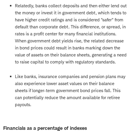
Relatedly, banks collect deposits and then either lend out
the money or invest it in government debt, which tends to
have higher credit ratings and is considered "safer" from
default than corporate debt. This difference, or spread, in
rates is a profit center for many financial institutions.
When government debt yields rise, the related decrease
in bond prices could result in banks marking down the
value of assets on their balance sheets, generating a need
to raise capital to comply with regulatory standards.
Like banks, insurance companies and pension plans may
also experience lower asset values on their balance
sheets if longer-term government bond prices fall. This
can potentially reduce the amount available for retiree
payouts.
Financials as a percentage of indexes