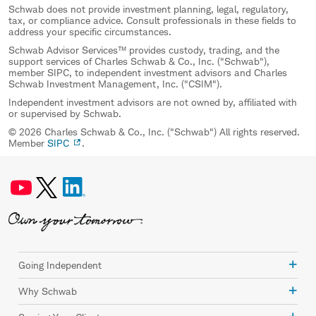
Schwab does not provide investment planning, legal, regulatory,
tax, or compliance advice. Consult professionals in these fields to
address your specific circumstances.
Schwab Advisor Services™ provides custody, trading, and the
support services of Charles Schwab & Co., Inc. ("Schwab"),
member SIPC, to independent investment advisors and Charles
Schwab Investment Management, Inc. ("CSIM").
Independent investment advisors are not owned by, affiliated with
or supervised by Schwab.
© 2026 Charles Schwab & Co., Inc. ("Schwab") All rights reserved.
Member
SIPC
.
Going Independent
Why Schwab