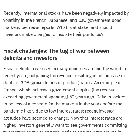
Recently, international stocks have been negatively impacted by
volatility in the French, Japanese, and U.K. government bond
markets, per news reports. What is at stake, and should
investors make changes to insulate their portfolios?
Fiscal challenges: The tug of war between
deficits and investors
Fiscal deficits have risen in many countries around the world in
recent years, outpacing tax revenue, resulting in an increase in
debt-to-GDP (gross domestic product) ratios. An example is
France, which last saw a government surplus (tax revenue
exceeding government spending) 50 years ago. Deficits looked
to be less of a concern for the markets in the years before the
pandemic likely due to low interest rates; recent investor
attitudes have seemed to change. Now that interest rates are
higher, investors generally want to see governments committing