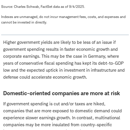
Source: Charles Schwab, FactSet data as of 9/4/2025.
Indexes are unmanaged, do not incur management fees, costs, and expenses and
cannot be invested in directly.
Higher government yields are likely to be less of an issue if
government spending results in faster economic growth and
corporate earnings. This may be the case in Germany, where
years of conservative fiscal spending has kept its debt-to-GDP
low and the expected uptick in investment in infrastructure and
defense could accelerate economic growth.
Domestic-oriented companies are more at risk
If government spending is cut and/or taxes are hiked,
companies that are more exposed to domestic demand could
experience slower earnings growth. In contrast, multinational
companies may be more insulated from country-specific