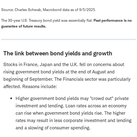
Source: Charles Schwab, Macrobond data as of 9/5/2025.
The 30-year U.S. Treasury bond yield was essentially flat.
Past performance is no
guarantee of future results.
The link between bond yields and growth
Stocks in France, Japan and the U.K. fell on concerns about
rising government bond yields at the end of August and
beginning of September. The Financials sector was particularly
affected. Reasons include:
Higher government bond yields may "crowd out" private
investment and lending. Loan rates across an economy
can rise when government bond yields rise. The higher
rates may result in less corporate investment and lending
and a slowing of consumer spending.