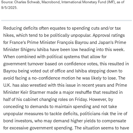
Source: Charles Schwab, Macrobond, International Monetary Fund (IMF), as of
9/5/2025.
Reducing deficits often equates to spending cuts and/or tax
hikes, which tend to be politically unpopular. Approval ratings
for France's Prime Minister François Bayrou and Japan's Prime
Minister Shigeru Ishiba have been low heading into this week.
When combined with political systems that allow for
government turnover based on confidence votes, this resulted in
Bayrou being voted out of office and Ishiba stepping down to
avoid facing a no-confidence motion he was likely to lose. The
U.K. has also wrestled with this issue in recent years and Prime
Minister Keir Starmer made a major reshuffle that resulted in
half of his cabinet changing roles on Friday. However, by
conceding to demands to maintain spending and not take
unpopular measures to tackle deficits, politicians risk the ire of
bond investors, who may demand higher yields to compensate
for excessive government spending. The situation seems to have