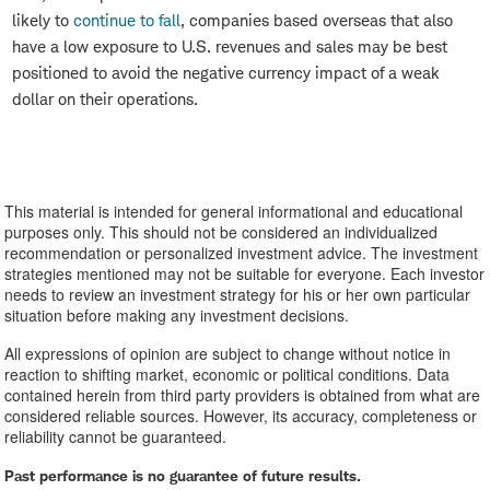
likely to
continue to fall
, companies based overseas that also
have a low exposure to U.S. revenues and sales may be best
positioned to avoid the negative currency impact of a weak
dollar on their operations.
This material is intended for general informational and educational
purposes only. This should not be considered an individualized
recommendation or personalized investment advice. The investment
strategies mentioned may not be suitable for everyone. Each investor
needs to review an investment strategy for his or her own particular
situation before making any investment decisions.
All expressions of opinion are subject to change without notice in
reaction to shifting market, economic or political conditions. Data
contained herein from third party providers is obtained from what are
considered reliable sources. However, its accuracy, completeness or
reliability cannot be guaranteed.
Past performance is no guarantee of future results.