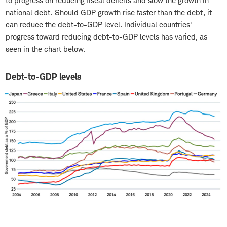
to progress on reducing fiscal deficits and slow the growth in
national debt. Should GDP growth rise faster than the debt, it
can reduce the debt-to-GDP level. Individual countries'
progress toward reducing debt-to-GDP levels has varied, as
seen in the chart below.
Debt-to-GDP levels