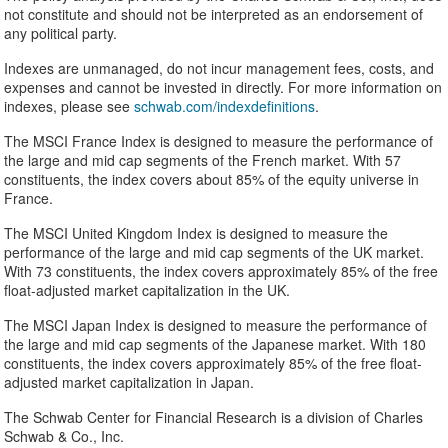
not constitute and should not be interpreted as an endorsement of
any political party.
Indexes are unmanaged, do not incur management fees, costs, and
expenses and cannot be invested in directly. For more information on
indexes, please see
schwab.com/indexdefinitions
.
The MSCI France Index is designed to measure the performance of
the large and mid cap segments of the French market. With 57
constituents, the index covers about 85% of the equity universe in
France.
The MSCI United Kingdom Index is designed to measure the
performance of the large and mid cap segments of the UK market.
With 73 constituents, the index covers approximately 85% of the free
float-adjusted market capitalization in the UK.
The MSCI Japan Index is designed to measure the performance of
the large and mid cap segments of the Japanese market. With 180
constituents, the index covers approximately 85% of the free float-
adjusted market capitalization in Japan.
The Schwab Center for Financial Research is a division of Charles
Schwab & Co., Inc.