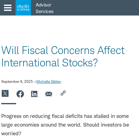
Skip
Advisor
to
Services
content
Will Fiscal Concerns Affect
International Stocks?
September 8, 2025
Michelle Gibley
Progress on reducing fiscal deficits has stalled in some
large economies around the world. Should investors be
worried?