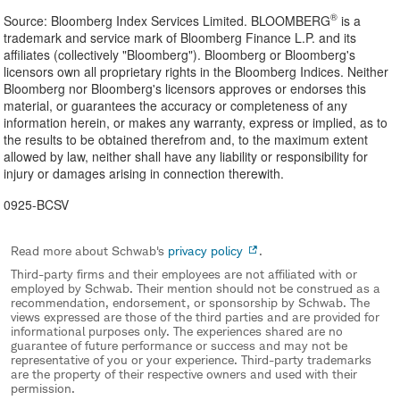
®
Source: Bloomberg Index Services Limited. BLOOMBERG
is a
trademark and service mark of Bloomberg Finance L.P. and its
affiliates (collectively "Bloomberg"). Bloomberg or Bloomberg's
licensors own all proprietary rights in the Bloomberg Indices. Neither
Bloomberg nor Bloomberg's licensors approves or endorses this
material, or guarantees the accuracy or completeness of any
information herein, or makes any warranty, express or implied, as to
the results to be obtained therefrom and, to the maximum extent
allowed by law, neither shall have any liability or responsibility for
injury or damages arising in connection therewith.
0925-BCSV
Read more about Schwab's
privacy policy
.
Third-party firms and their employees are not affiliated with or
employed by Schwab. Their mention should not be construed as a
recommendation, endorsement, or sponsorship by Schwab. The
views expressed are those of the third parties and are provided for
informational purposes only. The experiences shared are no
guarantee of future performance or success and may not be
representative of you or your experience. Third-party trademarks
are the property of their respective owners and used with their
permission.