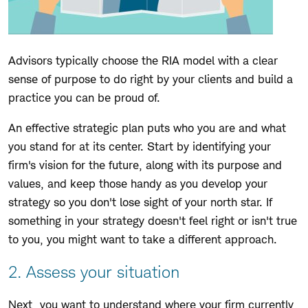
Advisors typically choose the RIA model with a clear
sense of purpose to do right by your clients and build a
practice you can be proud of.
An effective strategic plan puts who you are and what
you stand for at its center. Start by identifying your
firm's vision for the future, along with its purpose and
values, and keep those handy as you develop your
strategy so you don't lose sight of your north star. If
something in your strategy doesn't feel right or isn't true
to you, you might want to take a different approach.
2. Assess your situation
Next, you want to understand where your firm currently