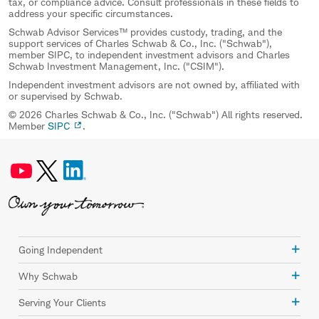
tax, or compliance advice. Consult professionals in these fields to
address your specific circumstances.
Schwab Advisor Services™ provides custody, trading, and the
support services of Charles Schwab & Co., Inc. ("Schwab"),
member SIPC, to independent investment advisors and Charles
Schwab Investment Management, Inc. ("CSIM").
Independent investment advisors are not owned by, affiliated with
or supervised by Schwab.
© 2026 Charles Schwab & Co., Inc. ("Schwab") All rights reserved.
Member
SIPC
.
Going Independent
Why Schwab
Serving Your Clients