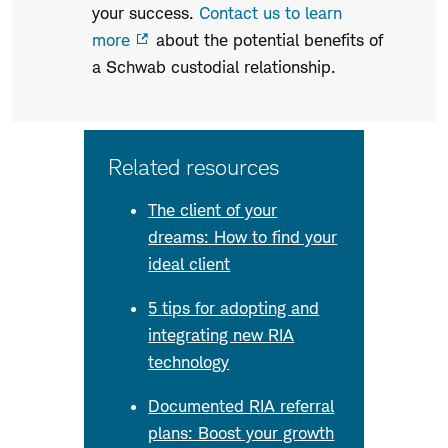
your success.
Contact us to learn
more
about the potential benefits of
a Schwab custodial relationship.
Related resources
The client of your
dreams: How to find your
ideal client
5 tips for adopting and
integrating new RIA
technology
Documented RIA referral
plans: Boost your growth