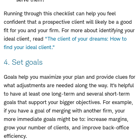
Running through this checklist can help you feel
confident that a prospective client will likely be a good
fit for you and your firm. For more about identifying your
ideal client, read
"The client of your dreams: How to
find your ideal client."
4. Set goals
Goals help you maximize your plan and provide clues for
what adjustments are needed along the way. It's helpful
to have at least one long-term and several short-term
goals that support your bigger objectives. For example,
if you have a goal of merging with another firm, your
more immediate goals might be to: increase margins,
grow your number of clients, and improve back-office
efficiency.