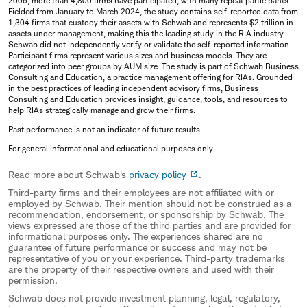
2006, more than 4,800 firms have participated, with many repeat participants.
Fielded from January to March 2024, the study contains self-reported data from
1,304 firms that custody their assets with Schwab and represents $2 trillion in
assets under management, making this the leading study in the RIA industry.
Schwab did not independently verify or validate the self-reported information.
Participant firms represent various sizes and business models. They are
categorized into peer groups by AUM size. The study is part of Schwab Business
Consulting and Education, a practice management offering for RIAs. Grounded
in the best practices of leading independent advisory firms, Business
Consulting and Education provides insight, guidance, tools, and resources to
help RIAs strategically manage and grow their firms.
Past performance is not an indicator of future results.
For general informational and educational purposes only.
Read more about Schwab's
privacy policy
.
Third-party firms and their employees are not affiliated with or
employed by Schwab. Their mention should not be construed as a
recommendation, endorsement, or sponsorship by Schwab. The
views expressed are those of the third parties and are provided for
informational purposes only. The experiences shared are no
guarantee of future performance or success and may not be
representative of you or your experience. Third-party trademarks
are the property of their respective owners and used with their
permission.
Schwab does not provide investment planning, legal, regulatory,