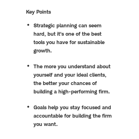
Key Points
Strategic planning can seem
hard, but it's one of the best
tools you have for sustainable
growth.
The more you understand about
yourself and your ideal clients,
the better your chances of
building a high-performing firm.
Goals help you stay focused and
accountable for building the firm
you want.