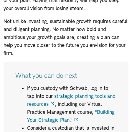
of your plan. Having that flexibility will help you keep
your overall vision from losing steam.
Not unlike investing, sustainable growth requires careful
and diligent planning. No matter how bold and
ambitious your growth goals are, creating a plan can
help you move closer to the future you envision for your
firm.
What you can do next
If you custody with Schwab, log in to
tap into our
strategic planning tools and
resources
, including our Virtual
Practice Management course,
"Building
Your Strategic Plan."
Consider a custodian that is invested in