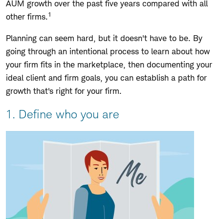
AUM growth over the past five years compared with all
1
other firms.
Planning can seem hard, but it doesn't have to be. By
going through an intentional process to learn about how
your firm fits in the marketplace, then documenting your
ideal client and firm goals, you can establish a path for
growth that's right for your firm.
1. Define who you are