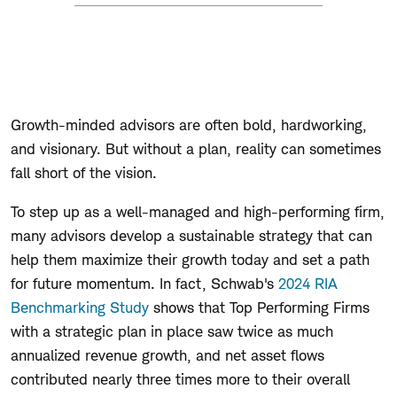
Growth-minded advisors are often bold, hardworking,
and visionary. But without a plan, reality can sometimes
fall short of the vision.
To step up as a well-managed and high-performing firm,
many advisors develop a sustainable strategy that can
help them maximize their growth today and set a path
for future momentum. In fact, Schwab's
2024 RIA
Benchmarking Study
shows that Top Performing Firms
with a strategic plan in place saw twice as much
annualized revenue growth, and net asset flows
contributed nearly three times more to their overall