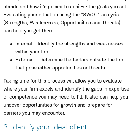
stands and how it's poised to achieve the goals you set.
Evaluating your situation using the "SWOT" analysis
(Strengths, Weaknesses, Opportunities and Threats)
can help you get there:
Internal – Identify the strengths and weaknesses
within your firm
External – Determine the factors outside the firm
that pose either opportunities or threats
Taking time for this process will allow you to evaluate
where your firm excels and identify the gaps in expertise
or competence you may need to fill. It also can help you
uncover opportunities for growth and prepare for
barriers you may encounter.
3. Identify your ideal client