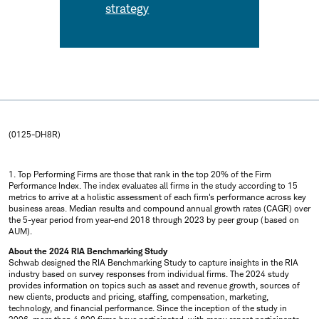
strategy
(0125-DH8R)
1. Top Performing Firms are those that rank in the top 20% of the Firm
Performance Index. The index evaluates all firms in the study according to 15
metrics to arrive at a holistic assessment of each firm's performance across key
business areas. Median results and compound annual growth rates (CAGR) over
the 5-year period from year-end 2018 through 2023 by peer group (based on
AUM).
About the 2024 RIA Benchmarking Study
Schwab designed the RIA Benchmarking Study to capture insights in the RIA
industry based on survey responses from individual firms. The 2024 study
provides information on topics such as asset and revenue growth, sources of
new clients, products and pricing, staffing, compensation, marketing,
technology, and financial performance. Since the inception of the study in