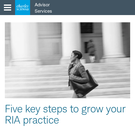
Skip
Advisor
to
Services
content
Five key steps to grow your
RIA practice