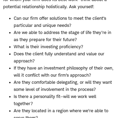
potential relationship holistically. Ask yourself:
Can our firm offer solutions to meet the client's
particular and unique needs?
Are we able to address the stage of life they're in
as they prepare for their future?
What is their investing proficiency?
Does the client fully understand and value our
approach?
If they have an investment philosophy of their own,
will it conflict with our firm's approach?
Are they comfortable delegating, or will they want
some level of involvement in the process?
Is there a personality fit—will we work well
together?
Are they located in a region where we're able to
serve them?