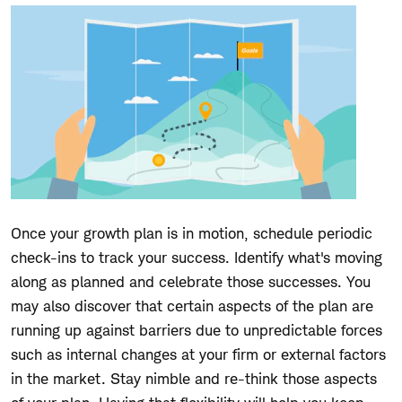
Once your growth plan is in motion, schedule periodic
check-ins to track your success. Identify what's moving
along as planned and celebrate those successes. You
may also discover that certain aspects of the plan are
running up against barriers due to unpredictable forces
such as internal changes at your firm or external factors
in the market. Stay nimble and re-think those aspects