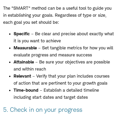
The "SMART" method can be a useful tool to guide you
in establishing your goals. Regardless of type or size,
each goal you set should be:
Specific
– Be clear and precise about exactly what
it is you want to achieve
Measurable
– Set tangible metrics for how you will
evaluate progress and measure success
Attainable
– Be sure your objectives are possible
and within reach
Relevant
– Verify that your plan includes courses
of action that are pertinent to your growth goals
Time-bound
– Establish a detailed timeline
including start dates and target dates
5. Check in on your progress