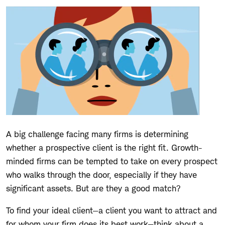
A big challenge facing many firms is determining
whether a prospective client is the right fit. Growth-
minded firms can be tempted to take on every prospect
who walks through the door, especially if they have
significant assets. But are they a good match?
To find your ideal client—a client you want to attract and
for whom your firm does its best work—think about a