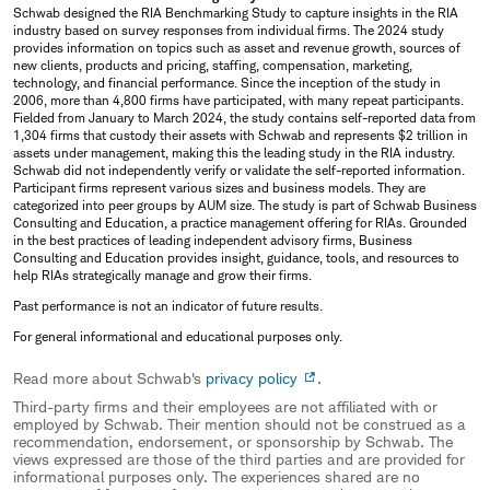
Schwab designed the RIA Benchmarking Study to capture insights in the RIA
industry based on survey responses from individual firms. The 2024 study
provides information on topics such as asset and revenue growth, sources of
new clients, products and pricing, staffing, compensation, marketing,
technology, and financial performance. Since the inception of the study in
2006, more than 4,800 firms have participated, with many repeat participants.
Fielded from January to March 2024, the study contains self-reported data from
1,304 firms that custody their assets with Schwab and represents $2 trillion in
assets under management, making this the leading study in the RIA industry.
Schwab did not independently verify or validate the self-reported information.
Participant firms represent various sizes and business models. They are
categorized into peer groups by AUM size. The study is part of Schwab Business
Consulting and Education, a practice management offering for RIAs. Grounded
in the best practices of leading independent advisory firms, Business
Consulting and Education provides insight, guidance, tools, and resources to
help RIAs strategically manage and grow their firms.
Past performance is not an indicator of future results.
For general informational and educational purposes only.
Read more about Schwab's
privacy policy
.
Third-party firms and their employees are not affiliated with or
employed by Schwab. Their mention should not be construed as a
recommendation, endorsement, or sponsorship by Schwab. The
views expressed are those of the third parties and are provided for
informational purposes only. The experiences shared are no