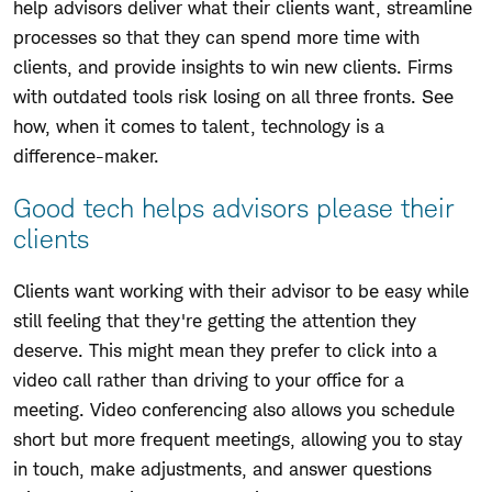
help advisors deliver what their clients want, streamline
processes so that they can spend more time with
clients, and provide insights to win new clients. Firms
with outdated tools risk losing on all three fronts. See
how, when it comes to talent, technology is a
difference-maker.
Good tech helps advisors please their
clients
Clients want working with their advisor to be easy while
still feeling that they're getting the attention they
deserve. This might mean they prefer to click into a
video call rather than driving to your office for a
meeting. Video conferencing also allows you schedule
short but more frequent meetings, allowing you to stay
in touch, make adjustments, and answer questions