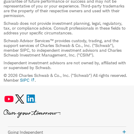
guarantee of future performance or success and may not be
representative of you or your experience. Third-party trademarks
are the property of their respective owners and used with their
permission.
Schwab does not provide investment planning, legal, regulatory,
tax, or compliance advice. Consult professionals in these fields to
address your specific circumstances.
Schwab Advisor Services™ provides custody, trading, and the
support services of Charles Schwab & Co., Inc. ("Schwab"),
member SIPC, to independent investment advisors and Charles
Schwab Investment Management, Inc. ("CSIM").
Independent investment advisors are not owned by, affiliated with
or supervised by Schwab.
© 2026 Charles Schwab & Co., Inc. ("Schwab") All rights reserved.
Member
SIPC
.
Going Independent