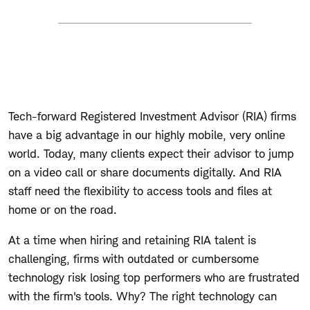
Tech-forward Registered Investment Advisor (RIA) firms
have a big advantage in our highly mobile, very online
world. Today, many clients expect their advisor to jump
on a video call or share documents digitally. And RIA
staff need the flexibility to access tools and files at
home or on the road.
At a time when hiring and retaining RIA talent is
challenging, firms with outdated or cumbersome
technology risk losing top performers who are frustrated
with the firm's tools. Why? The right technology can