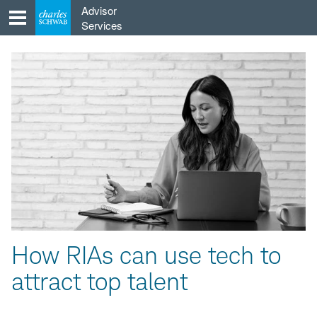
Skip
Advisor
to
Services
content
How RIAs can use tech to
attract top talent