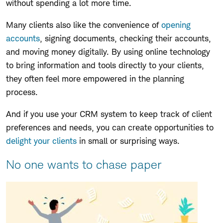
without spending a lot more time.
Many clients also like the convenience of
opening
accounts
, signing documents, checking their accounts,
and moving money digitally. By using online technology
to bring information and tools directly to your clients,
they often feel more empowered in the planning
process.
And if you use your CRM system to keep track of client
preferences and needs, you can create opportunities to
delight your clients
in small or surprising ways.
No one wants to chase paper