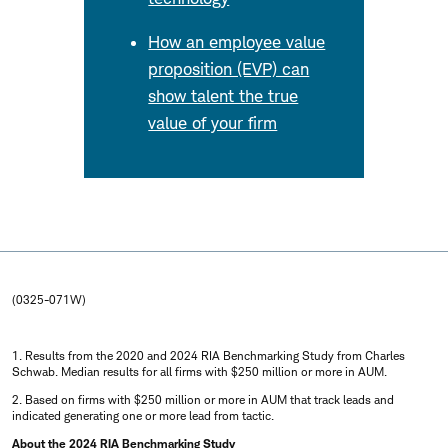
How an employee value
proposition (EVP) can
show talent the true
value of your firm
(0325-071W)
1. Results from the 2020 and 2024 RIA Benchmarking Study from Charles
Schwab. Median results for all firms with $250 million or more in AUM.
2. Based on firms with $250 million or more in AUM that track leads and
indicated generating one or more lead from tactic.
About the 2024 RIA Benchmarking Study