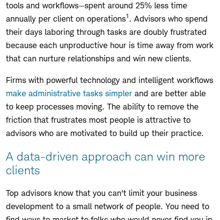
tools and workflows—spent around 25% less time
1
annually per client on operations
. Advisors who spend
their days laboring through tasks are doubly frustrated
because each unproductive hour is time away from work
that can nurture relationships and win new clients.
Firms with powerful technology and intelligent workflows
make administrative tasks simpler
and are better able
to keep processes moving. The ability to remove the
friction that frustrates most people is attractive to
advisors who are motivated to build up their practice.
A data-driven approach can win more
clients
Top advisors know that you can't limit your business
development to a small network of people. You need to
find ways to market to folks who would never find you in