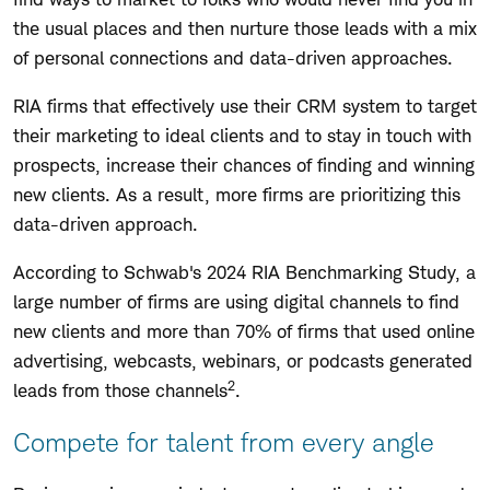
the usual places and then nurture those leads with a mix
of personal connections and data-driven approaches.
RIA firms that effectively use their CRM system to target
their marketing to ideal clients and to stay in touch with
prospects, increase their chances of finding and winning
new clients. As a result, more firms are prioritizing this
data-driven approach.
According to Schwab's 2024 RIA Benchmarking Study, a
large number of firms are using digital channels to find
new clients and more than 70% of firms that used online
advertising, webcasts, webinars, or podcasts generated
2
leads from those channels
.
Compete for talent from every angle