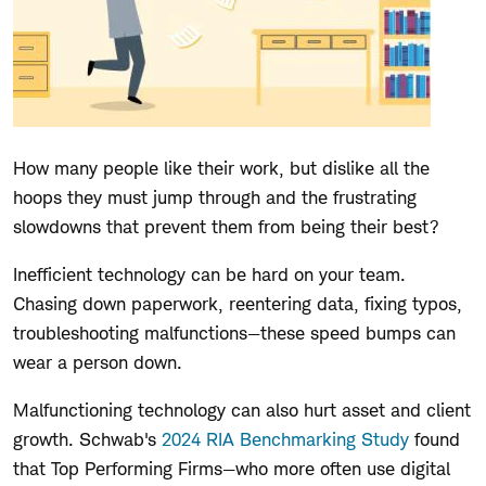
How many people like their work, but dislike all the
hoops they must jump through and the frustrating
slowdowns that prevent them from being their best?
Inefficient technology can be hard on your team.
Chasing down paperwork, reentering data, fixing typos,
troubleshooting malfunctions—these speed bumps can
wear a person down.
Malfunctioning technology can also hurt asset and client
growth. Schwab's
2024 RIA Benchmarking Study
found
that Top Performing Firms—who more often use digital