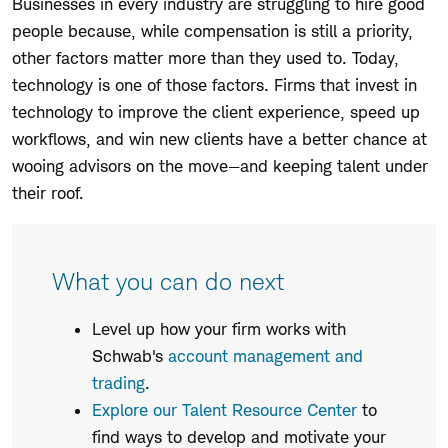
Businesses in every industry are struggling to hire good
people because, while compensation is still a priority,
other factors matter more than they used to. Today,
technology is one of those factors. Firms that invest in
technology to improve the client experience, speed up
workflows, and win new clients have a better chance at
wooing advisors on the move—and keeping talent under
their roof.
What you can do next
Level up how your firm works with
Schwab's
account management and
trading
.
Explore our Talent Resource Center
to
find ways to develop and motivate your