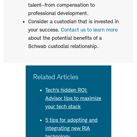
talent—from compensation to
professional development.
Consider a custodian that is invested in
your success.
Contact us to learn more
about the potential benefits of a
Schwab custodial relationship.
Related Articles
Tech's hidden ROI:
Advisor tips to maximize
your tech stack
5 tips for adopting and
integrating new RIA
technology