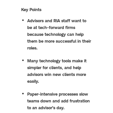
Key Points
Advisors and RIA staff want to
be at tech-forward firms
because technology can help
them be more successful in their
roles.
Many technology tools make it
simpler for clients, and help
advisors win new clients more
easily.
Paper-intensive processes slow
teams down and add frustration
to an advisor’s day.