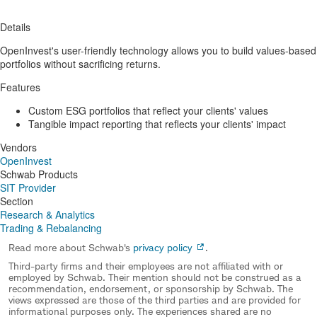
Details
OpenInvest's user-friendly technology allows you to build values-based
portfolios without sacrificing returns.
Features
Custom ESG portfolios that reflect your clients' values
Tangible impact reporting that reflects your clients' impact
Vendors
OpenInvest
Schwab Products
SIT Provider
Section
Research & Analytics
Trading & Rebalancing
Read more about Schwab's
privacy policy
.
Third-party firms and their employees are not affiliated with or
employed by Schwab. Their mention should not be construed as a
recommendation, endorsement, or sponsorship by Schwab. The
views expressed are those of the third parties and are provided for
informational purposes only. The experiences shared are no