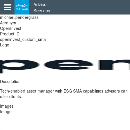
Skip
Advisor
to
Services
content
michael.pendergrass
Acronym
OpenInvest
Product ID
openinvest_custom_sma
Logo
Description
Tech-enabled asset manager with ESG SMA capabilities advisors can
offer clients.
Images
Image