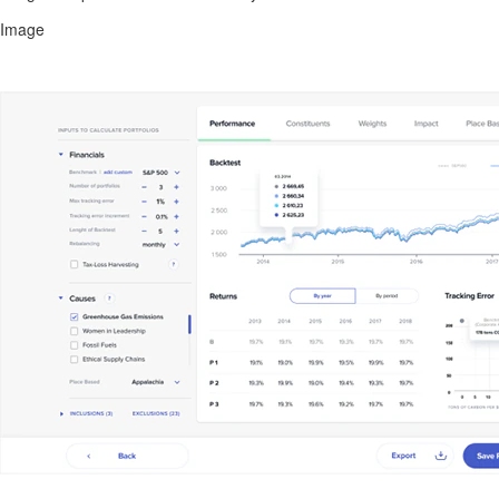
Image