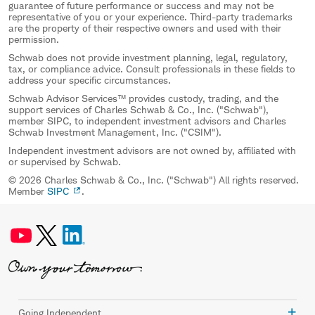
guarantee of future performance or success and may not be
representative of you or your experience. Third-party trademarks
are the property of their respective owners and used with their
permission.
Schwab does not provide investment planning, legal, regulatory,
tax, or compliance advice. Consult professionals in these fields to
address your specific circumstances.
Schwab Advisor Services™ provides custody, trading, and the
support services of Charles Schwab & Co., Inc. ("Schwab"),
member SIPC, to independent investment advisors and Charles
Schwab Investment Management, Inc. ("CSIM").
Independent investment advisors are not owned by, affiliated with
or supervised by Schwab.
© 2026 Charles Schwab & Co., Inc. ("Schwab") All rights reserved.
Member
SIPC
.
Going Independent