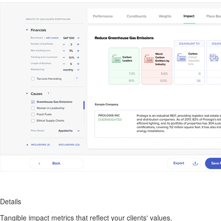
Details
Tangible impact metrics that reflect your clients' values.