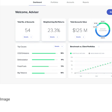
Image