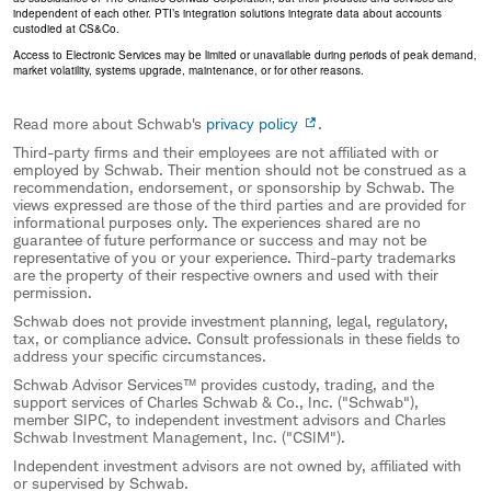
independent of each other. PTI’s integration solutions integrate data about accounts
custodied at CS&Co.
Access to Electronic Services may be limited or unavailable during periods of peak demand,
market volatility, systems upgrade, maintenance, or for other reasons.
Read more about Schwab's
privacy policy
.
Third-party firms and their employees are not affiliated with or
employed by Schwab. Their mention should not be construed as a
recommendation, endorsement, or sponsorship by Schwab. The
views expressed are those of the third parties and are provided for
informational purposes only. The experiences shared are no
guarantee of future performance or success and may not be
representative of you or your experience. Third-party trademarks
are the property of their respective owners and used with their
permission.
Schwab does not provide investment planning, legal, regulatory,
tax, or compliance advice. Consult professionals in these fields to
address your specific circumstances.
Schwab Advisor Services™ provides custody, trading, and the
support services of Charles Schwab & Co., Inc. ("Schwab"),
member SIPC, to independent investment advisors and Charles
Schwab Investment Management, Inc. ("CSIM").
Independent investment advisors are not owned by, affiliated with
or supervised by Schwab.