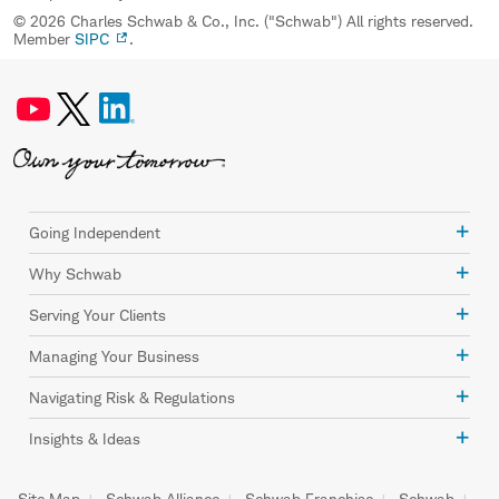
© 2026 Charles Schwab & Co., Inc. ("Schwab") All rights reserved.
Member
SIPC
.
Going Independent
Why Schwab
Serving Your Clients
Managing Your Business
Navigating Risk & Regulations
Insights & Ideas
Site Map
Schwab Alliance
Schwab Franchise
Schwab