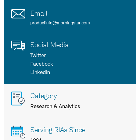
Email
productinfo@morningstar.com
Social Media
Twitter
Facebook
LinkedIn
More
Category
info
Research & Analytics
about
us
Serving RIAs Since