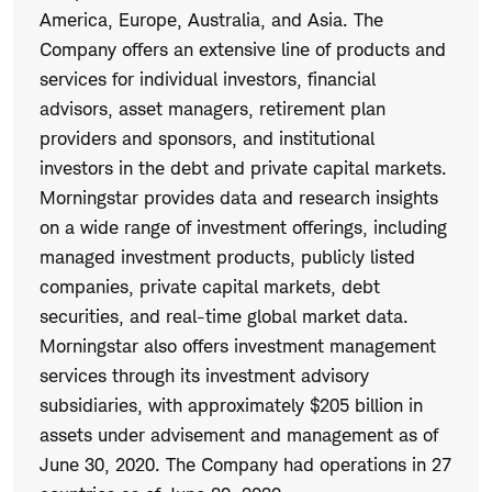
America, Europe, Australia, and Asia. The
Company offers an extensive line of products and
services for individual investors, financial
advisors, asset managers, retirement plan
providers and sponsors, and institutional
investors in the debt and private capital markets.
Morningstar provides data and research insights
on a wide range of investment offerings, including
managed investment products, publicly listed
companies, private capital markets, debt
securities, and real-time global market data.
Morningstar also offers investment management
services through its investment advisory
subsidiaries, with approximately $205 billion in
assets under advisement and management as of
June 30, 2020. The Company had operations in 27