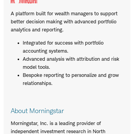
A platform built for wealth managers to support
better decision making with advanced portfolio
analytics and reporting.
Integrated for success with portfolio
accounting systems.
Advanced analysis with attribution and risk
model tools.
Bespoke reporting to personalize and grow
relationships.
About Morningstar
Morningstar, Inc. is a leading provider of
independent investment research in North