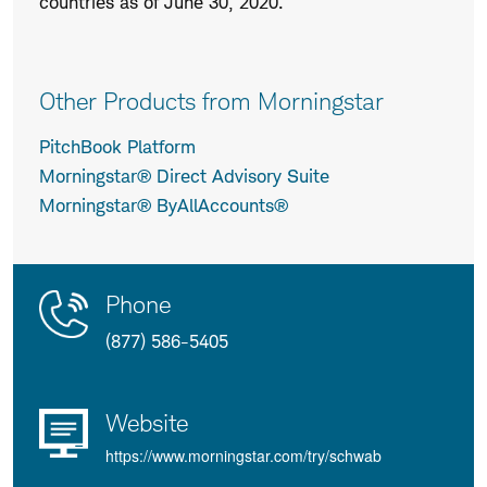
countries as of June 30, 2020.
Other Products from Morningstar
PitchBook Platform
Morningstar® Direct Advisory Suite
Morningstar® ByAllAccounts®
Contact
Product
Phone
Us
Details
(877) 586-5405
Website
https://www.morningstar.com/try/schwab