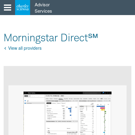
Skip
Advisor
to
Services
content
Morningstar Direct℠
View all providers
Go
Back
Product
Product
infographic
infographic
carousel
images