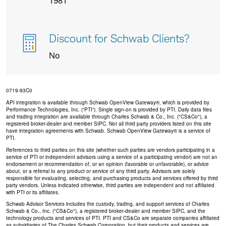
1981
Discount for Schwab Clients?
No
0719-93C0
API integration is available through Schwab OpenView Gateway®, which is provided by
Performance Technologies, Inc. (“PTI”). Single sign-on is provided by PTI. Daily data files
and trading integration are available through Charles Schwab & Co., Inc. ("CS&Co"), a
registered broker-dealer and member SIPC. Not all third party providers listed on this site
have integration agreements with Schwab. Schwab OpenView Gateway® is a service of
PTI.
References to third parties on this site (whether such parties are vendors participating in a
service of PTI or independent advisors using a service of a participating vendor) are not an
endorsement or recommendation of, or an opinion (favorable or unfavorable), or advice
about, or a referral to any product or service of any third party. Advisors are solely
responsible for evaluating, selecting, and purchasing products and services offered by third
party vendors. Unless indicated otherwise, third parties are independent and not affiliated
with PTI or its affiliates.
Schwab Advisor Services includes the custody, trading, and support services of Charles
Schwab & Co., Inc. ("CS&Co"), a registered broker-dealer and member SIPC, and the
technology products and services of PTI. PTI and CS&Co are separate companies affiliated
as subsidiaries of The Charles Schwab Corporation, but their products and services are