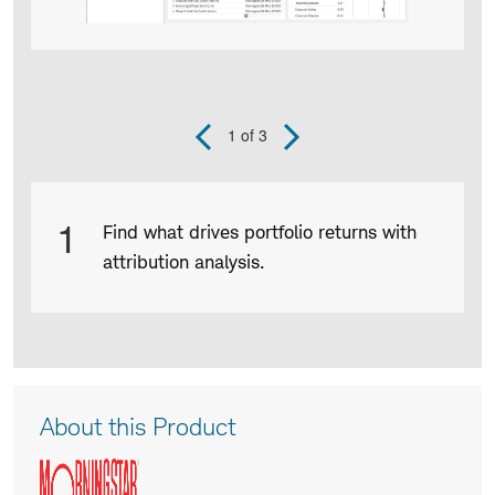
1
of 3
Previous
Next
Slide
Slide
Product
1
Find what drives portfolio returns with
Infographic
attribution analysis.
captions
Product
About this Product
Description