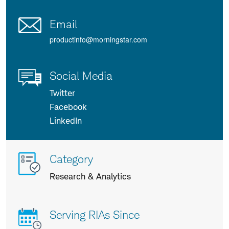
Email
productinfo@morningstar.com
Social Media
Twitter
Facebook
LinkedIn
More
Category
info
Research & Analytics
about
us
Serving RIAs Since