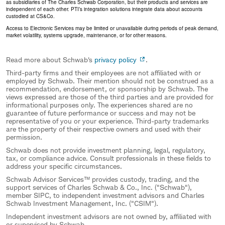
as subsidiaries of The Charles Schwab Corporation, but their products and services are
independent of each other. PTI’s integration solutions integrate data about accounts
custodied at CS&Co.
Access to Electronic Services may be limited or unavailable during periods of peak demand,
market volatility, systems upgrade, maintenance, or for other reasons.
Read more about Schwab's
privacy policy
.
Third-party firms and their employees are not affiliated with or
employed by Schwab. Their mention should not be construed as a
recommendation, endorsement, or sponsorship by Schwab. The
views expressed are those of the third parties and are provided for
informational purposes only. The experiences shared are no
guarantee of future performance or success and may not be
representative of you or your experience. Third-party trademarks
are the property of their respective owners and used with their
permission.
Schwab does not provide investment planning, legal, regulatory,
tax, or compliance advice. Consult professionals in these fields to
address your specific circumstances.
Schwab Advisor Services™ provides custody, trading, and the
support services of Charles Schwab & Co., Inc. ("Schwab"),
member SIPC, to independent investment advisors and Charles
Schwab Investment Management, Inc. ("CSIM").
Independent investment advisors are not owned by, affiliated with
or supervised by Schwab.