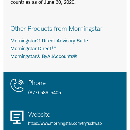
countries as of June 30, 2020.
Other Products from Morningstar
Morningstar® Direct Advisory Suite
Morningstar Direct℠
Morningstar® ByAllAccounts®
Contact
Product
Phone
Us
Details
(877) 586-5405
Website
https://www.morningstar.com/try/schwab