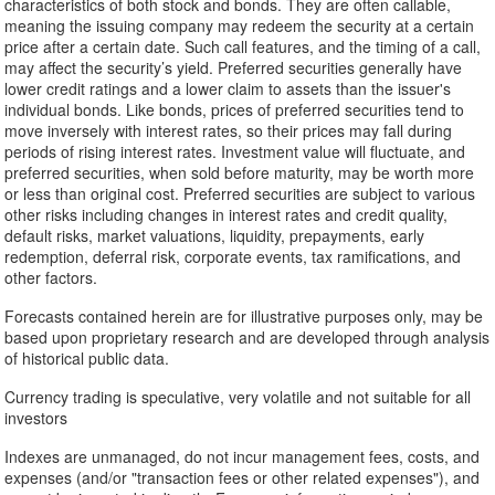
characteristics of both stock and bonds. They are often callable,
meaning the issuing company may redeem the security at a certain
price after a certain date. Such call features, and the timing of a call,
may affect the security’s yield. Preferred securities generally have
lower credit ratings and a lower claim to assets than the issuer's
individual bonds. Like bonds, prices of preferred securities tend to
move inversely with interest rates, so their prices may fall during
periods of rising interest rates. Investment value will fluctuate, and
preferred securities, when sold before maturity, may be worth more
or less than original cost. Preferred securities are subject to various
other risks including changes in interest rates and credit quality,
default risks, market valuations, liquidity, prepayments, early
redemption, deferral risk, corporate events, tax ramifications, and
other factors.
Forecasts contained herein are for illustrative purposes only, may be
based upon proprietary research and are developed through analysis
of historical public data.
Currency trading is speculative, very volatile and not suitable for all
investors
Indexes are unmanaged, do not incur management fees, costs, and
expenses (and/or "transaction fees or other related expenses"), and