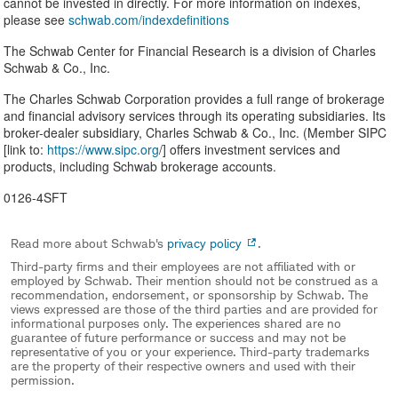
cannot be invested in directly. For more information on indexes,
please see ​
schwab.com/indexdefinitions
The Schwab Center for Financial Research is a division of Charles
Schwab & Co., Inc.
The Charles Schwab Corporation provides a full range of brokerage
and financial advisory services through its operating subsidiaries. Its
broker-dealer subsidiary, Charles Schwab & Co., Inc. (Member SIPC
[link to:
https://www.sipc.org
/] offers investment services and
products, including Schwab brokerage accounts.
0126-4SFT
Read more about Schwab's
privacy policy
.
Third-party firms and their employees are not affiliated with or
employed by Schwab. Their mention should not be construed as a
recommendation, endorsement, or sponsorship by Schwab. The
views expressed are those of the third parties and are provided for
informational purposes only. The experiences shared are no
guarantee of future performance or success and may not be
representative of you or your experience. Third-party trademarks
are the property of their respective owners and used with their
permission.