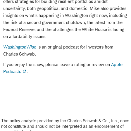
offers strategies for building resilient portfolios amidst
uncertainty, both geopolitical and domestic. Mike also provides
insights on what's happening in Washington right now, including
the risk of a second government shutdown, the latest from the
Federal Reserve, and the challenges the White House is facing
on affordability issues.
WashingtonWise
is an original podcast for investors from
Charles Schwab.
If you enjoy the show, please leave a rating or review on
Apple
Podcasts
.
The policy analysis provided by the Charles Schwab & Co., Inc., does
not constitute and should not be interpreted as an endorsement of