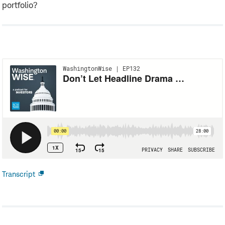
portfolio?
Transcript
Open
new
window