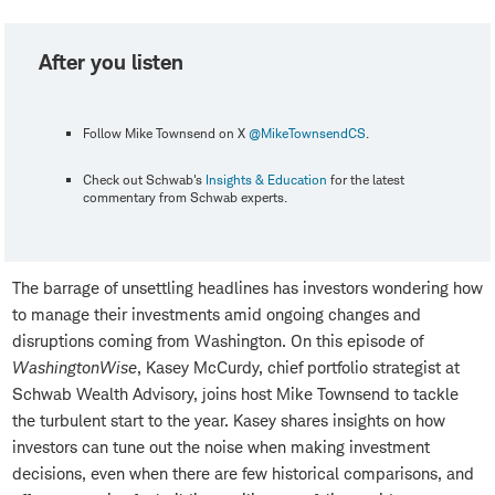
After you listen
Follow Mike Townsend on X
@MikeTownsendCS
.
Check out Schwab's
Insights & Education
for the latest
commentary from Schwab experts.
The barrage of unsettling headlines has investors wondering how
to manage their investments amid ongoing changes and
disruptions coming from Washington. On this episode of
WashingtonWise
, Kasey McCurdy, chief portfolio strategist at
Schwab Wealth Advisory, joins host Mike Townsend to tackle
the turbulent start to the year. Kasey shares insights on how
investors can tune out the noise when making investment
decisions, even when there are few historical comparisons, and