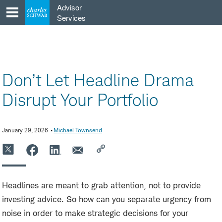
Skip
Advisor
to
Services
content
Don’t Let Headline Drama
Disrupt Your Portfolio
January 29, 2026
Michael Townsend
Headlines are meant to grab attention, not to provide
investing advice. So how can you separate urgency from
noise in order to make strategic decisions for your