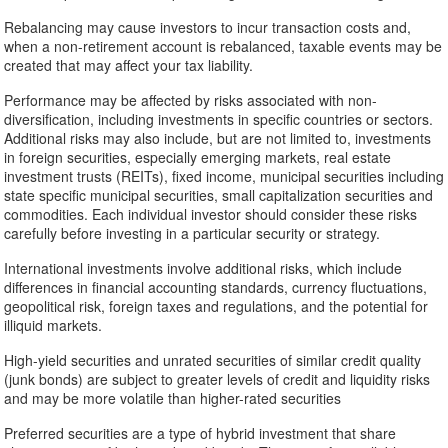
Rebalancing may cause investors to incur transaction costs and,
when a non-retirement account is rebalanced, taxable events may be
created that may affect your tax liability.
Performance may be affected by risks associated with non-
diversification, including investments in specific countries or sectors.
Additional risks may also include, but are not limited to, investments
in foreign securities, especially emerging markets, real estate
investment trusts (REITs), fixed income, municipal securities including
state specific municipal securities, small capitalization securities and
commodities. Each individual investor should consider these risks
carefully before investing in a particular security or strategy.
International investments involve additional risks, which include
differences in financial accounting standards, currency fluctuations,
geopolitical risk, foreign taxes and regulations, and the potential for
illiquid markets.
High-yield securities and unrated securities of similar credit quality
(junk bonds) are subject to greater levels of credit and liquidity risks
and may be more volatile than higher-rated securities
Preferred securities are a type of hybrid investment that share