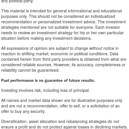
any political party.
This material is intended for general informational and educational
purposes only. This should not be considered an individualized
recommendation or personalized investment advice. The investment
strategies mentioned are not suitable for everyone. Each investor
needs to review an investment strategy for his or her own particular
situation before making any investment decisions.
All expressions of opinion are subject to change without notice in
reaction to shifting market, economic or political conditions. Data
contained herein from third party providers is obtained from what are
considered reliable sources. However, its accuracy, completeness or
reliability cannot be guaranteed.
​Past performance is no guarantee of future results.
Investing involves risk, including loss of principal.
All names and market data shown are for illustrative purposes only
and are not a recommendation, offer to sell, or a solicitation of an
offer to buy any security.
Diversification, asset allocation and rebalancing strategies do not
ensure a profit and do not protect against losses in declining markets.