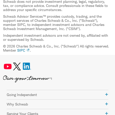
Schwab does not provide investment planning, legal, regulatory,
tax, or compliance advice. Consult professionals in these fields to
address your specific circumstances.
Schwab Advisor Services™ provides custody, trading, and the
support services of Charles Schwab & Co., Inc. ("Schwab"),
member SIPC, to independent investment advisors and Charles
Schwab Investment Management, Inc. ("CSIM").
Independent investment advisors are not owned by, affiliated with
or supervised by Schwab.
© 2026 Charles Schwab & Co., Inc. ("Schwab") All rights reserved.
Member
SIPC
.
Going Independent
Why Schwab
Serving Your Clients