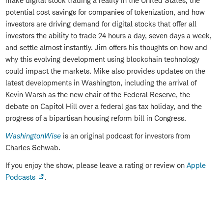
make digital stock trading a reality in the United States, the
potential cost savings for companies of tokenization, and how
investors are driving demand for digital stocks that offer all
investors the ability to trade 24 hours a day, seven days a week,
and settle almost instantly. Jim offers his thoughts on how and
why this evolving development using blockchain technology
could impact the markets. Mike also provides updates on the
latest developments in Washington, including the arrival of
Kevin Warsh as the new chair of the Federal Reserve, the
debate on Capitol Hill over a federal gas tax holiday, and the
progress of a bipartisan housing reform bill in Congress.
WashingtonWise
is an original podcast for investors from
Charles Schwab.
If you enjoy the show, please leave a rating or review on
Apple
Podcasts
.