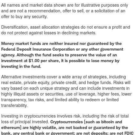
All names and market data shown are for illustrative purposes only
and are not a recommendation, offer to sell, or a solicitation of an
offer to buy any security.
Diversification, asset allocation strategies do not ensure a profit and
do not protect against losses in declining markets.
Money market funds are neither insured nor guaranteed by the
Federal Deposit Insurance Corporation or any other government
agency. Although the fund seeks to preserve the value of an
investment at $1.00 per share, it is possible to lose money by
investing in the fund.
Alternative investments cover a wide array of strategies, including
real estate, private equity, private credit, and hedge funds. Risks will
vary based on each unique strategy and can include investments in
highly illiquid assets or securities, use of leverage, higher fees, lower
transparency, tax risks, and limited ability to redeem or limited
transferability.
Investing in cryptocurrencies involves risk, including the risk of total
loss of principal invested.
Cryptocurrencies [such as bitcoin and
ethereum] are highly volatile, are not backed or guaranteed by the
bank, any central bank or government; are not deposits; are not FDIC