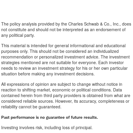
The policy analysis provided by the Charles Schwab & Co., Inc., does
not constitute and should not be interpreted as an endorsement of
any political party.
This material is intended for general informational and educational
purposes only. This should not be considered an individualized
recommendation or personalized investment advice. The investment
strategies mentioned are not suitable for everyone. Each investor
needs to review an investment strategy for his or her own particular
situation before making any investment decisions.
All expressions of opinion are subject to change without notice in
reaction to shifting market, economic or political conditions. Data
contained herein from third party providers is obtained from what are
considered reliable sources. However, its accuracy, completeness or
reliability cannot be guaranteed.
Past performance is no guarantee of future results.
Investing involves risk, including loss of principal.