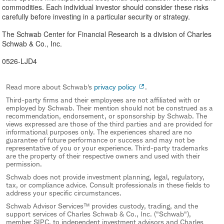
commodities. Each individual investor should consider these risks
carefully before investing in a particular security or strategy.
The Schwab Center for Financial Research is a division of Charles
Schwab & Co., Inc.
0526-LJD4
Read more about Schwab's
privacy policy
.
Third-party firms and their employees are not affiliated with or
employed by Schwab. Their mention should not be construed as a
recommendation, endorsement, or sponsorship by Schwab. The
views expressed are those of the third parties and are provided for
informational purposes only. The experiences shared are no
guarantee of future performance or success and may not be
representative of you or your experience. Third-party trademarks
are the property of their respective owners and used with their
permission.
Schwab does not provide investment planning, legal, regulatory,
tax, or compliance advice. Consult professionals in these fields to
address your specific circumstances.
Schwab Advisor Services™ provides custody, trading, and the
support services of Charles Schwab & Co., Inc. ("Schwab"),
member SIPC, to independent investment advisors and Charles