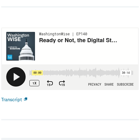
Transcript
Open
new
window