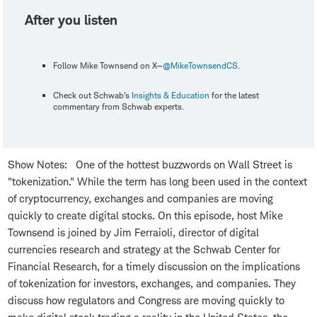
After you listen
Follow Mike Townsend on X—
@MikeTownsendCS
.
Check out Schwab's
Insights & Education
for the latest
commentary from Schwab experts.
Show Notes: One of the hottest buzzwords on Wall Street is
"tokenization." While the term has long been used in the context
of cryptocurrency, exchanges and companies are moving
quickly to create digital stocks. On this episode, host Mike
Townsend is joined by Jim Ferraioli, director of digital
currencies research and strategy at the Schwab Center for
Financial Research, for a timely discussion on the implications
of tokenization for investors, exchanges, and companies. They
discuss how regulators and Congress are moving quickly to