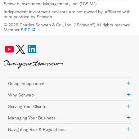
Schwab Investment Management, Inc. ("CSIM").
Independent investment advisors are not owned by, affiliated with
or supervised by Schwab.
© 2026 Charles Schwab & Co., Inc. ("Schwab") All rights reserved.
Member
SIPC
.
Going Independent
Why Schwab
Serving Your Clients
Managing Your Business
Navigating Risk & Regulations