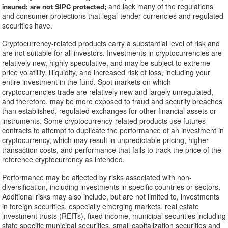
and lack many of the regulations
insured; are not SIPC protected;
and consumer protections that legal-tender currencies and regulated
securities have.
Cryptocurrency-related products carry a substantial level of risk and
are not suitable for all investors. Investments in cryptocurrencies are
relatively new, highly speculative, and may be subject to extreme
price volatility, illiquidity, and increased risk of loss, including your
entire investment in the fund. Spot markets on which
cryptocurrencies trade are relatively new and largely unregulated,
and therefore, may be more exposed to fraud and security breaches
than established, regulated exchanges for other financial assets or
instruments. Some cryptocurrency-related products use futures
contracts to attempt to duplicate the performance of an investment in
cryptocurrency, which may result in unpredictable pricing, higher
transaction costs, and performance that fails to track the price of the
reference cryptocurrency as intended.
Performance may be affected by risks associated with non-
diversification, including investments in specific countries or sectors.
Additional risks may also include, but are not limited to, investments
in foreign securities, especially emerging markets, real estate
investment trusts (REITs), fixed income, municipal securities including
state specific municipal securities, small capitalization securities and