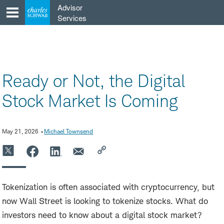
Skip
Advisor
to
Services
content
Ready or Not, the Digital
Stock Market Is Coming
May 21, 2026
Michael Townsend
Tokenization is often associated with cryptocurrency, but
now Wall Street is looking to tokenize stocks. What do
investors need to know about a digital stock market?