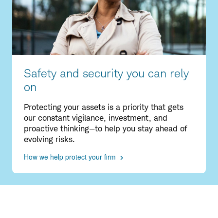
Safety and security you can rely
on
Protecting your assets is a priority that gets
our constant vigilance, investment, and
proactive thinking—to help you stay ahead of
evolving risks.
How we help protect your firm