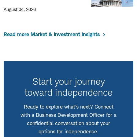
August 04, 2026
Read more Market & Investment Insights
Start your journey
toward independence
Ready to explore what's next? Connect
with a Business Development Officer for a
confidential conversation about your
options for independence.