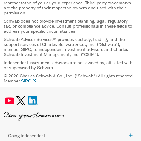
representative of you or your experience. Third-party trademarks
are the property of their respective owners and used with their
permission.
Schwab does not provide investment planning, legal, regulatory,
tax, or compliance advice. Consult professionals in these fields to
address your specific circumstances.
Schwab Advisor Services™ provides custody, trading, and the
support services of Charles Schwab & Co., Inc. ("Schwab"),
member SIPC, to independent investment advisors and Charles
Schwab Investment Management, Inc. ("CSIM").
Independent investment advisors are not owned by, affiliated with
or supervised by Schwab.
© 2026 Charles Schwab & Co., Inc. ("Schwab") All rights reserved.
Member
SIPC
.
Going Independent