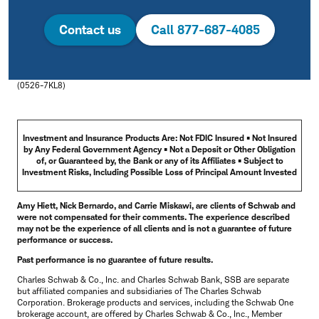
Contact us
Call 877-687-4085
(0526-7KL8)
Investment and Insurance Products Are: Not FDIC Insured • Not Insured
by Any Federal Government Agency • Not a Deposit or Other Obligation
of, or Guaranteed by, the Bank or any of its Affiliates • Subject to
Investment Risks, Including Possible Loss of Principal Amount Invested
Amy Hiett, Nick Bernardo, and Carrie Miskawi, are clients of Schwab and
were not compensated for their comments. The experience described
may not be the experience of all clients and is not a guarantee of future
performance or success.
Past performance is no guarantee of future results.
Charles Schwab & Co., Inc. and Charles Schwab Bank, SSB are separate
but affiliated companies and subsidiaries of The Charles Schwab
Corporation. Brokerage products and services, including the Schwab One
brokerage account, are offered by Charles Schwab & Co., Inc., Member