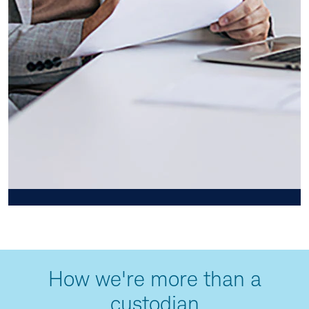
How we're more than a
custodian