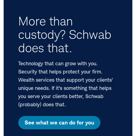
More than
custody? Schwab
does that.
Technology that can grow with you.
Security that helps protect your firm.
Wealth services that support your clients'
unique needs. If it's something that helps
you serve your clients better, Schwab
(probably) does that.
See what we can do for you