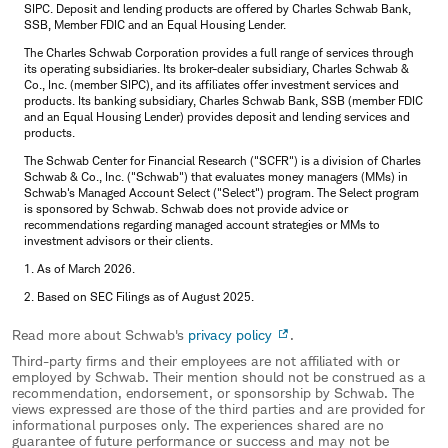
SIPC. Deposit and lending products are offered by Charles Schwab Bank,
SSB, Member FDIC and an Equal Housing Lender.
The Charles Schwab Corporation provides a full range of services through
its operating subsidiaries. Its broker-dealer subsidiary, Charles Schwab &
Co., Inc. (member SIPC), and its affiliates offer investment services and
products. Its banking subsidiary, Charles Schwab Bank, SSB (member FDIC
and an Equal Housing Lender) provides deposit and lending services and
products.
The Schwab Center for Financial Research ("SCFR") is a division of Charles
Schwab & Co., Inc. ("Schwab") that evaluates money managers (MMs) in
Schwab's Managed Account Select ("Select") program. The Select program
is sponsored by Schwab. Schwab does not provide advice or
recommendations regarding managed account strategies or MMs to
investment advisors or their clients.
1. As of March 2026.
2. Based on SEC Filings as of August 2025.
Read more about Schwab's
privacy policy
.
Third-party firms and their employees are not affiliated with or
employed by Schwab. Their mention should not be construed as a
recommendation, endorsement, or sponsorship by Schwab. The
views expressed are those of the third parties and are provided for
informational purposes only. The experiences shared are no
guarantee of future performance or success and may not be