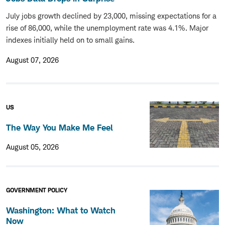
July jobs growth declined by 23,000, missing expectations for a
rise of 86,000, while the unemployment rate was 4.1%. Major
indexes initially held on to small gains.
August 07, 2026
US
The Way You Make Me Feel
August 05, 2026
GOVERNMENT POLICY
Washington: What to Watch
Now