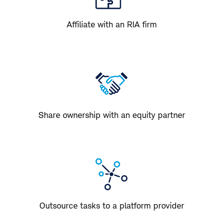
Affiliate with an RIA firm
Share ownership with an equity partner
Outsource tasks to a platform provider