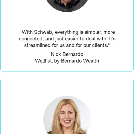
"With Schwab, everything is simpler, more
connected, and just easier to deal with. It's
streamlined for us and for our clients."
Nick Bernardo
WellFull by Bernardo Wealth