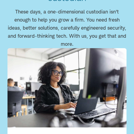
These days, a one-dimensional custodian isn't
enough to help you grow a firm. You need fresh
ideas, better solutions, carefully engineered security,
and forward-thinking tech. With us, you get that and
more.