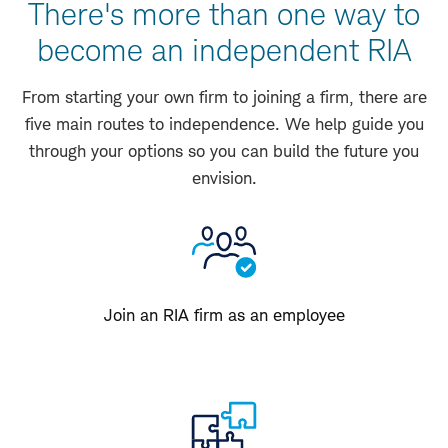
There's more than one way to
become an independent RIA
From starting your own firm to joining a firm, there are
five main routes to independence. We help guide you
through your options so you can build the future you
envision.
Join an RIA firm as an employee