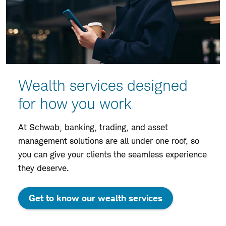
Wealth services designed
for how you work
At Schwab, banking, trading, and asset
management solutions are all under one roof, so
you can give your clients the seamless experience
they deserve.
Get to know our wealth services