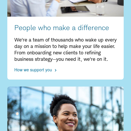
People who make a difference
We're a team of thousands who wake up every
day on a mission to help make your life easier.
From onboarding new clients to refining
business strategy—you need it, we're on it.
How we support you