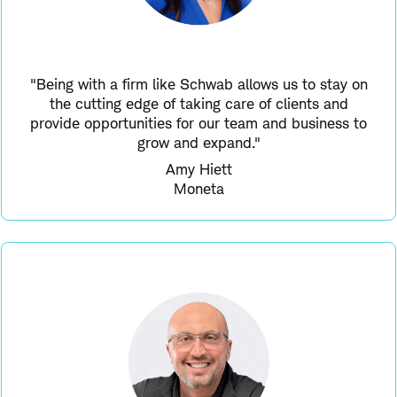
"Being with a firm like Schwab allows us to stay on
the cutting edge of taking care of clients and
provide opportunities for our team and business to
grow and expand."
Amy Hiett
Moneta