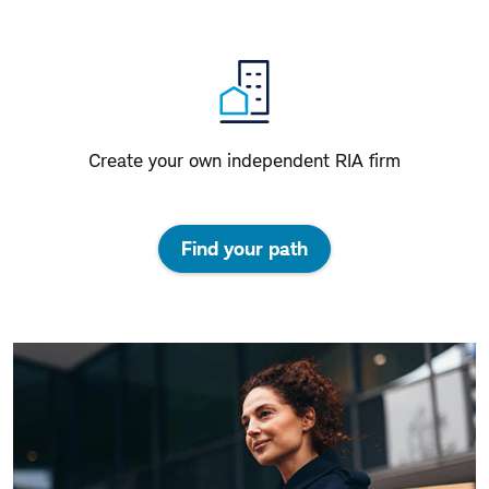
Create your own independent RIA firm
Find your path