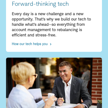
Forward-thinking tech
Every day is a new challenge and a new
opportunity. That's why we build our tech to
handle what's ahead—so everything from
account management to rebalancing is
efficient and stress-free.
How our tech helps you