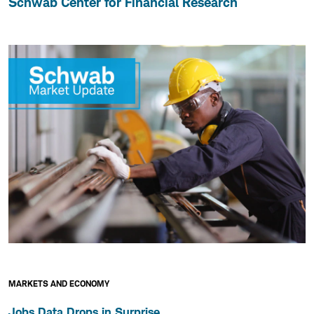
Schwab Center for Financial Research
MARKETS AND ECONOMY
Jobs Data Drops in Surprise