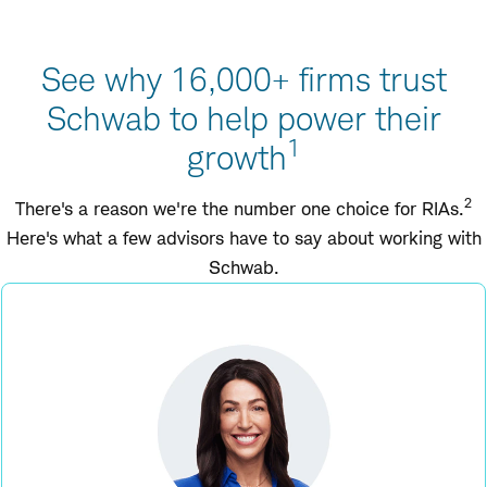
See why 16,000+ firms trust
Schwab to help power their
1
growth
2
There's a reason we're the number one choice for RIAs.
Here's what a few advisors have to say about working with
Schwab.