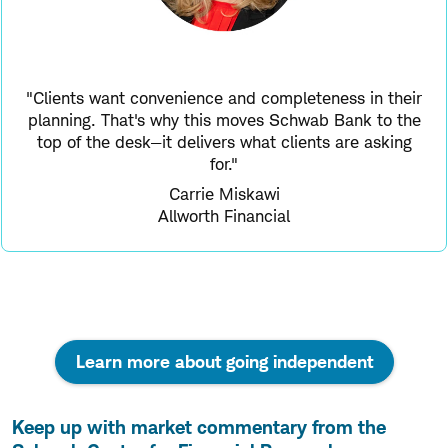
"Clients want convenience and completeness in their
planning. That's why this moves Schwab Bank to the
top of the desk—it delivers what clients are asking
for."
Carrie Miskawi
Allworth Financial
Learn more about going independent
Keep up with market commentary from the