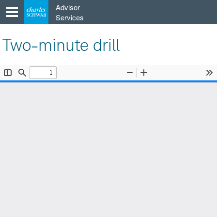
Skip
Advisor
to
Services
content
Two-minute drill