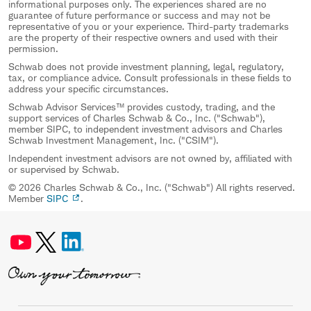
informational purposes only. The experiences shared are no
guarantee of future performance or success and may not be
representative of you or your experience. Third-party trademarks
are the property of their respective owners and used with their
permission.
Schwab does not provide investment planning, legal, regulatory,
tax, or compliance advice. Consult professionals in these fields to
address your specific circumstances.
Schwab Advisor Services™ provides custody, trading, and the
support services of Charles Schwab & Co., Inc. ("Schwab"),
member SIPC, to independent investment advisors and Charles
Schwab Investment Management, Inc. ("CSIM").
Independent investment advisors are not owned by, affiliated with
or supervised by Schwab.
© 2026 Charles Schwab & Co., Inc. ("Schwab") All rights reserved.
Member
SIPC
.