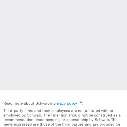
Read more about Schwab's
privacy policy
.
Third-party firms and their employees are not affiliated with or
employed by Schwab. Their mention should not be construed as a
recommendation, endorsement, or sponsorship by Schwab. The
views expressed are those of the third parties and are provided for