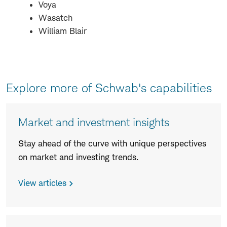
Voya
Wasatch
William Blair
Explore more of Schwab's capabilities
Market and investment insights
Stay ahead of the curve with unique perspectives
on market and investing trends.
View articles