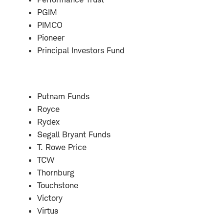
PGIM
PIMCO
Pioneer
Principal Investors Fund
Putnam Funds
Royce
Rydex
Segall Bryant Funds
T. Rowe Price
TCW
Thornburg
Touchstone
Victory
Virtus