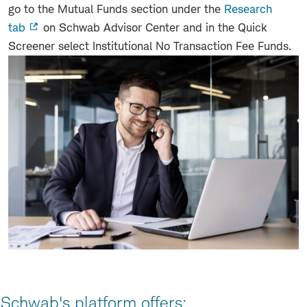
go to the Mutual Funds section under the
Research
tab
on Schwab Advisor Center and in the Quick
Screener select Institutional No Transaction Fee Funds.
Schwab's platform offers: