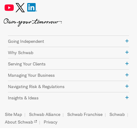
Going Independent
Why Schwab
Serving Your Clients
Managing Your Business
Navigating Risk & Regulations
Insights & Ideas
Site Map
Schwab Alliance
Schwab Franchise
Schwab
About Schwab
Privacy