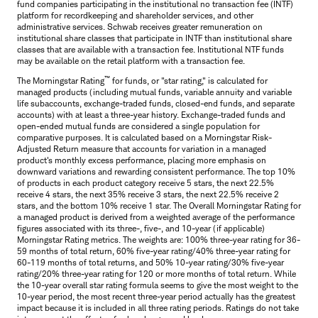
fund companies participating in the institutional no transaction fee (INTF)
platform for recordkeeping and shareholder services, and other
administrative services. Schwab receives greater remuneration on
institutional share classes that participate in INTF than institutional share
classes that are available with a transaction fee. Institutional NTF funds
may be available on the retail platform with a transaction fee.
™
The Morningstar Rating
for funds, or "star rating," is calculated for
managed products (including mutual funds, variable annuity and variable
life subaccounts, exchange-traded funds, closed-end funds, and separate
accounts) with at least a three-year history. Exchange-traded funds and
open-ended mutual funds are considered a single population for
comparative purposes. It is calculated based on a Morningstar Risk-
Adjusted Return measure that accounts for variation in a managed
product's monthly excess performance, placing more emphasis on
downward variations and rewarding consistent performance. The top 10%
of products in each product category receive 5 stars, the next 22.5%
receive 4 stars, the next 35% receive 3 stars, the next 22.5% receive 2
stars, and the bottom 10% receive 1 star. The Overall Morningstar Rating for
a managed product is derived from a weighted average of the performance
figures associated with its three-, five-, and 10-year (if applicable)
Morningstar Rating metrics. The weights are: 100% three-year rating for 36-
59 months of total return, 60% five-year rating/40% three-year rating for
60-119 months of total returns, and 50% 10-year rating/30% five-year
rating/20% three-year rating for 120 or more months of total return. While
the 10-year overall star rating formula seems to give the most weight to the
10-year period, the most recent three-year period actually has the greatest
impact because it is included in all three rating periods. Ratings do not take