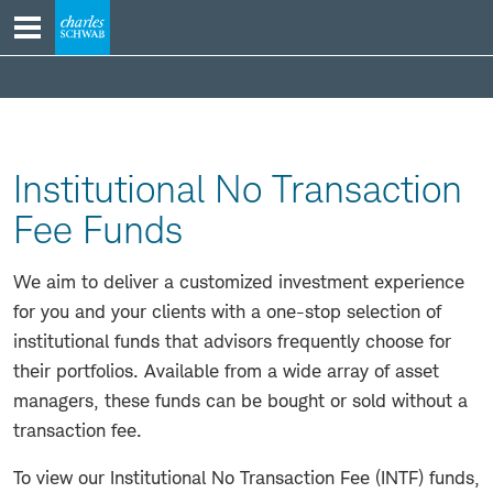
Skip
to
content
Serving
Your
Clients
Institutional No Transaction
Fee Funds
We aim to deliver a customized investment experience
for you and your clients with a one-stop selection of
institutional funds that advisors frequently choose for
their portfolios. Available from a wide array of asset
managers, these funds can be bought or sold without a
transaction fee.
To view our Institutional No Transaction Fee (INTF) funds,