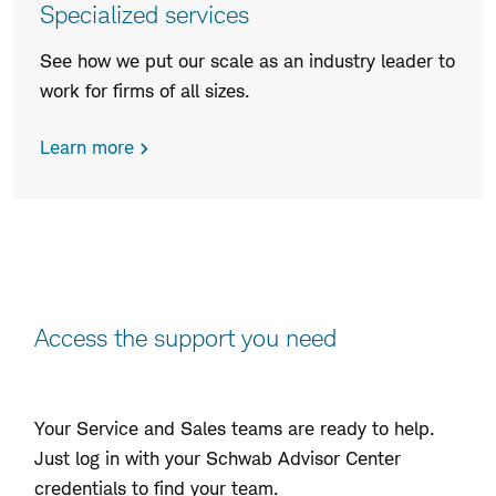
Specialized services
See how we put our scale as an industry leader to
work for firms of all sizes.
Learn more
Access the support you need
Your Service and Sales teams are ready to help.
Just log in with your Schwab Advisor Center
credentials to find your team.