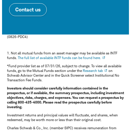
Contact us
(0826-PDC4)
1. Not all mutual funds from an asset manager may be available as INTF
funds.
The full list of available INTF funds can be found here.
*Fund provider list as of 07/31/26, subject to change. To view all available
funds, go to the Mutual Funds section under the
Research tab
on
Schwab Advisor Center and in the Quick Screener select Institutional No
Transaction Fee Funds.
Investors should consider carefully information contained in the
prospectus, or if available, the summary prospectus, including investment
objectives, risks, charges, and expenses. You can request a prospectus by
calling 800-435-4000. Please read the prospectus carefully before
investing.
Investment returns and principal values will fluctuate, and shares, when
redeemed, may be worth more or less than their original cost.
Charles Schwab & Co., Inc. (member SIPC) receives remuneration from