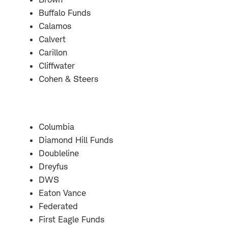
Buffalo Funds
Calamos
Calvert
Carillon
Cliffwater
Cohen & Steers
Columbia
Diamond Hill Funds
Doubleline
Dreyfus
DWS
Eaton Vance
Federated
First Eagle Funds