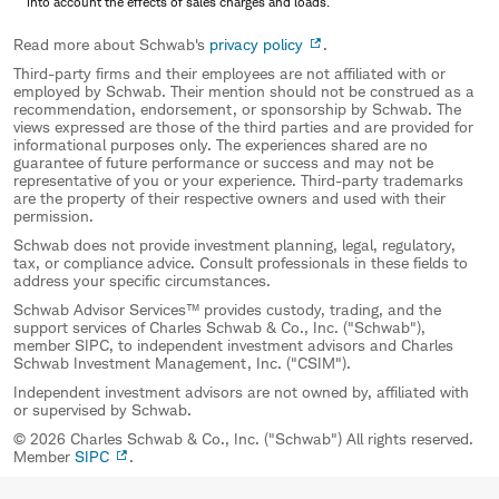
into account the effects of sales charges and loads.
Read more about Schwab's
privacy policy
.
Third-party firms and their employees are not affiliated with or
employed by Schwab. Their mention should not be construed as a
recommendation, endorsement, or sponsorship by Schwab. The
views expressed are those of the third parties and are provided for
informational purposes only. The experiences shared are no
guarantee of future performance or success and may not be
representative of you or your experience. Third-party trademarks
are the property of their respective owners and used with their
permission.
Schwab does not provide investment planning, legal, regulatory,
tax, or compliance advice. Consult professionals in these fields to
address your specific circumstances.
Schwab Advisor Services™ provides custody, trading, and the
support services of Charles Schwab & Co., Inc. ("Schwab"),
member SIPC, to independent investment advisors and Charles
Schwab Investment Management, Inc. ("CSIM").
Independent investment advisors are not owned by, affiliated with
or supervised by Schwab.
© 2026 Charles Schwab & Co., Inc. ("Schwab") All rights reserved.
Member
SIPC
.