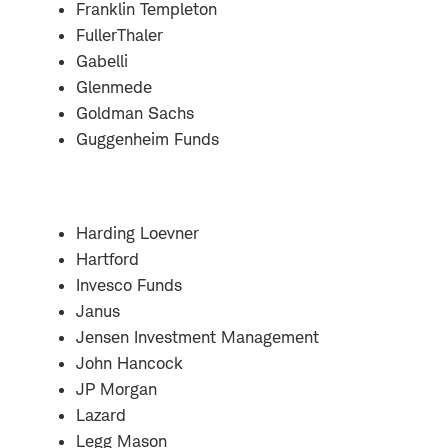
Franklin Templeton
FullerThaler
Gabelli
Glenmede
Goldman Sachs
Guggenheim Funds
Harding Loevner
Hartford
Invesco Funds
Janus
Jensen Investment Management
John Hancock
JP Morgan
Lazard
Legg Mason