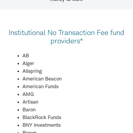
Institutional No Transaction Fee fund
providers*
AB
Alger
Allspring
American Beacon
American Funds
AMG
Artisan
Baron
BlackRock Funds
BNY Investments
Brown