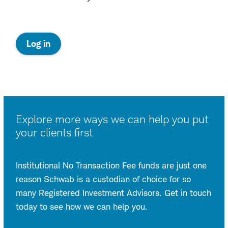
:
Log in
opens
in
a
new
window
Explore more ways we can help you put
your clients first
Institutional No Transaction Fee funds are just one
reason Schwab is a custodian of choice for so
many Registered Investment Advisors. Get in touch
today to see how we can help you.