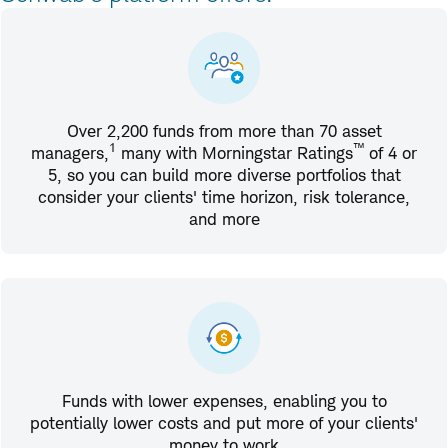
Over 2,200 funds from more than 70 asset
1
™
managers,
many with Morningstar Ratings
of 4 or
5, so you can build more diverse portfolios that
consider your clients' time horizon, risk tolerance,
and more
Funds with lower expenses, enabling you to
potentially lower costs and put more of your clients'
money to work