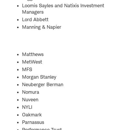
Loomis Sayles and Natixis Investment
Managers
Lord Abbett
Manning & Napier
Matthews
MetWest
MFS
Morgan Stanley
Neuberger Berman
Nomura
Nuveen
NYLI
Oakmark
Parnassus
Performance Trust