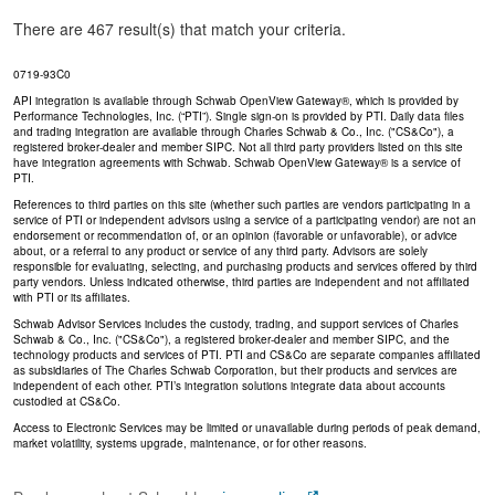
There are 467 result(s) that match your criteria.
0719-93C0
API integration is available through Schwab OpenView Gateway®, which is provided by
Performance Technologies, Inc. (“PTI”). Single sign-on is provided by PTI. Daily data files
and trading integration are available through Charles Schwab & Co., Inc. ("CS&Co"), a
registered broker-dealer and member SIPC. Not all third party providers listed on this site
have integration agreements with Schwab. Schwab OpenView Gateway® is a service of
PTI.
References to third parties on this site (whether such parties are vendors participating in a
service of PTI or independent advisors using a service of a participating vendor) are not an
endorsement or recommendation of, or an opinion (favorable or unfavorable), or advice
about, or a referral to any product or service of any third party. Advisors are solely
responsible for evaluating, selecting, and purchasing products and services offered by third
party vendors. Unless indicated otherwise, third parties are independent and not affiliated
with PTI or its affiliates.
Schwab Advisor Services includes the custody, trading, and support services of Charles
Schwab & Co., Inc. ("CS&Co"), a registered broker-dealer and member SIPC, and the
technology products and services of PTI. PTI and CS&Co are separate companies affiliated
as subsidiaries of The Charles Schwab Corporation, but their products and services are
independent of each other. PTI’s integration solutions integrate data about accounts
custodied at CS&Co.
Access to Electronic Services may be limited or unavailable during periods of peak demand,
market volatility, systems upgrade, maintenance, or for other reasons.