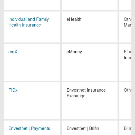
Individual and Family
eHealth
Other
Health Insurance
Mana
emX
eMoney
Finan
Integ
FIDx
Envestnet Insurance
Other
Exchange
Envestnet | Payments
Envestnet | Billfin
Billing