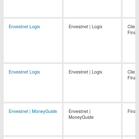
Envestnet Logix
Envestnet | Logix
Client
Finan
Envestnet Logix
Envestnet | Logix
Client
Finan
Envestnet | MoneyGuide
Envestnet |
Finan
MoneyGuide