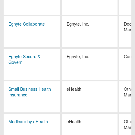
Egnyte Collaborate
Egnyte, Inc.
Docu
Mana
Egnyte Secure &
Egnyte, Inc.
Comp
Govern
Small Business Health
eHealth
Other
Insurance
Mana
Medicare by eHealth
eHealth
Other
Mana