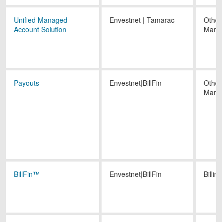
Unified Managed
Envestnet | Tamarac
Other
Account Solution
Mana
Payouts
Envestnet|BillFin
Other
Mana
BillFin™
Envestnet|BillFin
Billing