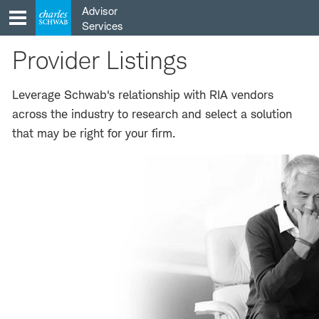
Skip
Advisor
to
Services
content
Provider Listings
Leverage Schwab's relationship with RIA vendors
across the industry to research and select a solution
that may be right for your firm.