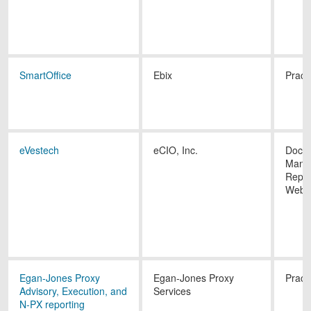
SmartOffice
Ebix
Pract
eVestech
eCIO, Inc.
Docu
Mana
Repor
Websi
Egan-Jones Proxy
Egan-Jones Proxy
Pract
Advisory, Execution, and
Services
N-PX reporting