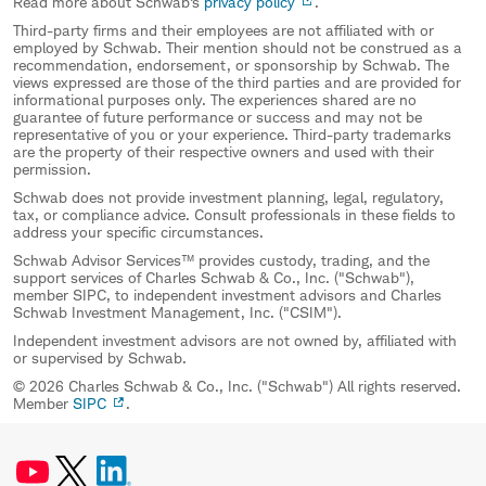
Read more about Schwab's
privacy policy
.
Third-party firms and their employees are not affiliated with or
employed by Schwab. Their mention should not be construed as a
recommendation, endorsement, or sponsorship by Schwab. The
views expressed are those of the third parties and are provided for
informational purposes only. The experiences shared are no
guarantee of future performance or success and may not be
representative of you or your experience. Third-party trademarks
are the property of their respective owners and used with their
permission.
Schwab does not provide investment planning, legal, regulatory,
tax, or compliance advice. Consult professionals in these fields to
address your specific circumstances.
Schwab Advisor Services™ provides custody, trading, and the
support services of Charles Schwab & Co., Inc. ("Schwab"),
member SIPC, to independent investment advisors and Charles
Schwab Investment Management, Inc. ("CSIM").
Independent investment advisors are not owned by, affiliated with
or supervised by Schwab.
© 2026 Charles Schwab & Co., Inc. ("Schwab") All rights reserved.
Member
SIPC
.