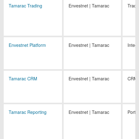
Tamarac Trading
Envestnet | Tamarac
Tradi
Envestnet Platform
Envestnet | Tamarac
Integ
Tamarac CRM
Envestnet | Tamarac
CRM
Tamarac Reporting
Envestnet | Tamarac
Portf