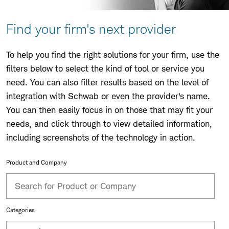
Find your firm's next provider
To help you find the right solutions for your firm, use the
filters below to select the kind of tool or service you
need. You can also filter results based on the level of
integration with Schwab or even the provider's name.
You can then easily focus in on those that may fit your
needs, and click through to view detailed information,
including screenshots of the technology in action.
Product and Company
Categories