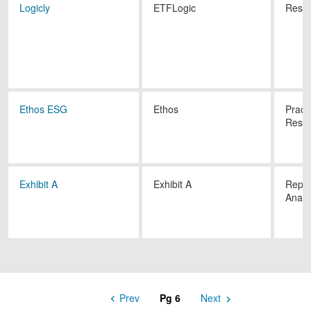
Logicly
ETFLogic
Resea
Ethos ESG
Ethos
Pract
Resea
Exhibit A
Exhibit A
Repor
Analy
Prev
6
Next
Pagination
Previous
Next
Page
Page