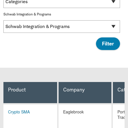
Categories
Schwab Integration & Programs
Schwab Integration & Programs
Product
Company
Cate
Crypto SMA
Eaglebrook
Portf
Tradi