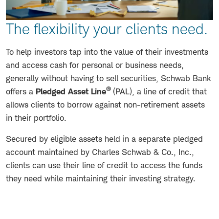
The flexibility your clients need.
To help investors tap into the value of their investments
and access cash for personal or business needs,
generally without having to sell securities, Schwab Bank
®
offers a
Pledged Asset Line
(PAL), a line of credit that
allows clients to borrow against non-retirement assets
in their portfolio.
Secured by eligible assets held in a separate pledged
account maintained by Charles Schwab & Co., Inc.,
clients can use their line of credit to access the funds
they need while maintaining their investing strategy.