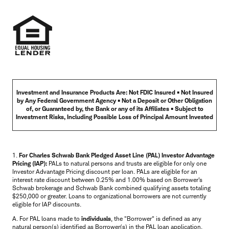
Investment and Insurance Products Are: Not FDIC Insured • Not Insured
by Any Federal Government Agency • Not a Deposit or Other Obligation
of, or Guaranteed by, the Bank or any of its Affiliates • Subject to
Investment Risks, Including Possible Loss of Principal Amount Invested
1.
For Charles Schwab Bank Pledged Asset Line (PAL) Investor Advantage
Pricing (IAP):
PALs to natural persons and trusts are eligible for only one
Investor Advantage Pricing discount per loan. PALs are eligible for an
interest rate discount between 0.25% and 1.00% based on Borrower's
Schwab brokerage and Schwab Bank combined qualifying assets totaling
$250,000 or greater. Loans to organizational borrowers are not currently
eligible for IAP discounts.
A. For PAL loans made to
individuals
, the "Borrower" is defined as any
natural person(s) identified as Borrower(s) in the PAL loan application.