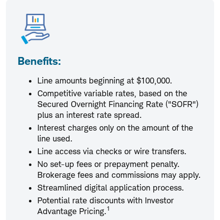
Benefits:
Line amounts beginning at $100,000.
Competitive variable rates, based on the
Secured Overnight Financing Rate ("SOFR")
plus an interest rate spread.
Interest charges only on the amount of the
line used.
Line access via checks or wire transfers.
No set-up fees or prepayment penalty.
Brokerage fees and commissions may apply.
Streamlined digital application process.
Potential rate discounts with Investor
1
Advantage Pricing.