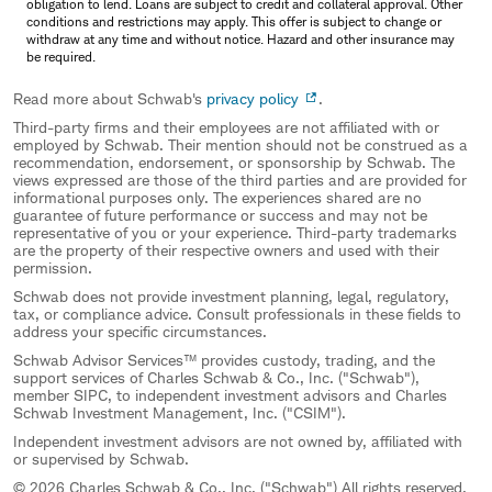
obligation to lend. Loans are subject to credit and collateral approval. Other
conditions and restrictions may apply. This offer is subject to change or
withdraw at any time and without notice. Hazard and other insurance may
be required.
Read more about Schwab's
privacy policy
.
Third-party firms and their employees are not affiliated with or
employed by Schwab. Their mention should not be construed as a
recommendation, endorsement, or sponsorship by Schwab. The
views expressed are those of the third parties and are provided for
informational purposes only. The experiences shared are no
guarantee of future performance or success and may not be
representative of you or your experience. Third-party trademarks
are the property of their respective owners and used with their
permission.
Schwab does not provide investment planning, legal, regulatory,
tax, or compliance advice. Consult professionals in these fields to
address your specific circumstances.
Schwab Advisor Services™ provides custody, trading, and the
support services of Charles Schwab & Co., Inc. ("Schwab"),
member SIPC, to independent investment advisors and Charles
Schwab Investment Management, Inc. ("CSIM").
Independent investment advisors are not owned by, affiliated with
or supervised by Schwab.
© 2026 Charles Schwab & Co., Inc. ("Schwab") All rights reserved.