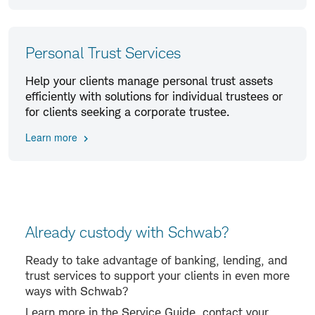
Personal Trust Services
Help your clients manage personal trust assets
efficiently with solutions for individual trustees or
for clients seeking a corporate trustee.
Learn more
Already custody with Schwab?
Ready to take advantage of banking, lending, and
trust services to support your clients in even more
ways with Schwab?
Learn more in the Service Guide, contact your