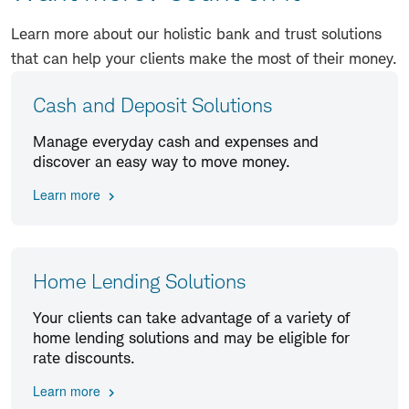
Learn more about our holistic bank and trust solutions
that can help your clients make the most of their money.
Cash and Deposit Solutions
Manage everyday cash and expenses and
discover an easy way to move money.
Learn more
Home Lending Solutions
Your clients can take advantage of a variety of
home lending solutions and may be eligible for
rate discounts.
Learn more