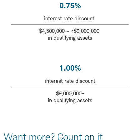
0.75%
interest rate discount
$4,500,000 – <$9,000,000
in qualifying assets
1.00%
interest rate discount
$9,000,000+
in qualifying assets
Want more? Count on it