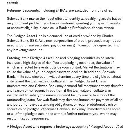
savings.
Retirement accounts, including all IRAs, are excluded from this offer.
Schwab Bank makes their best effort to identify all qualifying assets based
on your client profile. If you have questions regarding your specific assets
or account eligibility, please call a Banking Professional for assistance.
The Pledged Asset Line is a demand line of credit provided by Charles
Schwab Bank, SSB. As a non-purpose line of credit, proceeds may not be
used to purchase securities, pay down margin loans, or be deposited into
any brokerage account.
Entering into a Pledged Asset Line and pledging securities as collateral
involves a high degree of risk. You are pledging securities, the value of
which is affected by events outside your control. Market fluctuations may
cause the value of your pledged assets to decline. In addition, Schwab
Bank, in its sole discretion, will determine at any time the eligible collateral
criteria and the loan value of collateral. The Pledged Asset Line is
uncommitted and Schwab Bank may demand full repayment at any time for
any reason or no reason. In addition, if the loan value of collateral is
insufficient to satisfy the minimum credit facility size or to support the
outstanding loans, Schwab Bank may demand immediate payment of all or
any portion of the outstanding obligations, or require additional cash or
securities be pledged; otherwise Schwab Bank may immediately sell some
or all of the pledged securities without further notice to you, which may
result in tax consequences.
A Pledged Asset Line requires a brokerage account (a "Pledged Account") at