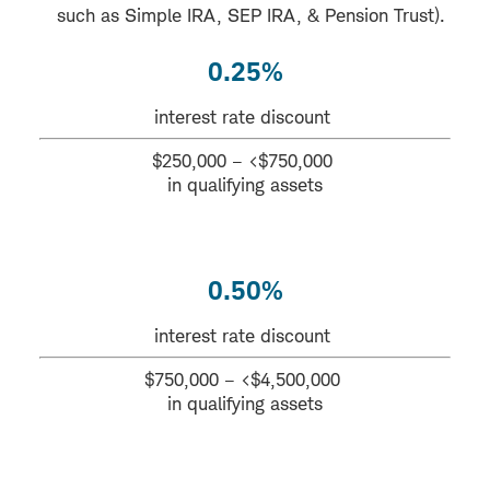
such as Simple IRA, SEP IRA, & Pension Trust).
0.25%
interest rate discount
$250,000 – <$750,000
in qualifying assets
0.50%
interest rate discount
$750,000 – <$4,500,000
in qualifying assets