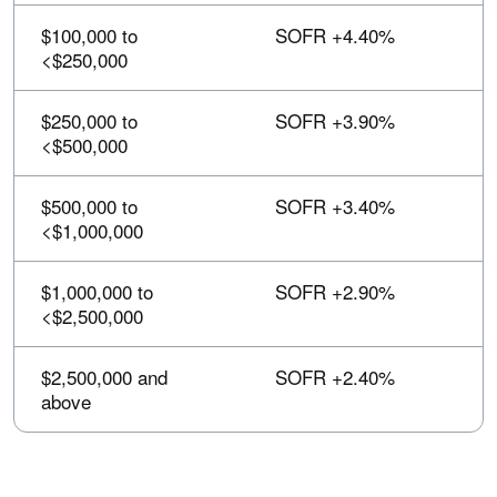
sortable.
$100,000 to
SOFR +4.40%
<$250,000
$250,000 to
SOFR +3.90%
<$500,000
$500,000 to
SOFR +3.40%
<$1,000,000
$1,000,000 to
SOFR +2.90%
<$2,500,000
$2,500,000 and
SOFR +2.40%
above