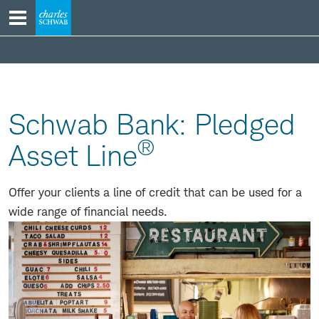
Skip
to
content
products
Schwab Bank: Pledged
®
Asset Line
Offer your clients a line of credit that can be used for a
wide range of financial needs.