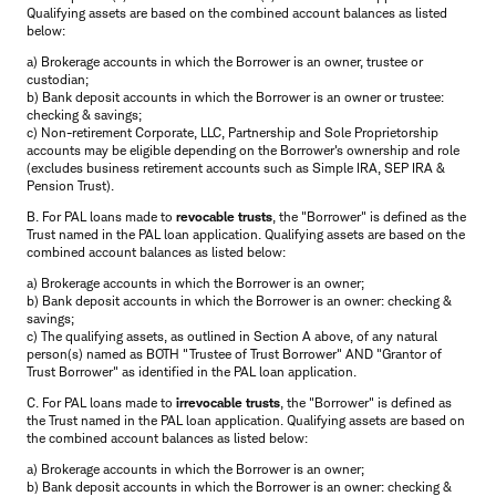
Qualifying assets are based on the combined account balances as listed
below:
a) Brokerage accounts in which the Borrower is an owner, trustee or
custodian;
b) Bank deposit accounts in which the Borrower is an owner or trustee:
checking & savings;
c) Non-retirement Corporate, LLC, Partnership and Sole Proprietorship
accounts may be eligible depending on the Borrower's ownership and role
(excludes business retirement accounts such as Simple IRA, SEP IRA &
Pension Trust).
B. For PAL loans made to
revocable trusts
, the "Borrower" is defined as the
Trust named in the PAL loan application. Qualifying assets are based on the
combined account balances as listed below:
a) Brokerage accounts in which the Borrower is an owner;
b) Bank deposit accounts in which the Borrower is an owner: checking &
savings;
c) The qualifying assets, as outlined in Section A above, of any natural
person(s) named as BOTH "Trustee of Trust Borrower" AND "Grantor of
Trust Borrower" as identified in the PAL loan application.
C. For PAL loans made to
irrevocable trusts
, the "Borrower" is defined as
the Trust named in the PAL loan application. Qualifying assets are based on
the combined account balances as listed below:
a) Brokerage accounts in which the Borrower is an owner;
b) Bank deposit accounts in which the Borrower is an owner: checking &