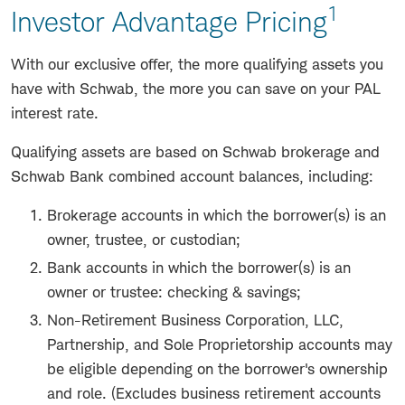
1
Investor Advantage Pricing
With our exclusive offer, the more qualifying assets you
have with Schwab, the more you can save on your PAL
interest rate.
Qualifying assets are based on Schwab brokerage and
Schwab Bank combined account balances, including:
Brokerage accounts in which the borrower(s) is an
owner, trustee, or custodian;
Bank accounts in which the borrower(s) is an
owner or trustee: checking & savings;
Non-Retirement Business Corporation, LLC,
Partnership, and Sole Proprietorship accounts may
be eligible depending on the borrower's ownership
and role. (Excludes business retirement accounts