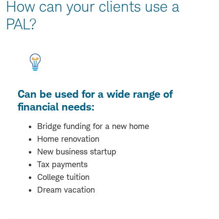
How can your clients use a
PAL?
Can be used for a wide range of
financial needs:
Bridge funding for a new home
Home renovation
New business startup
Tax payments
College tuition
Dream vacation