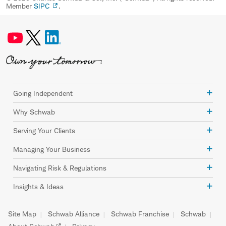
Member
SIPC
.
Going Independent
Why Schwab
Serving Your Clients
Managing Your Business
Navigating Risk & Regulations
Insights & Ideas
Site Map
Schwab Alliance
Schwab Franchise
Schwab