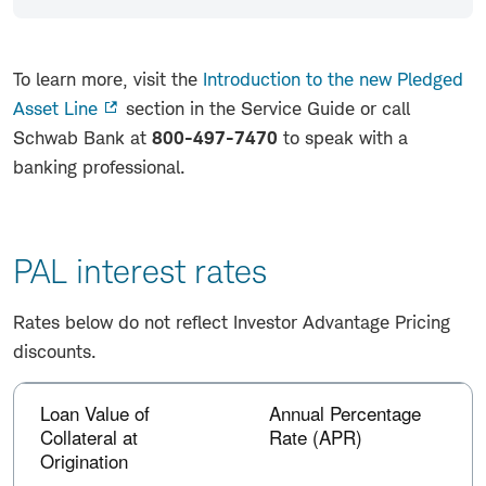
To learn more, visit the
Introduction to the new Pledged
Asset Line
section in the Service Guide or call
Schwab Bank at
800-497-7470
to speak with a
banking professional.
PAL interest rates
Rates below do not reflect Investor Advantage Pricing
discounts.
PAL
Column
interest
Loan Value of
Annual Percentage
headers
with
rates
Collateral at
Rate (APR)
buttons
Origination
are