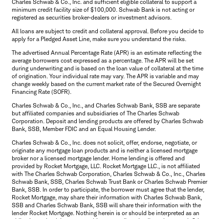
Charles Schwab & Co., Inc. and sufficient eligible collateral to support a
minimum credit facility size of $100,000. Schwab Bank is not acting or
registered as securities broker-dealers or investment advisors.
All loans are subject to credit and collateral approval. Before you decide to
apply for a Pledged Asset Line, make sure you understand the risks.
The advertised Annual Percentage Rate (APR) is an estimate reflecting the
average borrowers cost expressed as a percentage. The APR will be set
during underwriting and is based on the loan value of collateral at the time
of origination. Your individual rate may vary. The APR is variable and may
change weekly based on the current market rate of the Secured Overnight
Financing Rate (SOFR).
Charles Schwab & Co., Inc., and Charles Schwab Bank, SSB are separate
but affiliated companies and subsidiaries of The Charles Schwab
Corporation. Deposit and lending products are offered by Charles Schwab
Bank, SSB, Member FDIC and an Equal Housing Lender.
Charles Schwab & Co., Inc. does not solicit, offer, endorse, negotiate, or
originate any mortgage loan products and is neither a licensed mortgage
broker nor a licensed mortgage lender. Home lending is offered and
provided by Rocket Mortgage, LLC. Rocket Mortgage LLC., is not affiliated
with The Charles Schwab Corporation, Charles Schwab & Co., Inc., Charles
Schwab Bank, SSB, Charles Schwab Trust Bank or Charles Schwab Premier
Bank, SSB. In order to participate, the borrower must agree that the lender,
Rocket Mortgage, may share their information with Charles Schwab Bank,
SSB and Charles Schwab Bank, SSB will share their information with the
lender Rocket Mortgage. Nothing herein is or should be interpreted as an