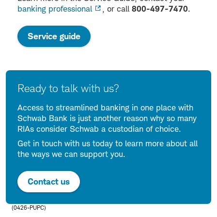
banking professional
, or call
800-497-7470
.
:
Service guide
opens
in
a
new
Ready to talk with us?
window
Access to streamlined banking in one place with
Schwab Bank is just another reason why so many
RIAs consider Schwab a custodian of choice.
Get in touch with us today to learn more about all
the ways we can support you.
Contact us
(0426-PUPC)