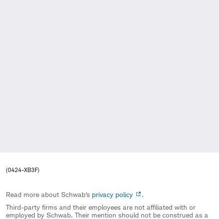
(0424-XB3F)
Read more about Schwab's
privacy policy
.
Third-party firms and their employees are not affiliated with or
employed by Schwab. Their mention should not be construed as a