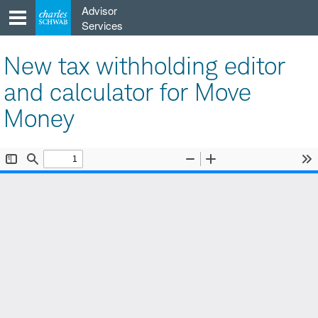
Skip
Advisor
to
Services
content
New tax withholding editor
and calculator for Move
Money