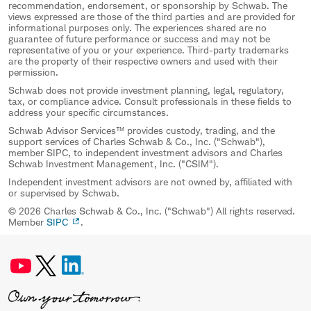
recommendation, endorsement, or sponsorship by Schwab. The
views expressed are those of the third parties and are provided for
informational purposes only. The experiences shared are no
guarantee of future performance or success and may not be
representative of you or your experience. Third-party trademarks
are the property of their respective owners and used with their
permission.
Schwab does not provide investment planning, legal, regulatory,
tax, or compliance advice. Consult professionals in these fields to
address your specific circumstances.
Schwab Advisor Services™ provides custody, trading, and the
support services of Charles Schwab & Co., Inc. ("Schwab"),
member SIPC, to independent investment advisors and Charles
Schwab Investment Management, Inc. ("CSIM").
Independent investment advisors are not owned by, affiliated with
or supervised by Schwab.
© 2026 Charles Schwab & Co., Inc. ("Schwab") All rights reserved.
Member
SIPC
.